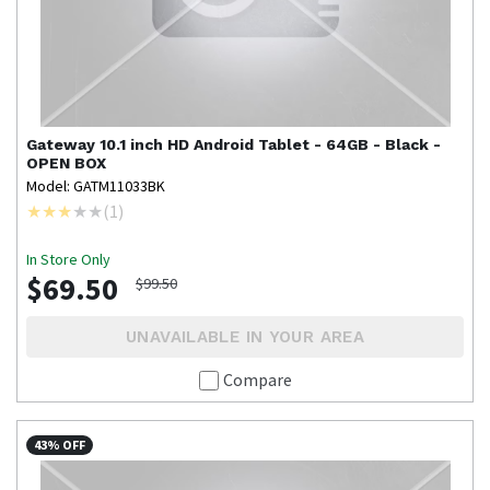
Gateway
10.1 inch HD Android Tablet - 64GB - Black -
OPEN BOX
Model: GATM11033BK
(
1
)
In Store Only
$69.50
$99.50
UNAVAILABLE IN YOUR AREA
Compare
43% OFF