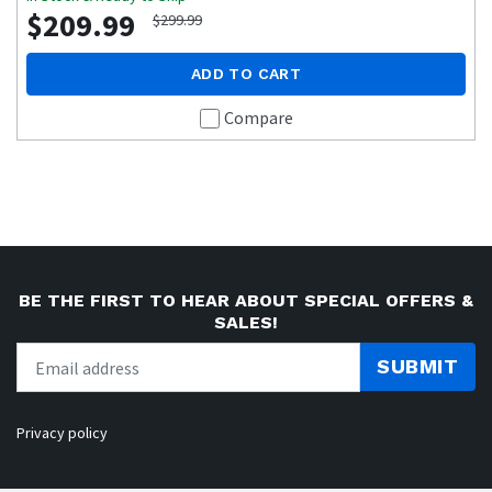
$209.99
$299.99
ADD TO CART
Compare
BE THE FIRST TO HEAR ABOUT SPECIAL OFFERS &
SALES!
SUBMIT
Privacy policy