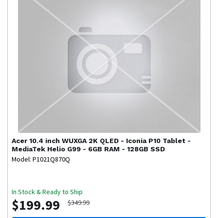
Acer
10.4 inch WUXGA 2K QLED - Iconia P10 Tablet -
MediaTek Helio G99 - 6GB RAM - 128GB SSD
Model: P1021Q870Q
In Stock & Ready to Ship
$199.99
$349.99