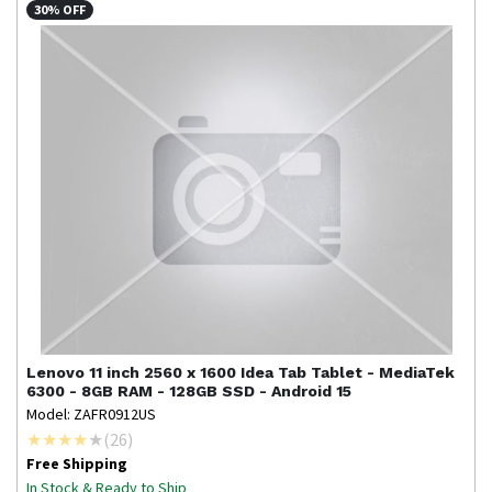
30% OFF
Lenovo
11 inch 2560 x 1600 Idea Tab Tablet - MediaTek
6300 - 8GB RAM - 128GB SSD - Android 15
Model: ZAFR0912US
(
26
)
Free Shipping
In Stock & Ready to Ship