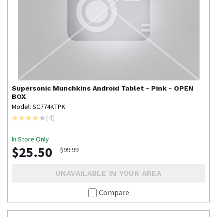
Supersonic
Munchkins Android Tablet - Pink - OPEN
BOX
Model: SC774KTPK
(
4
)
In Store Only
$25.50
$99.99
UNAVAILABLE IN YOUR AREA
Compare