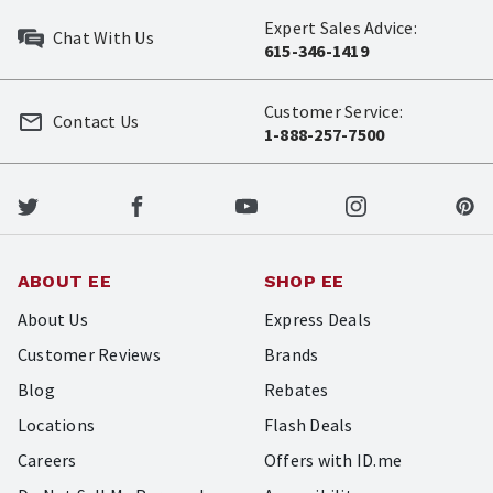
Expert Sales Advice:
Chat With Us
615-346-1419
Customer Service:
Contact Us
1-888-257-7500
ABOUT EE
SHOP EE
About Us
Express Deals
Customer Reviews
Brands
Blog
Rebates
Locations
Flash Deals
Careers
Offers with ID.me