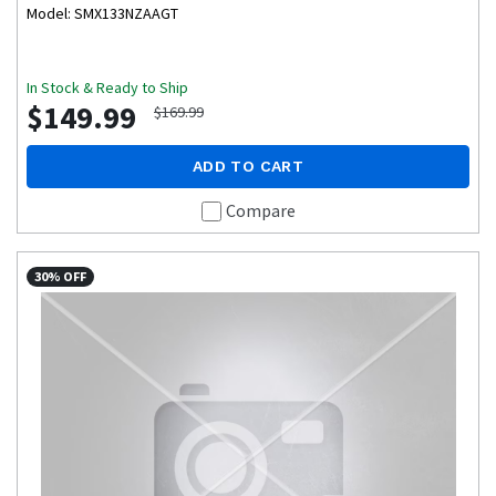
Model: SMX133NZAAGT
In Stock & Ready to Ship
$149.99
$169.99
ADD TO CART
Compare
30% OFF