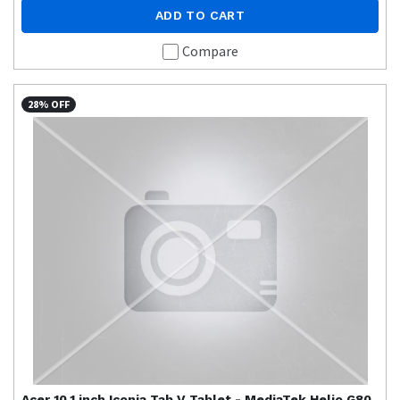
ADD TO CART
Compare
28% OFF
Acer
10.1 inch Iconia Tab V Tablet - MediaTek Helio G80