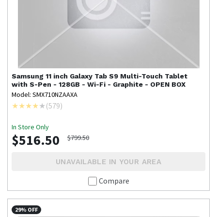
Samsung
11 inch Galaxy Tab S9 Multi-Touch Tablet
with S-Pen - 128GB - Wi-Fi - Graphite - OPEN BOX
Model: SMX710NZAAXA
(
579
)
In Store Only
$516.50
$799.50
UNAVAILABLE IN YOUR AREA
Compare
29% OFF