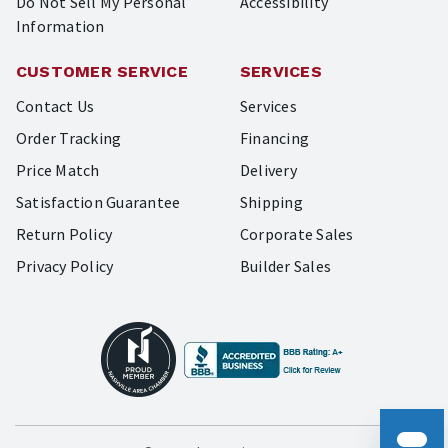
Do Not Sell My Personal
Accessibility
Information
CUSTOMER SERVICE
SERVICES
Contact Us
Services
Order Tracking
Financing
Price Match
Delivery
Satisfaction Guarantee
Shipping
Return Policy
Corporate Sales
Privacy Policy
Builder Sales