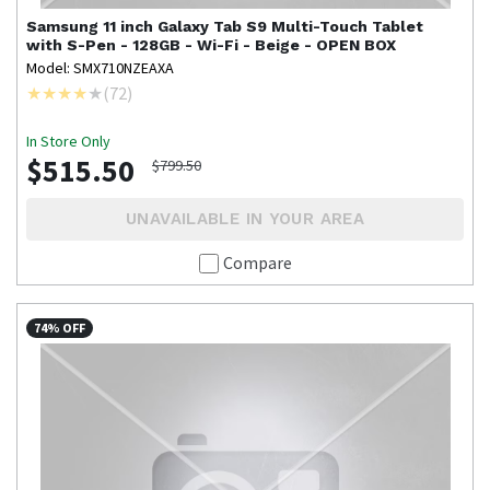
Samsung
11 inch Galaxy Tab S9 Multi-Touch Tablet
with S-Pen - 128GB - Wi-Fi - Beige - OPEN BOX
Model: SMX710NZEAXA
(
72
)
In Store Only
$515.50
$799.50
UNAVAILABLE IN YOUR AREA
Compare
74% OFF