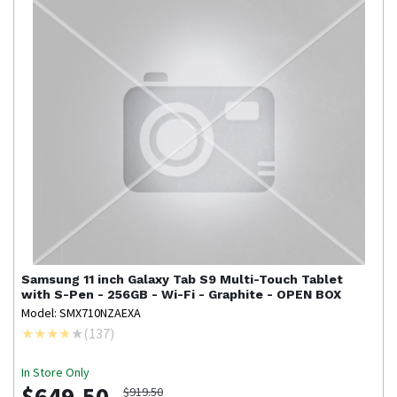
Samsung
11 inch Galaxy Tab S9 Multi-Touch Tablet
with S-Pen - 256GB - Wi-Fi - Graphite - OPEN BOX
Model: SMX710NZAEXA
(
137
)
In Store Only
$649.50
$919.50