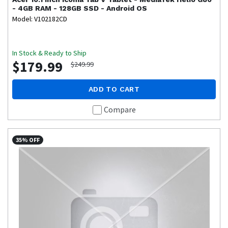
- 4GB RAM - 128GB SSD - Android OS
Model: V102182CD
In Stock & Ready to Ship
$179.99
$249.99
ADD TO CART
Compare
35% OFF