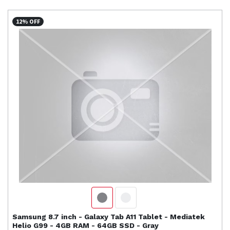
12% OFF
Samsung
8.7 inch - Galaxy Tab A11 Tablet - Mediatek
Helio G99 - 4GB RAM - 64GB SSD - Gray