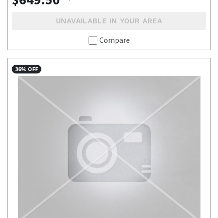
UNAVAILABLE IN YOUR AREA
Compare
36% OFF