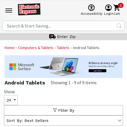
0
Cart
Accessibility
Login
Enter Zip
Home
Computers & Tablets
Tablets
Android Tablets
Android Tablets
Showing
1
-
9
of
9
items
Show:
24
Filter By
Sort By:
Best Sellers