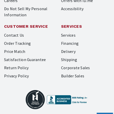
Careers
Offers with ID.me
Do Not Sell My Personal
Accessibility
Information
CUSTOMER SERVICE
SERVICES
Contact Us
Services
Order Tracking
Financing
Price Match
Delivery
Satisfaction Guarantee
Shipping
Return Policy
Corporate Sales
Privacy Policy
Builder Sales