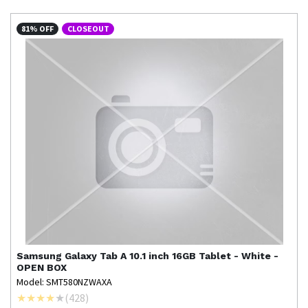
81% OFF
CLOSEOUT
Samsung
Galaxy Tab A 10.1 inch 16GB Tablet - White -
OPEN BOX
Model: SMT580NZWAXA
(
428
)