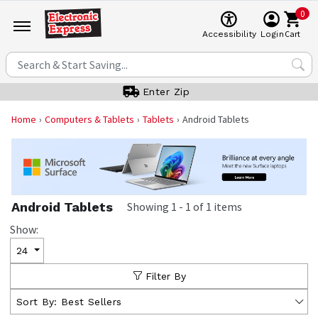
0
Cart
Accessibility
Login
Enter Zip
Home
Computers & Tablets
Tablets
Android Tablets
Android Tablets
Showing
1
-
1
of
1
items
Show:
24
Filter By
Sort By:
Best Sellers