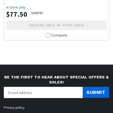
In Store Only
$77.50
$399.99
UNAVAILABLE IN YOUR AREA
Compare
BE THE FIRST TO HEAR ABOUT SPECIAL OFFERS &
SALES!
SUBMIT
Privacy policy