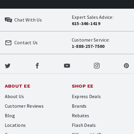
Expert Sales Advice:
Chat With Us
615-346-1419
Customer Service:
Contact Us
1-888-257-7500
ABOUT EE
SHOP EE
About Us
Express Deals
Customer Reviews
Brands
Blog
Rebates
Locations
Flash Deals