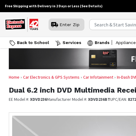
Free Shipping with Delivery in 2 Days or Less
(See Details)
Enter Zip
Back to School
Services
Brands
Appliance
Home
Car Electronics & GPS Systems
Car Infotainment
In-Dash DV
Dual
6.2 inch DVD Multimedia Rece
EE Model #:
XDVD236
Manufacturer Model #:
XDVD236BT
UPC/EAN:
827