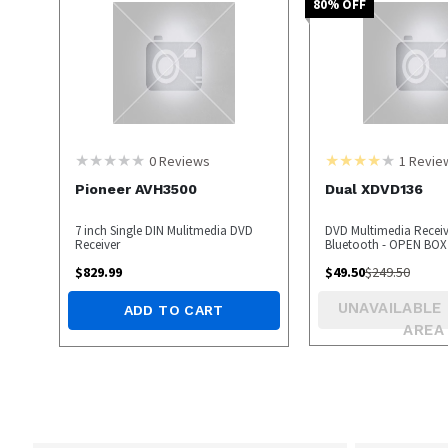
80
% OFF
0
Reviews
1
Revie
Pioneer AVH3500
Dual XDVD136
7 inch Single DIN Mulitmedia DVD
DVD Multimedia Receiv
Receiver
Bluetooth - OPEN BOX
$
829.99
$
49.50
$
249.50
UNAVAILABLE 
ADD TO CART
AREA