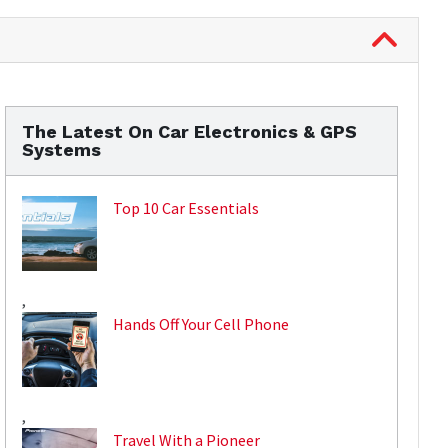
The Latest On Car Electronics & GPS
Systems
Top 10 Car Essentials
,
Hands Off Your Cell Phone
,
Travel With a Pioneer