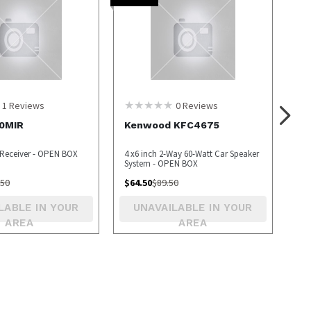
1
Reviews
0
Reviews
0MIR
Kenwood KFC4675
 Receiver - OPEN BOX
4 x6 inch 2-Way 60-Watt Car Speaker
System - OPEN BOX
.50
$
64.50
$
89.50
LABLE IN YOUR
UNAVAILABLE IN YOUR
AREA
AREA