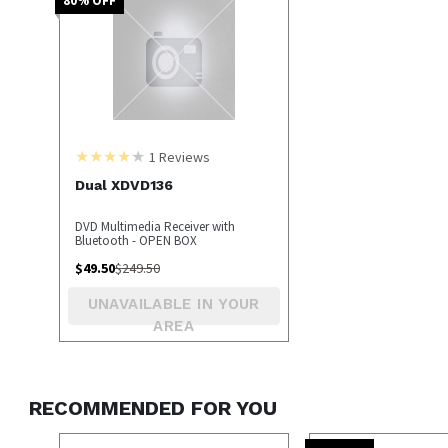
1
Reviews
Dual XDVD136
DVD Multimedia Receiver with
Bluetooth - OPEN BOX
$
49.50
$
249.50
UNAVAILABLE IN YOUR
AREA
RECOMMENDED FOR YOU