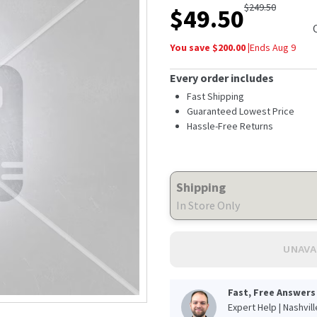
$
249.50
$
49.50
You save $
200.00
|
Ends
Aug 9
Every order includes
Fast Shipping
Guaranteed Lowest Price
Hassle-Free Returns
Shipping
In Store Only
UNAVA
Fast, Free Answers
Expert Help | Nashvil