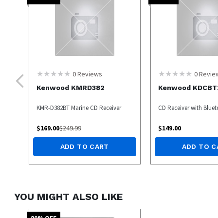
0
Reviews
0
Revie
Kenwood KMRD382
Kenwood KDCBT
KMR-D382BT Marine CD Receiver
CD Receiver with Blue
$
169.00
$
249.99
$
149.00
ADD TO CART
ADD TO C
YOU MIGHT ALSO LIKE
80
% OFF