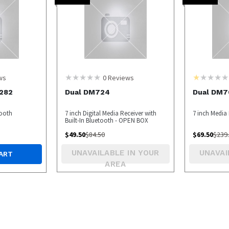
ws
0
Reviews
282
Dual DM724
Dual DM7
tooth
7 inch Digital Media Receiver with
7 inch Media
Built-In Bluetooth - OPEN BOX
$
49.50
$
84.50
$
69.50
$
239
UNAVAILABLE IN YOUR
UNAVAI
ART
AREA