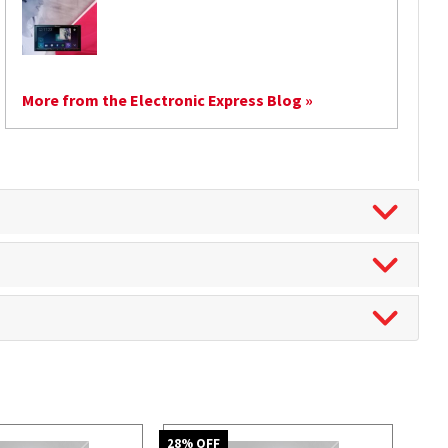
More from the Electronic Express Blog »
28
% OFF