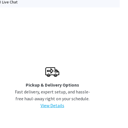
Live Chat
Pickup & Delivery Options
Fast delivery, expert setup, and hassle-
free haul-away right on your schedule.
View Details