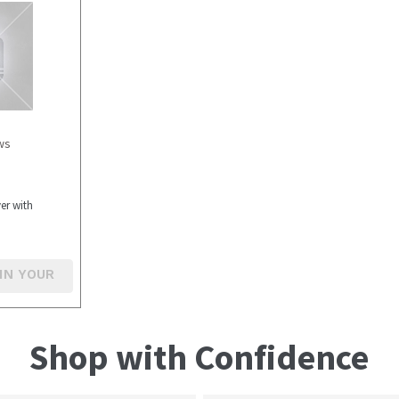
ws
er with
IN YOUR
Shop with Confidence