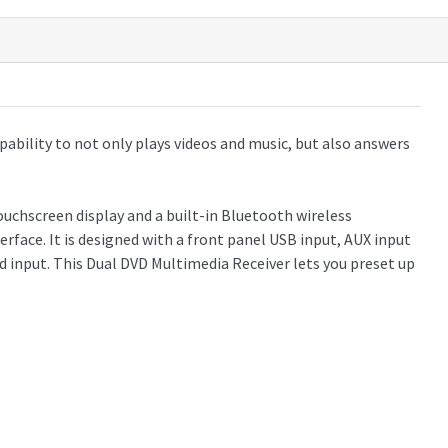
ability to not only plays videos and music, but also answers
ouchscreen display and a built-in Bluetooth wireless
ace. It is designed with a front panel USB input, AUX input
d input. This Dual DVD Multimedia Receiver lets you preset up