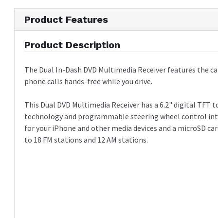
3 pairs of audio preamp outputs (F/R/S)
2 Composite video outputs (RCA)
Product Features
1 back up camera input (RCA)
Wireless remote control
Product Description
The Dual In-Dash DVD Multimedia Receiver features the cap
phone calls hands-free while you drive.
This Dual DVD Multimedia Receiver has a 6.2" digital TFT t
technology and programmable steering wheel control interf
for your iPhone and other media devices and a microSD car
to 18 FM stations and 12 AM stations.