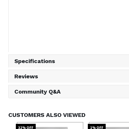
Specifications
Reviews
Community Q&A
CUSTOMERS ALSO VIEWED
32
% OFF
1
% OFF