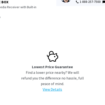
1-888-257-7500
E BOX
edia Receiver with Built-in
n
Lowest Price Guarantee
Find a lower price nearby? We will
refund you the difference no hassle, full
peace of mind.
View Details