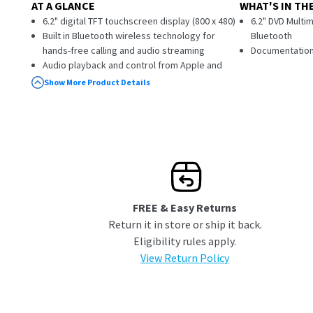
AT A GLANCE
WHAT'S IN TH
6.2" digital TFT touchscreen display (800 x 480)
6.2" DVD Multim
Built in Bluetooth wireless technology for
Bluetooth
hands-free calling and audio streaming
Documentatio
Audio playback and control from Apple and
Android devices connected via Bluetooth
Show More Product Details
Built-in programmable steering wheel control
interface
DVD-/+R/RW compatible
In-Dash car DVD player
CD-R/RW compatible
MP3/MP4/JPG playback
Front panel USB input
Front Panel AUX input (3.5mm) to connect
FREE & Easy Returns
iPod/iPhone and other media devices
Return it in store or ship it back.
Front Panel microSD card input (supports
Eligibility rules apply.
SDHC)
5 Band EQ presets (Pop, Jazz, Classical, Rock,
View Return Policy
Beat)
200W (50W x 4)
1 rear audio/video input (RCA)