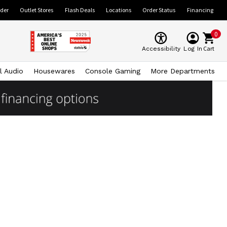
ider
Outlet Stores
Flash Deals
Locations
Order Status
Financing
0
Cart
Accessibility
Log In
l Audio
Housewares
Console Gaming
More Departments