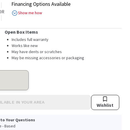
Financing Options Available
OR
Show me how
Open Box Items
Includes full warranty
Works like new
May have dents or scratches
May be missing accessories or packaging
ILABLE IN YOUR AREA
Wishlist
 to Your Questions
le - Based