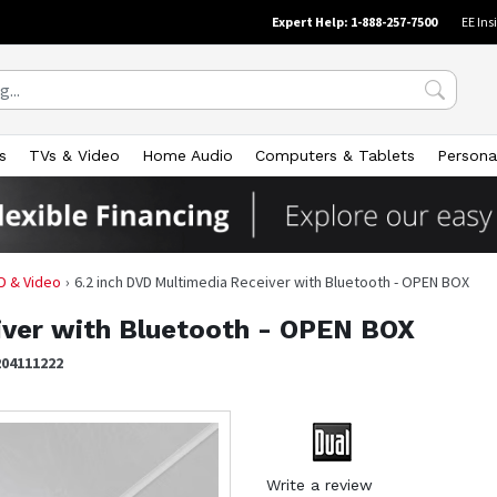
Expert Help: 1-888-257-7500
EE Ins
s
TVs & Video
Home Audio
Computers & Tablets
Persona
D & Video
6.2 inch DVD Multimedia Receiver with Bluetooth - OPEN BOX
iver with Bluetooth - OPEN BOX
204111222
Write a review