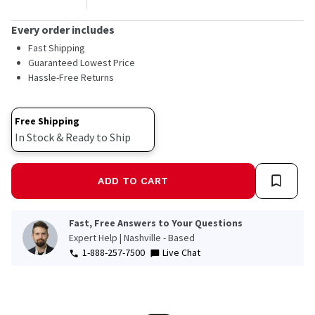
Every order includes
Fast Shipping
Guaranteed Lowest Price
Hassle-Free Returns
Free Shipping
In Stock & Ready to Ship
ADD TO CART
Fast, Free Answers to Your Questions
Expert Help | Nashville - Based
1-888-257-7500
Live Chat