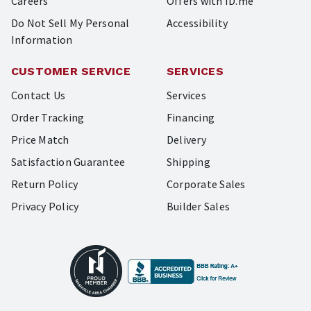
Careers
Offers with ID.me
Do Not Sell My Personal
Accessibility
Information
CUSTOMER SERVICE
SERVICES
Contact Us
Services
Order Tracking
Financing
Price Match
Delivery
Satisfaction Guarantee
Shipping
Return Policy
Corporate Sales
Privacy Policy
Builder Sales