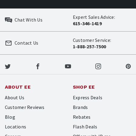
Expert Sales Advice:
Chat With Us
615-346-1419
Customer Service:
Contact Us
1-888-257-7500
ABOUT EE
SHOP EE
About Us
Express Deals
Customer Reviews
Brands
Blog
Rebates
Locations
Flash Deals