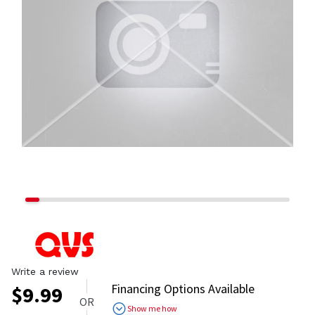
Write a review
Financing Options Available
$
9.99
OR
Show me how