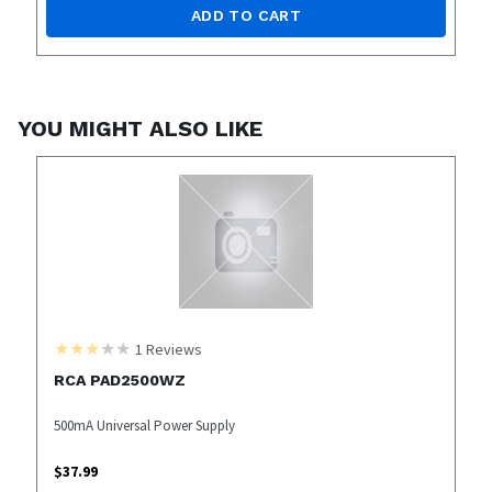
ADD TO CART
YOU MIGHT ALSO LIKE
1
Reviews
RCA PAD2500WZ
500mA Universal Power Supply
$
37.99