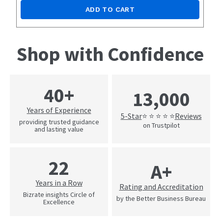
ADD TO CART
Shop with Confidence
40+
13,000
Years of Experience
5-Star
Reviews
⭐ ⭐ ⭐ ⭐ ⭐
providing trusted guidance
on Trustpilot
and lasting value
22
A+
Years in a Row
Rating and Accreditation
Bizrate insights Circle of
by the Better Business Bureau
Excellence