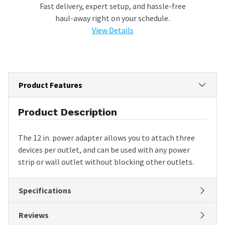
Fast delivery, expert setup, and hassle-free
haul-away right on your schedule.
View Details
Product Features
Product Description
The 12 in. power adapter allows you to attach three
devices per outlet, and can be used with any power
strip or wall outlet without blocking other outlets.
Specifications
Reviews