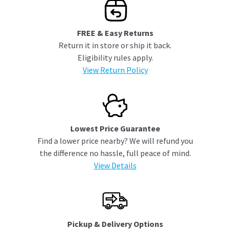
FREE & Easy Returns
Return it in store or ship it back.
Eligibility rules apply.
View Return Policy
Lowest Price Guarantee
Find a lower price nearby? We will refund you
the difference no hassle, full peace of mind.
View Details
Pickup & Delivery Options