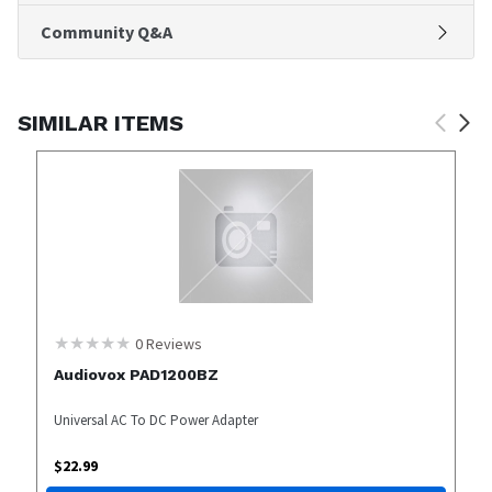
Community Q&A
SIMILAR ITEMS
0
Reviews
Audiovox PAD1200BZ
Universal AC To DC Power Adapter
$
22.99