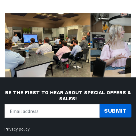
BE THE FIRST TO HEAR ABOUT SPECIAL OFFERS &
SALES!
SUBMIT
Privacy policy