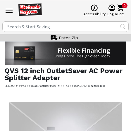
0
Cart
Accessibility
Login
Enter Zip
QVS
12 inch OutletSaver AC Power
Splitter Adapter
EE Model #:
PPADPT3
Manufacturer Model #:
PP-ADPT3
UPC/EAN:
037229334647