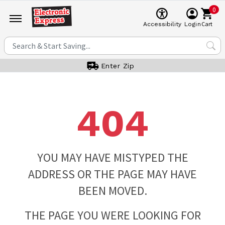
0
Cart
Accessibility
Login
Enter Zip
404
YOU MAY HAVE MISTYPED THE
ADDRESS OR THE PAGE MAY HAVE
BEEN MOVED.
THE PAGE YOU WERE LOOKING FOR