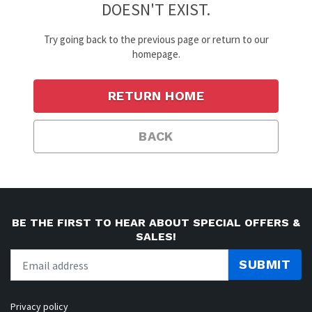
DOESN'T EXIST.
Try going back to the previous page or return to our
homepage.
RETURN HOME
BACK
BE THE FIRST TO HEAR ABOUT SPECIAL OFFERS &
SALES!
SUBMIT
Privacy policy