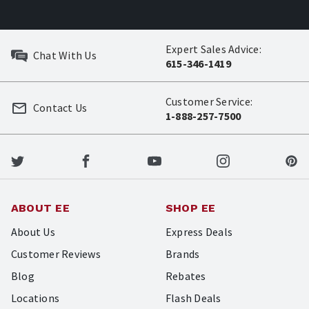
Expert Sales Advice:
Chat With Us
615-346-1419
Customer Service:
Contact Us
1-888-257-7500
ABOUT EE
SHOP EE
About Us
Express Deals
Customer Reviews
Brands
Blog
Rebates
Locations
Flash Deals