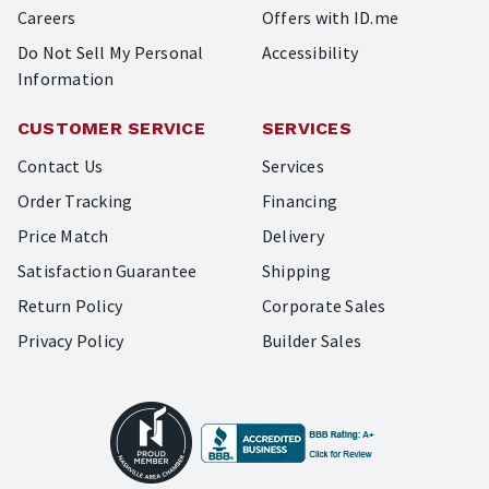
Careers
Offers with ID.me
Do Not Sell My Personal
Accessibility
Information
CUSTOMER SERVICE
SERVICES
Contact Us
Services
Order Tracking
Financing
Price Match
Delivery
Satisfaction Guarantee
Shipping
Return Policy
Corporate Sales
Privacy Policy
Builder Sales