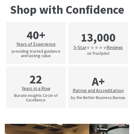
Shop with Confidence
40+
13,000
Years of Experience
5-Star
Reviews
⭐ ⭐ ⭐ ⭐ ⭐
providing trusted guidance
on Trustpilot
and lasting value
22
A+
Years in a Row
Rating and Accreditation
Bizrate insights Circle of
by the Better Business Bureau
Excellence