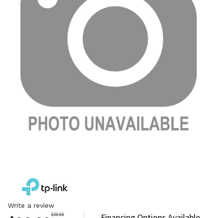
Write a review
$
30.00
Financing Options Available