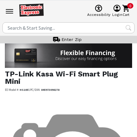
0
Cart
Accessibility
Login
Enter Zip
TP-Link
Kasa Wi-Fi Smart Plug
Mini
EE Model #:
HS105
UPC/EAN:
845973098278