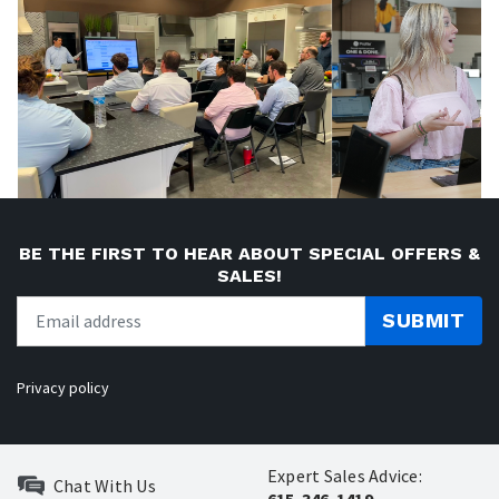
BE THE FIRST TO HEAR ABOUT SPECIAL OFFERS &
SALES!
SUBMIT
Privacy policy
Expert Sales Advice:
Chat With Us
615-346-1419