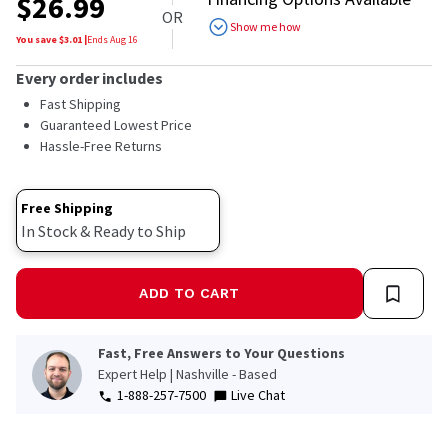
$
26.99
OR
Show me how
You save $
3.01
|
Ends
Aug 16
Every order includes
Fast Shipping
Guaranteed Lowest Price
Hassle-Free Returns
Free Shipping
In Stock & Ready to Ship
ADD TO CART
Fast, Free Answers to Your Questions
Expert Help | Nashville - Based
1-888-257-7500
Live Chat