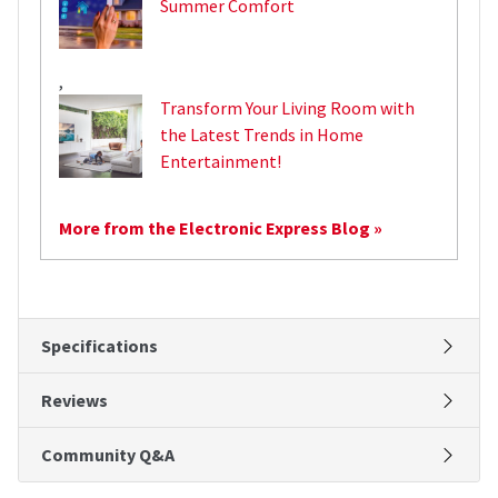
Summer Comfort
,
Transform Your Living Room with
the Latest Trends in Home
Entertainment!
More from the Electronic Express Blog »
Specifications
Reviews
Community Q&A