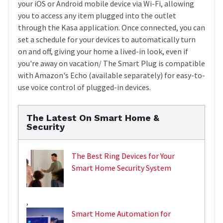
your iOS or Android mobile device via Wi-Fi, allowing
you to access any item plugged into the outlet
through the Kasa application. Once connected, you can
set a schedule for your devices to automatically turn
on and off, giving your home a lived-in look, even if
you're away on vacation/ The Smart Plug is compatible
with Amazon's Echo (available separately) for easy-to-
use voice control of plugged-in devices.
The Latest On Smart Home &
Security
The Best Ring Devices for Your
Smart Home Security System
,
Smart Home Automation for