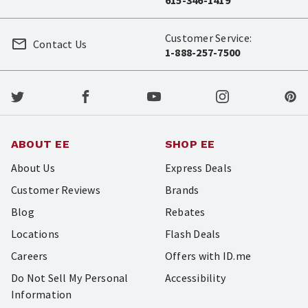
Customer Service:
Contact Us
1-888-257-7500
ABOUT EE
SHOP EE
About Us
Express Deals
Customer Reviews
Brands
Blog
Rebates
Locations
Flash Deals
Careers
Offers with ID.me
Do Not Sell My Personal
Accessibility
Information