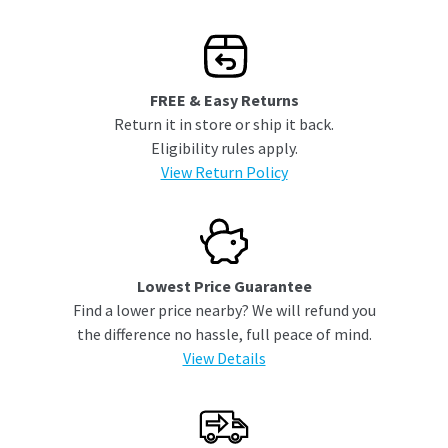
FREE & Easy Returns
Return it in store or ship it back.
Eligibility rules apply.
View Return Policy
Lowest Price Guarantee
Find a lower price nearby? We will refund you
the difference no hassle, full peace of mind.
View Details