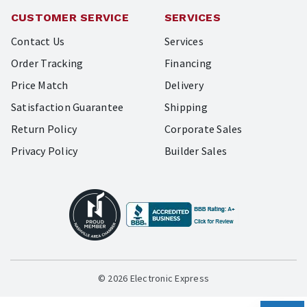
CUSTOMER SERVICE
SERVICES
Contact Us
Services
Order Tracking
Financing
Price Match
Delivery
Satisfaction Guarantee
Shipping
Return Policy
Corporate Sales
Privacy Policy
Builder Sales
© 2026 Electronic Express