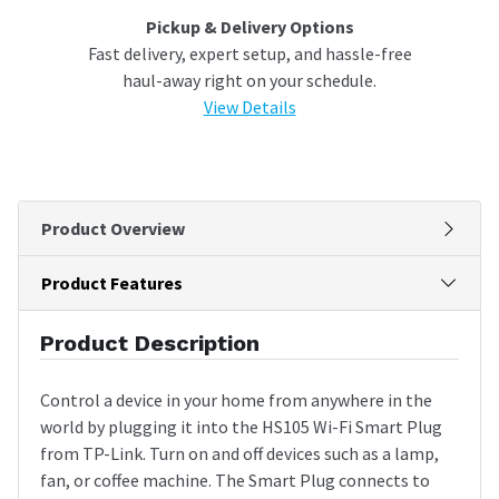
Pickup & Delivery Options
Fast delivery, expert setup, and hassle-free
haul-away right on your schedule.
View Details
Product Overview
Product Features
Product Description
Control a device in your home from anywhere in the
world by plugging it into the HS105 Wi-Fi Smart Plug
from TP-Link. Turn on and off devices such as a lamp,
fan, or coffee machine. The Smart Plug connects to