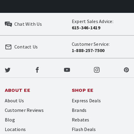
Expert Sales Advice:
Chat With Us
615-346-1419
Customer Service:
Contact Us
1-888-257-7500
ABOUT EE
SHOP EE
About Us
Express Deals
Customer Reviews
Brands
Blog
Rebates
Locations
Flash Deals