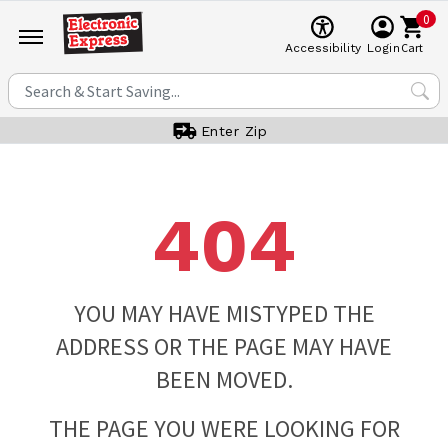
0
Cart
Accessibility
Login
Enter Zip
404
YOU MAY HAVE MISTYPED THE
ADDRESS OR THE PAGE MAY HAVE
BEEN MOVED.
THE PAGE YOU WERE LOOKING FOR