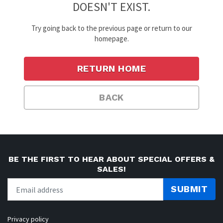
DOESN'T EXIST.
Try going back to the previous page or return to our
homepage.
RETURN HOME
BACK
BE THE FIRST TO HEAR ABOUT SPECIAL OFFERS &
SALES!
SUBMIT
Privacy policy