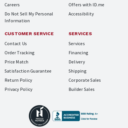
Careers
Offers with ID.me
Do Not Sell My Personal
Accessibility
Information
CUSTOMER SERVICE
SERVICES
Contact Us
Services
Order Tracking
Financing
Price Match
Delivery
Satisfaction Guarantee
Shipping
Return Policy
Corporate Sales
Privacy Policy
Builder Sales