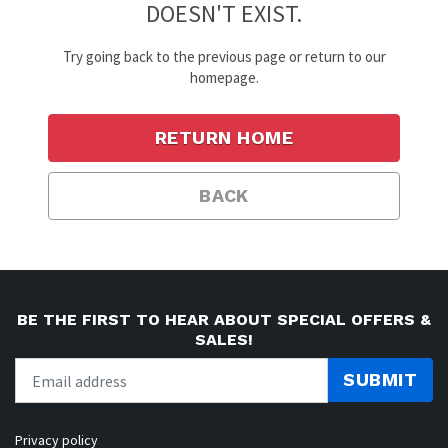
DOESN'T EXIST.
Try going back to the previous page or return to our
homepage.
RETURN HOME
BACK
BE THE FIRST TO HEAR ABOUT SPECIAL OFFERS &
SALES!
SUBMIT
Privacy policy