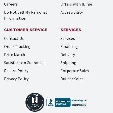
Careers
Offers with ID.me
Do Not Sell My Personal
Accessibility
Information
CUSTOMER SERVICE
SERVICES
Contact Us
Services
Order Tracking
Financing
Price Match
Delivery
Satisfaction Guarantee
Shipping
Return Policy
Corporate Sales
Privacy Policy
Builder Sales