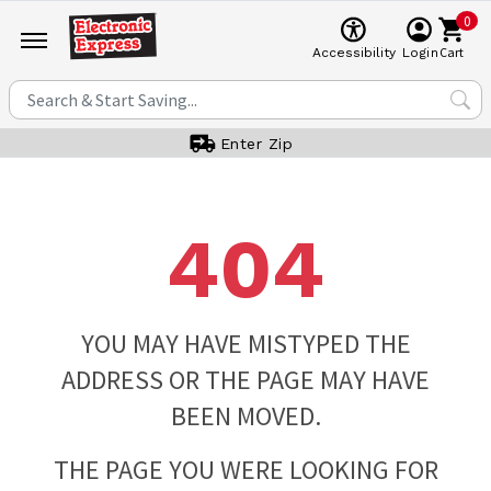
0
Cart
Accessibility
Login
Enter Zip
404
YOU MAY HAVE MISTYPED THE
ADDRESS OR THE PAGE MAY HAVE
BEEN MOVED.
THE PAGE YOU WERE LOOKING FOR