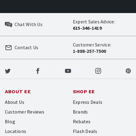
Expert Sales Advice:
Chat With Us
615-346-1419
Customer Service:
Contact Us
1-888-257-7500
ABOUT EE
SHOP EE
About Us
Express Deals
Customer Reviews
Brands
Blog
Rebates
Locations
Flash Deals