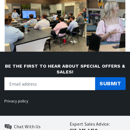
BE THE FIRST TO HEAR ABOUT SPECIAL OFFERS &
SALES!
SUBMIT
Privacy policy
Expert Sales Advice:
Chat With Us