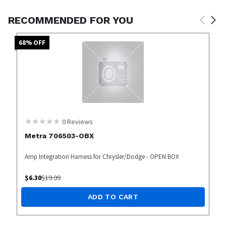
RECOMMENDED FOR YOU
68
% OFF
0
Reviews
Metra 706503-OBX
Amp Integration Harness for Chrysler/Dodge - OPEN BOX
$
6.30
$
19.99
ADD TO CART