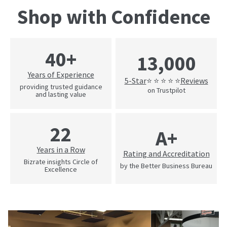
Shop with Confidence
40+
13,000
Years of Experience
5-Star
Reviews
⭐ ⭐ ⭐ ⭐ ⭐
providing trusted guidance
on Trustpilot
and lasting value
22
A+
Years in a Row
Rating and Accreditation
Bizrate insights Circle of
by the Better Business Bureau
Excellence