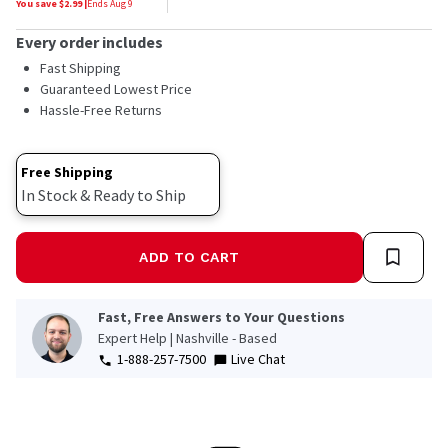
You save $
2.99
|
Ends
Aug 9
Every order includes
Fast Shipping
Guaranteed Lowest Price
Hassle-Free Returns
Free Shipping
In Stock & Ready to Ship
ADD TO CART
Fast, Free Answers to Your Questions
Expert Help | Nashville - Based
1-888-257-7500
Live Chat