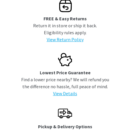
FREE & Easy Returns
Return it in store or ship it back.
Eligibility rules apply.
View Return Policy
Lowest Price Guarantee
Find a lower price nearby? We will refund you
the difference no hassle, full peace of mind.
View Details
Pickup & Delivery Options