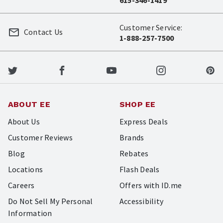
615-346-1419
Customer Service:
Contact Us
1-888-257-7500
ABOUT EE
SHOP EE
About Us
Express Deals
Customer Reviews
Brands
Blog
Rebates
Locations
Flash Deals
Careers
Offers with ID.me
Do Not Sell My Personal
Accessibility
Information