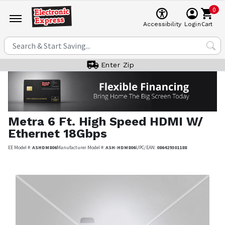
0
Cart
Accessibility
Login
Enter Zip
Metra
6 Ft. High Speed HDMI W/
Ethernet 18Gbps
EE Model #:
ASHDM806
Manufacturer Model #:
ASH-HDM806
UPC/EAN:
086429301188