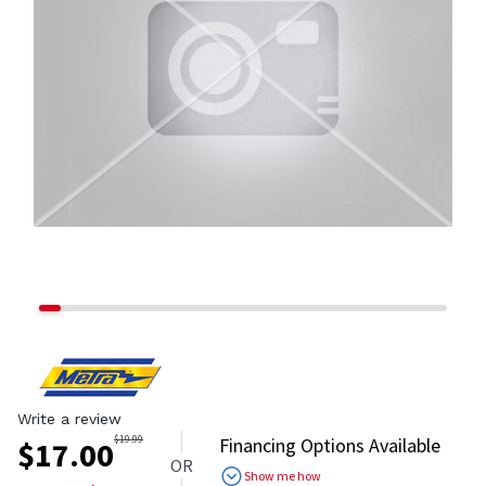
Write a review
$
19.99
Financing Options Available
$
17.00
OR
Show me how