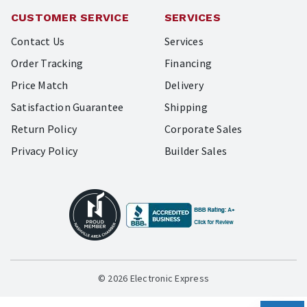
CUSTOMER SERVICE
SERVICES
Contact Us
Services
Order Tracking
Financing
Price Match
Delivery
Satisfaction Guarantee
Shipping
Return Policy
Corporate Sales
Privacy Policy
Builder Sales
© 2026 Electronic Express