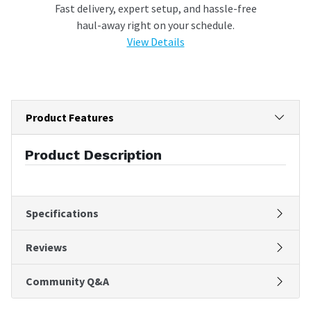
Fast delivery, expert setup, and hassle-free
haul-away right on your schedule.
View Details
Product Features
Product Description
Specifications
Reviews
Community Q&A