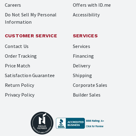
Careers
Offers with ID.me
Do Not Sell My Personal
Accessibility
Information
CUSTOMER SERVICE
SERVICES
Contact Us
Services
Order Tracking
Financing
Price Match
Delivery
Satisfaction Guarantee
Shipping
Return Policy
Corporate Sales
Privacy Policy
Builder Sales