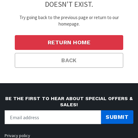
DOESN'T EXIST.
Try going back to the previous page or return to our
homepage.
RETURN HOME
BACK
BE THE FIRST TO HEAR ABOUT SPECIAL OFFERS &
SALES!
SUBMIT
Privacy policy