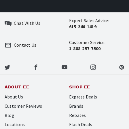
Expert Sales Advice:
Chat With Us
615-346-1419
Customer Service:
Contact Us
1-888-257-7500
ABOUT EE
SHOP EE
About Us
Express Deals
Customer Reviews
Brands
Blog
Rebates
Locations
Flash Deals