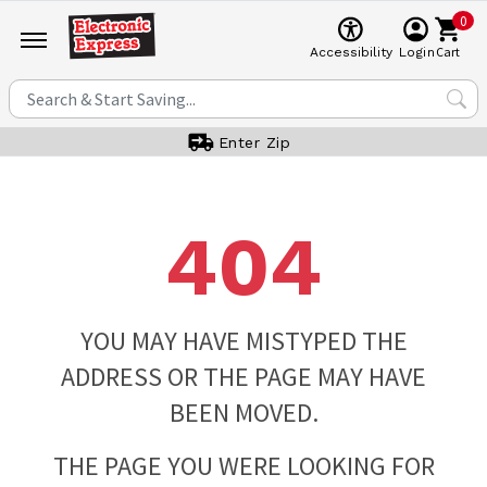
0
Cart
Accessibility
Login
Enter Zip
404
YOU MAY HAVE MISTYPED THE
ADDRESS OR THE PAGE MAY HAVE
BEEN MOVED.
THE PAGE YOU WERE LOOKING FOR