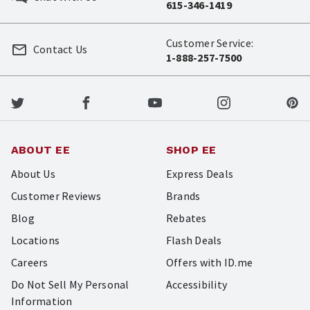
615-346-1419
Customer Service:
Contact Us
1-888-257-7500
ABOUT EE
SHOP EE
About Us
Express Deals
Customer Reviews
Brands
Blog
Rebates
Locations
Flash Deals
Careers
Offers with ID.me
Do Not Sell My Personal
Accessibility
Information