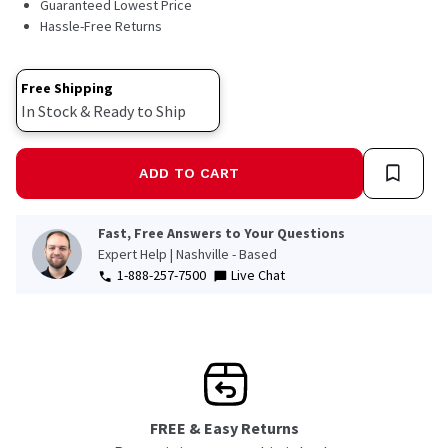
Guaranteed Lowest Price
Hassle-Free Returns
Free Shipping
In Stock & Ready to Ship
ADD TO CART
Fast, Free Answers to Your Questions
Expert Help | Nashville - Based
1-888-257-7500
Live Chat
FREE & Easy Returns