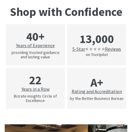
Shop with Confidence
40+
13,000
Years of Experience
5-Star
Reviews
⭐ ⭐ ⭐ ⭐ ⭐
providing trusted guidance
on Trustpilot
and lasting value
22
A+
Years in a Row
Rating and Accreditation
Bizrate insights Circle of
by the Better Business Bureau
Excellence