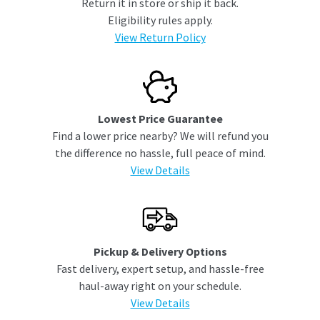
Return it in store or ship it back.
Eligibility rules apply.
View Return Policy
Lowest Price Guarantee
Find a lower price nearby? We will refund you
the difference no hassle, full peace of mind.
View Details
Pickup & Delivery Options
Fast delivery, expert setup, and hassle-free
haul-away right on your schedule.
View Details