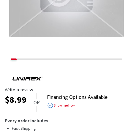
Write a review
Financing Options Available
$
8.99
OR
Show me how
Every order includes
Fast Shipping