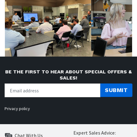
BE THE FIRST TO HEAR ABOUT SPECIAL OFFERS &
SALES!
SUBMIT
Privacy policy
Expert Sales Advice:
Chat With Us