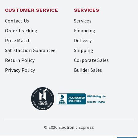
CUSTOMER SERVICE
SERVICES
Contact Us
Services
Order Tracking
Financing
Price Match
Delivery
Satisfaction Guarantee
Shipping
Return Policy
Corporate Sales
Privacy Policy
Builder Sales
© 2026 Electronic Express