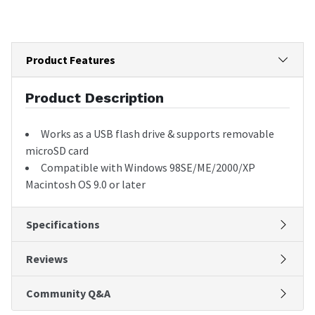
Product Features
Product Description
Works as a USB flash drive & supports removable
microSD card
Compatible with Windows 98SE/ME/2000/XP
Macintosh OS 9.0 or later
Specifications
Reviews
Community Q&A