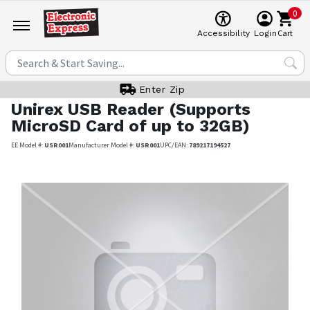
0
Cart
Accessibility
Login
Enter Zip
Unirex
USB Reader (Supports
MicroSD Card of up to 32GB)
EE Model #:
USR001
Manufacturer Model #:
USR001
UPC/EAN:
789217194527