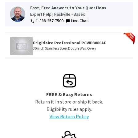
Fast, Free Answers to Your Questions
Expert Help | Nashville - Based
1-888-257-7500
Live Chat
Frigidaire Professional PCWD3080AF
30 inch Stainless Steel Double Wall Oven
FREE & Easy Returns
Return it in store or ship it back.
Eligibility rules apply.
View Return Policy