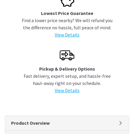
Lowest Price Guarantee
Find a lower price nearby? We will refund you
the difference no hassle, full peace of mind.
View Details
Pickup & Delivery Options
Fast delivery, expert setup, and hassle-free
haul-away right on your schedule.
View Details
Product Overview