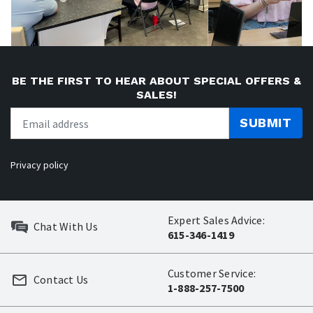
BE THE FIRST TO HEAR ABOUT SPECIAL OFFERS &
SALES!
SUBMIT
Privacy policy
Expert Sales Advice:
Chat With Us
615-346-1419
Customer Service:
Contact Us
1-888-257-7500