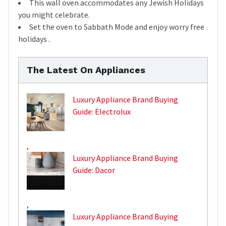
This wall oven accommodates any Jewish Holidays
you might celebrate.
Set the oven to Sabbath Mode and enjoy worry free
holidays .
The Latest On Appliances
Luxury Appliance Brand Buying
Guide: Electrolux
,
Luxury Appliance Brand Buying
Guide: Dacor
,
Luxury Appliance Brand Buying