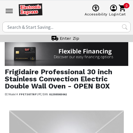
0
Cart
Accessibility
Login
Enter Zip
Frigidaire Professional
30 inch
Stainless Convection Electric
Double Wall Oven - OPEN BOX
EE Model #:
FPET3077RF
UPC/EAN:
012505803062