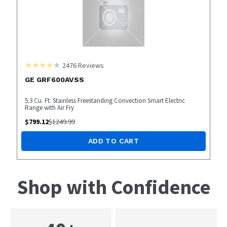
2476
Reviews
GE GRF600AVSS
5.3 Cu. Ft. Stainless Freestanding Convection Smart Electric
Range with Air Fry
$
799.12
$
1249.99
ADD TO CART
Shop with Confidence