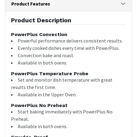
Product Features
Product Description
PowerPlus Convection
Powerful performance delivers consistent results.
Evenly cooked dishes every time with PowerPlus.
Convection bake and roast.
Available in both ovens.
PowerPlus Temperature Probe
Set and monitor dish temperature with great
results the first time.
Available in the Upper Oven.
PowerPlus No Preheat
Start baking immediately with PowerPlus No
Preheat.
Available in both ovens.