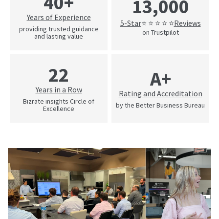
40+
13,000
Years of Experience
5-Star
Reviews
⭐ ⭐ ⭐ ⭐ ⭐
providing trusted guidance
on Trustpilot
and lasting value
22
A+
Years in a Row
Rating and Accreditation
Bizrate insights Circle of
by the Better Business Bureau
Excellence