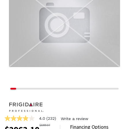
4.0
(232)
Write a review
4.0
out
$
3399.97
Financing Options