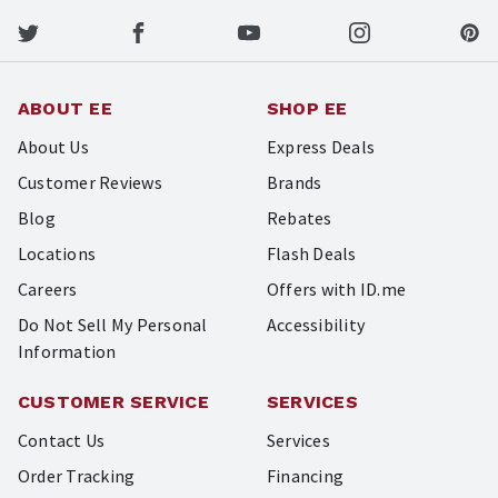
ABOUT EE
SHOP EE
About Us
Express Deals
Customer Reviews
Brands
Blog
Rebates
Locations
Flash Deals
Careers
Offers with ID.me
Do Not Sell My Personal
Accessibility
Information
CUSTOMER SERVICE
SERVICES
Contact Us
Services
Order Tracking
Financing