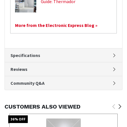
Guide: Thermador
More from the Electronic Express Blog »
Specifications
Reviews
Community Q&A
CUSTOMERS ALSO VIEWED
36
% OFF