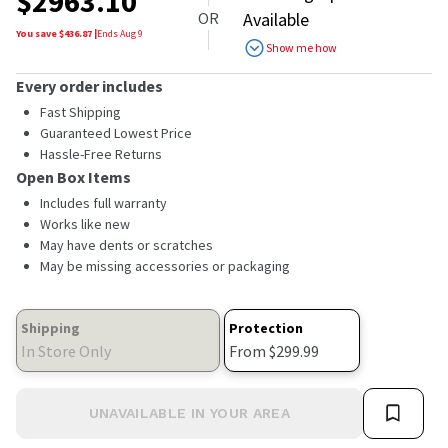
$
2963.10
of
OR
Available
5
stars,
You save $
436.87
|
Ends
Aug 9
Show me how
average
rating
value.
Every order includes
Read
Fast Shipping
232
Reviews.
Guaranteed Lowest Price
Same
Hassle-Free Returns
page
Open Box Items
link.
Includes full warranty
Works like new
May have dents or scratches
May be missing accessories or packaging
Shipping
Protection
In Store Only
From $299.99
UNAVAILABLE IN YOUR AREA