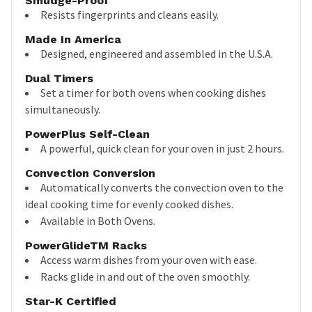
Smudge-Proof
Resists fingerprints and cleans easily.
Made In America
Designed, engineered and assembled in the U.S.A.
Dual Timers
Set a timer for both ovens when cooking dishes
simultaneously.
PowerPlus Self-Clean
A powerful, quick clean for your oven in just 2 hours.
Convection Conversion
Automatically converts the convection oven to the
ideal cooking time for evenly cooked dishes.
Available in Both Ovens.
PowerGlideTM Racks
Access warm dishes from your oven with ease.
Racks glide in and out of the oven smoothly.
Star-K Certified