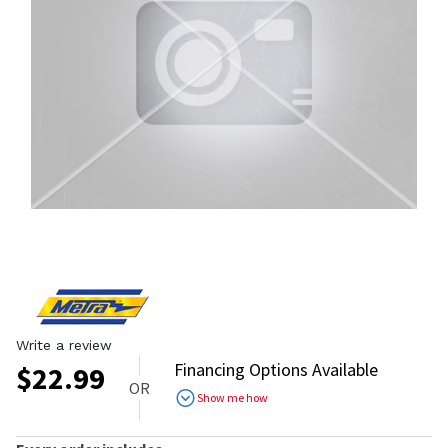
Write a review
Financing Options Available
$
22.99
OR
Show me how