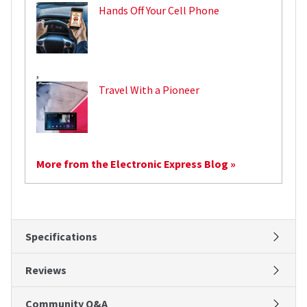
Hands Off Your Cell Phone
,
Travel With a Pioneer
More from the Electronic Express Blog »
Specifications
Reviews
Community Q&A