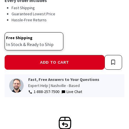
Every order includes
Fast Shipping
Guaranteed Lowest Price
Hassle-Free Returns
Free Shipping
In Stock & Ready to Ship
ADD TO CART
Fast, Free Answers to Your Questions
Expert Help | Nashville - Based
1-888-257-7500
Live Chat