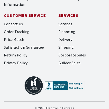
Information
CUSTOMER SERVICE
SERVICES
Contact Us
Services
Order Tracking
Financing
Price Match
Delivery
Satisfaction Guarantee
Shipping
Return Policy
Corporate Sales
Privacy Policy
Builder Sales
© 2026 Electronic Express