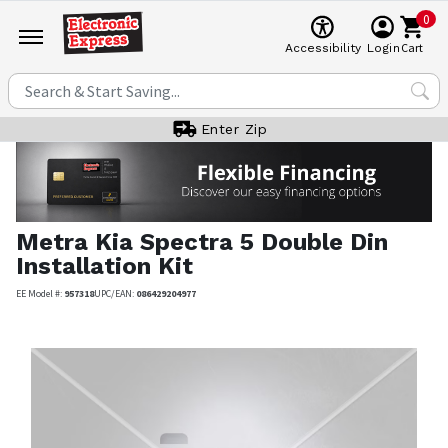
0
Cart
Accessibility
Login
Enter Zip
Metra
Kia Spectra 5 Double Din
Installation Kit
EE Model #:
957318
UPC/EAN:
086429204977