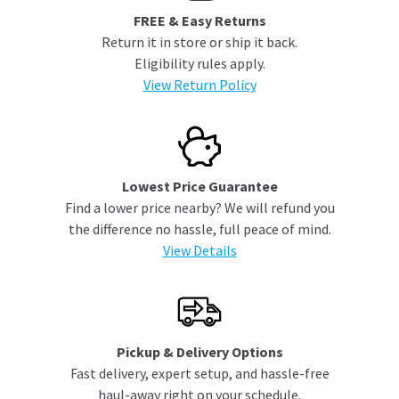
FREE & Easy Returns
Return it in store or ship it back.
Eligibility rules apply.
View Return Policy
Lowest Price Guarantee
Find a lower price nearby? We will refund you
the difference no hassle, full peace of mind.
View Details
Pickup & Delivery Options
Fast delivery, expert setup, and hassle-free
haul-away right on your schedule.