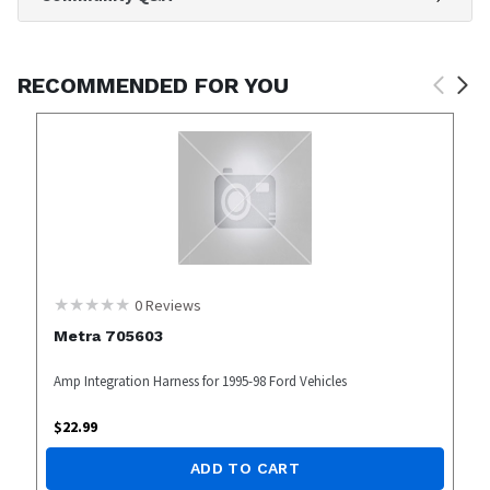
RECOMMENDED FOR YOU
0
Reviews
Metra 705603
Amp Integration Harness for 1995-98 Ford Vehicles
$
22.99
ADD TO CART