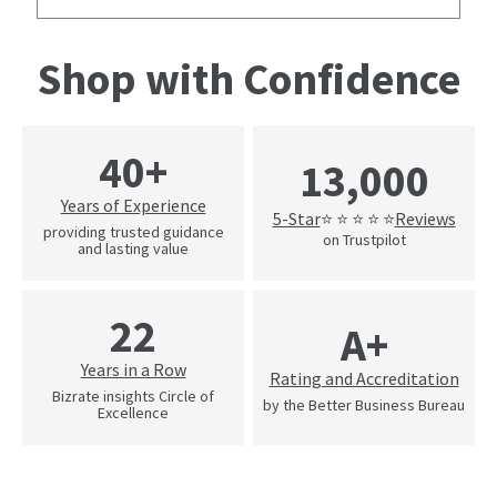
Shop with Confidence
40+
13,000
Years of Experience
5-Star
Reviews
⭐ ⭐ ⭐ ⭐ ⭐
providing trusted guidance
on Trustpilot
and lasting value
22
A+
Years in a Row
Rating and Accreditation
Bizrate insights Circle of
by the Better Business Bureau
Excellence