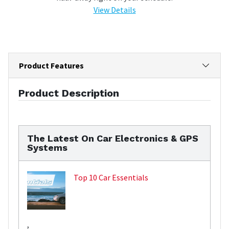
View Details
Product Features
Product Description
The Latest On Car Electronics & GPS
Systems
Top 10 Car Essentials
,