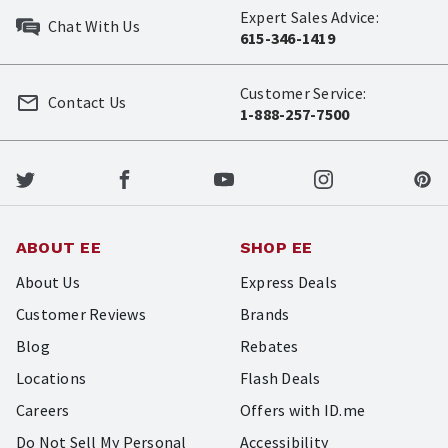
Expert Sales Advice:
Chat With Us
615-346-1419
Customer Service:
Contact Us
1-888-257-7500
ABOUT EE
SHOP EE
About Us
Express Deals
Customer Reviews
Brands
Blog
Rebates
Locations
Flash Deals
Careers
Offers with ID.me
Do Not Sell My Personal
Accessibility