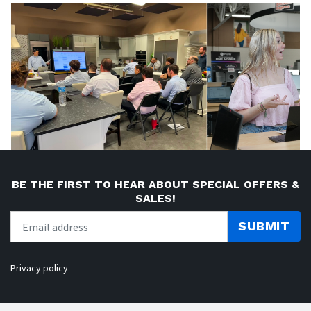
BE THE FIRST TO HEAR ABOUT SPECIAL OFFERS &
SALES!
SUBMIT
Privacy policy