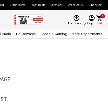
ider
Outlet Stores
Flash Deals
Locations
Order Status
Financing
0
Cart
Accessibility
Log In
l Audio
Housewares
Console Gaming
More Departments
PAGE
ST.