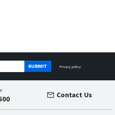
SUBMIT
Privacy policy
e:
Contact Us
500