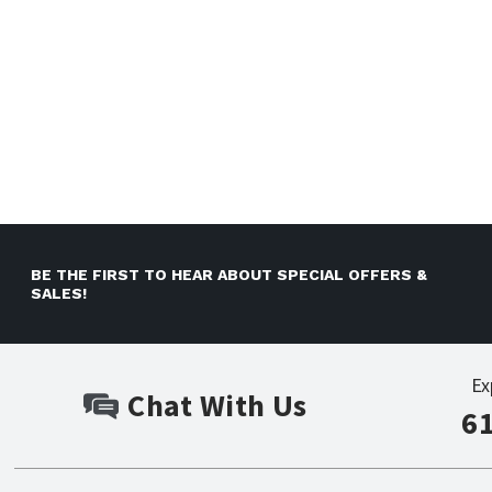
BE THE FIRST TO HEAR ABOUT SPECIAL OFFERS &
SALES!
Ex
Chat With Us
6