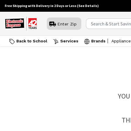
Free Shipping with Delivery in 2 Days or Less
(See Details)
Enter Zip
Back to School
Services
Brands
Appliance
YOU
TH