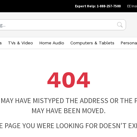
Expert Help: 1-888-257-7500
EE Ins
s
TVs & Video
Home Audio
Computers & Tablets
Persona
404
 MAY HAVE MISTYPED THE ADDRESS OR THE 
MAY HAVE BEEN MOVED.
E PAGE YOU WERE LOOKING FOR DOESN'T EXI