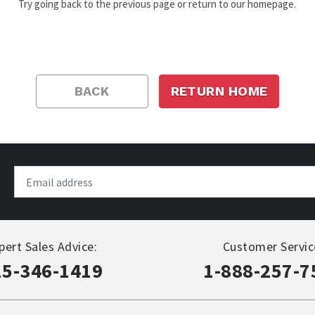
Try going back to the previous page or return to our homepage.
BACK
RETURN HOME
pert Sales Advice:
Customer Servic
15-346-1419
1-888-257-7