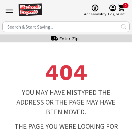
0
Cart
Accessibility
Login
Enter Zip
404
YOU MAY HAVE MISTYPED THE
ADDRESS OR THE PAGE MAY HAVE
BEEN MOVED.
THE PAGE YOU WERE LOOKING FOR