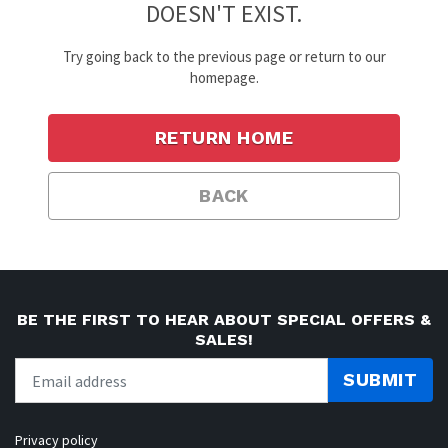
DOESN'T EXIST.
Try going back to the previous page or return to our
homepage.
RETURN HOME
BACK
BE THE FIRST TO HEAR ABOUT SPECIAL OFFERS &
SALES!
SUBMIT
Privacy policy