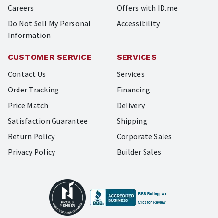
Careers
Offers with ID.me
Do Not Sell My Personal
Accessibility
Information
CUSTOMER SERVICE
SERVICES
Contact Us
Services
Order Tracking
Financing
Price Match
Delivery
Satisfaction Guarantee
Shipping
Return Policy
Corporate Sales
Privacy Policy
Builder Sales