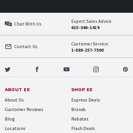
Expert Sales Advice:
Chat With Us
615-346-1419
Customer Service:
Contact Us
1-888-257-7500
ABOUT EE
SHOP EE
About Us
Express Deals
Customer Reviews
Brands
Blog
Rebates
Locations
Flash Deals