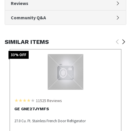
Reviews
Community Q&A
SIMILAR ITEMS
33
% OFF
11525
Reviews
GE GNE27JYMFS
27.0 Cu. Ft. Stainless French Door Refrigerator