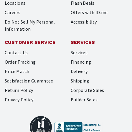
Locations
Flash Deals
Careers
Offers with ID.me
Do Not Sell My Personal
Accessibility
Information
CUSTOMER SERVICE
SERVICES
Contact Us
Services
Order Tracking
Financing
Price Match
Delivery
Satisfaction Guarantee
Shipping
Return Policy
Corporate Sales
Privacy Policy
Builder Sales