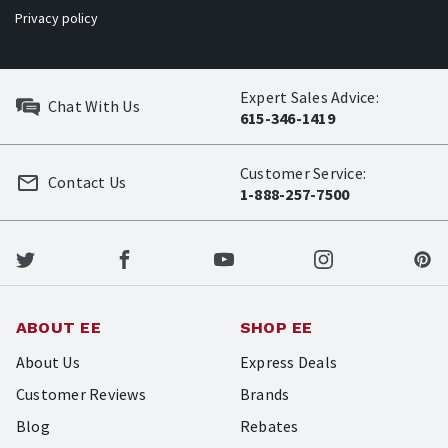
Privacy policy
Expert Sales Advice:
Chat With Us
615-346-1419
Customer Service:
Contact Us
1-888-257-7500
ABOUT EE
SHOP EE
About Us
Express Deals
Customer Reviews
Brands
Blog
Rebates