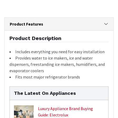
Product Features
Product Description
Includes everything you need for easy installation
Provides water to ice makers, ice and water
dispensers, freestanding ice makers, humidifiers, and
evaporator coolers
Fits most major refrigerator brands
The Latest On Appliances
Luxury Appliance Brand Buying
Guide: Electrolux