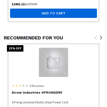
$
1061.11
$
1279.99
ADD TO CART
RECOMMENDED FOR YOU
33
% OFF
4
Reviews
Arrow Industries 4PRONGDRY
4 Prong Universal Electric Dryer Power Cord