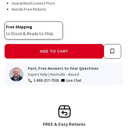
5
Guaranteed Lowest Price
Reviews.
Hassle-Free Returns
Same
page
link.
Free Shipping
In Stock & Ready to Ship
ADD TO CART
Fast, Free Answers to Your Questions
Expert Help | Nashville - Based
1-888-257-7500
Live Chat
FREE & Easy Returns