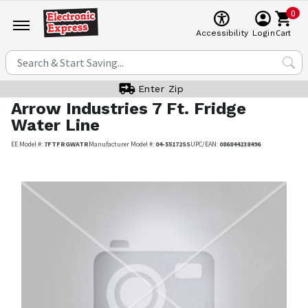
0
Cart
Accessibility
Login
Enter Zip
Arrow Industries
7 Ft. Fridge
Water Line
EE Model #:
7FTFRGWATR
Manufacturer Model #:
04-55172SS
UPC/EAN:
086844238496