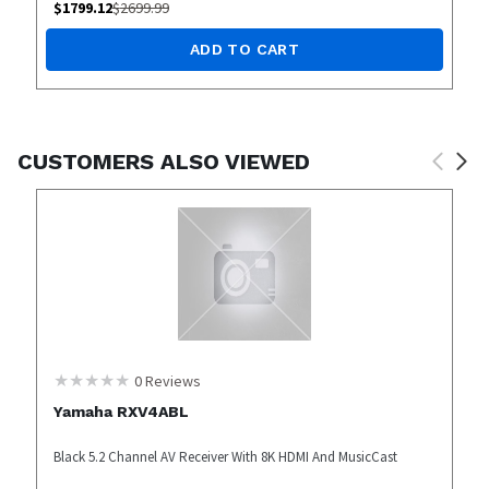
$
1799.12
$
2699.99
ADD TO CART
CUSTOMERS ALSO VIEWED
0
Reviews
Yamaha RXV4ABL
Black 5.2 Channel AV Receiver With 8K HDMI And MusicCast