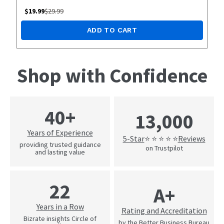
$
19.99
$
29.99
ADD TO CART
Shop with Confidence
40+
13,000
Years of Experience
5-Star
Reviews
⭐ ⭐ ⭐ ⭐ ⭐
providing trusted guidance
on Trustpilot
and lasting value
22
A+
Years in a Row
Rating and Accreditation
Bizrate insights Circle of
by the Better Business Bureau