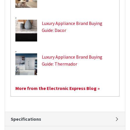
,
Luxury Appliance Brand Buying
Guide: Dacor
,
Luxury Appliance Brand Buying
Guide: Thermador
More from the Electronic Express Blog »
Specifications