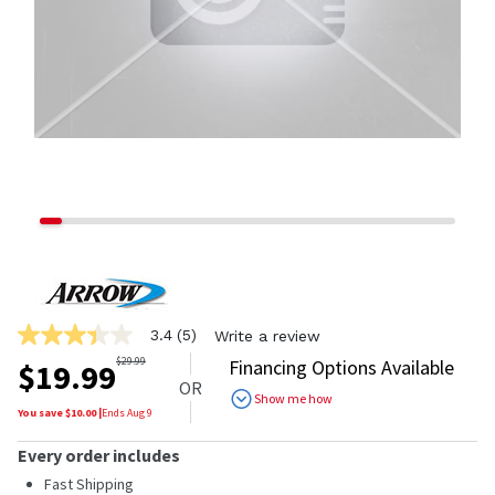
3.4
(5)
Write a review
3.4
out
$
29.99
Financing Options Available
$
19.99
of
OR
5
Show me how
stars,
You save $
10.00
|
Ends
Aug 9
average
rating
Every order includes
value.
Read
Fast Shipping