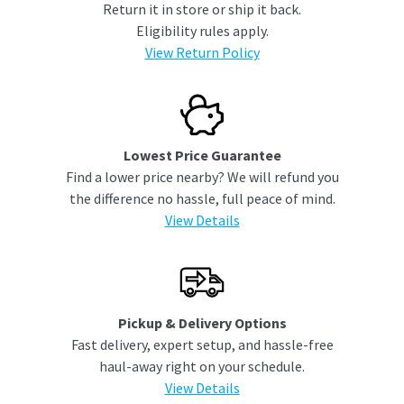
Return it in store or ship it back.
Eligibility rules apply.
View Return Policy
Lowest Price Guarantee
Find a lower price nearby? We will refund you
the difference no hassle, full peace of mind.
View Details
Pickup & Delivery Options
Fast delivery, expert setup, and hassle-free
haul-away right on your schedule.
View Details