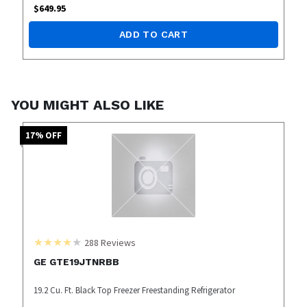
$
649.95
ADD TO CART
YOU MIGHT ALSO LIKE
17
% OFF
288
Reviews
GE GTE19JTNRBB
19.2 Cu. Ft. Black Top Freezer Freestanding Refrigerator