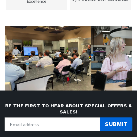
Excellence
BE THE FIRST TO HEAR ABOUT SPECIAL OFFERS &
SALES!
SUBMIT