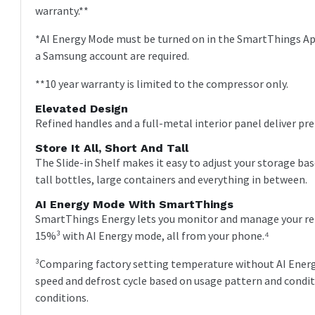
warranty.**
*AI Energy Mode must be turned on in the SmartThings App
a Samsung account are required.
**10 year warranty is limited to the compressor only.
Elevated Design
Refined handles and a full-metal interior panel deliver pr
Store It All, Short And Tall
The Slide-in Shelf makes it easy to adjust your storage bas
tall bottles, large containers and everything in between.
AI Energy Mode With SmartThings
SmartThings Energy lets you monitor and manage your refr
15%³ with AI Energy mode, all from your phone.⁴
³Comparing factory setting temperature without AI Ener
speed and defrost cycle based on usage pattern and condi
conditions.