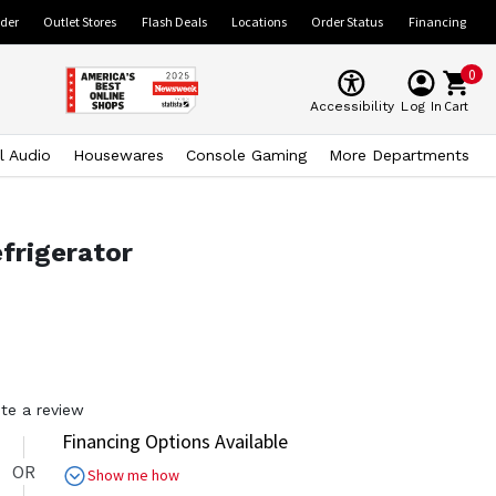
ider
Outlet Stores
Flash Deals
Locations
Order Status
Financing
0
Cart
Accessibility
Log In
l Audio
Housewares
Console Gaming
More Departments
frigerator
ite a review
Financing Options Available
OR
Show me how