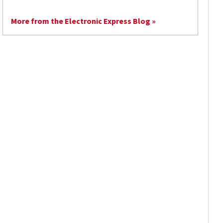
More from the Electronic Express Blog »