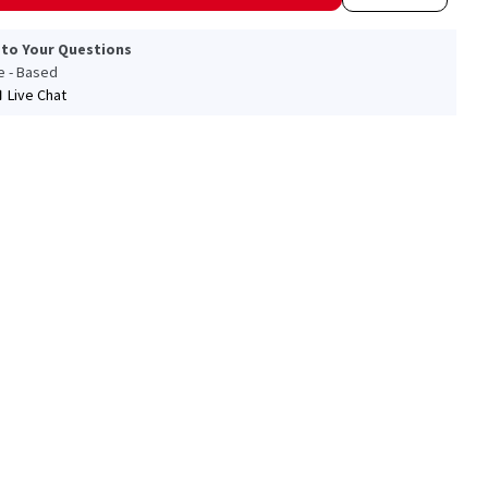
 to Your Questions
le - Based
Live Chat