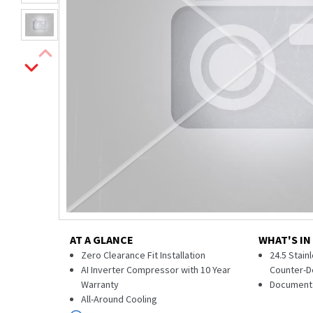
AT A GLANCE
WHAT'S IN
Zero Clearance Fit Installation
24.5 Stai
AI Inverter Compressor with 10 Year
Counter-D
Warranty
Document
All-Around Cooling