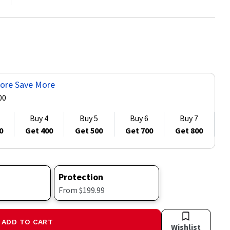
ore Save More
00
Buy 4
Buy 5
Buy 6
Buy 7
0
Get 400
Get 500
Get 700
Get 800
G
Protection
From $199.99
ADD TO CART
Wishlist