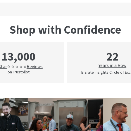
Shop with Confidence
22
13,000
Years in a Row
Star
Reviews
⭐ ⭐ ⭐ ⭐ ⭐
on Trustpilot
Bizrate insights Circle of Ex