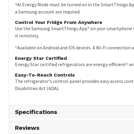
⁴AI Energy Mode must be turned on in the SmartThings App
a Samsung account are required.
Control Your Fridge From Anywhere
Use the Samsung SmartThings App* on your smartphone to
it remotely.
*Available on Android and iOS devices. A Wi-Fi connection 
Energy Star Certified
Energy Star certified refrigerators are energy-efficient
Easy-To-Reach Controls
The refrigerator's control panel provides easy access con
Disabilities Act (ADA).
Specifications
Reviews