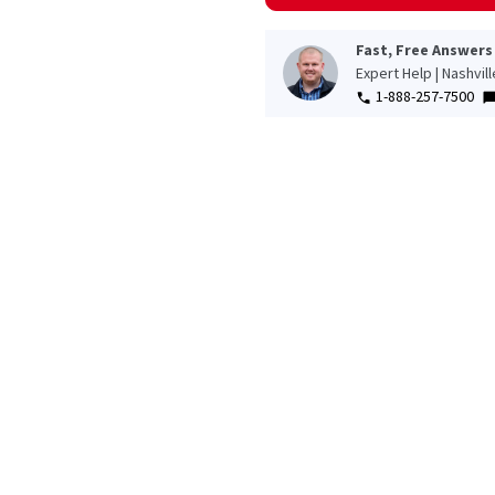
Fast, Free Answers
Expert Help | Nashvil
1-888-257-7500