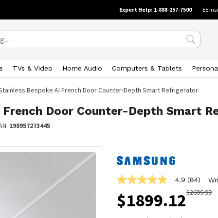
Expert Help: 1-888-257-7500
EE Ins
s
TVs & Video
Home Audio
Computers & Tablets
Persona
 Stainless Bespoke AI French Door Counter-Depth Smart Refrigerator
I French Door Counter-Depth Smart Re
AN:
198957273445
4.9
(84)
Wr
4.9
out
$
2699.99
$
1899.12
of
5
stars,