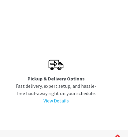
Pickup & Delivery Options
Fast delivery, expert setup, and hassle-
free haul-away right on your schedule.
View Details