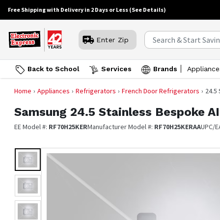
Free Shipping with Delivery in 2 Days or Less
(See Details)
Enter Zip
Back to School
Services
Brands
Appliance
Home
Appliances
Refrigerators
French Door Refrigerators
24.5
Samsung
24.5 Stainless Bespoke A
EE Model #:
RF70H25KER
Manufacturer Model #:
RF70H25KERAA
UPC/E