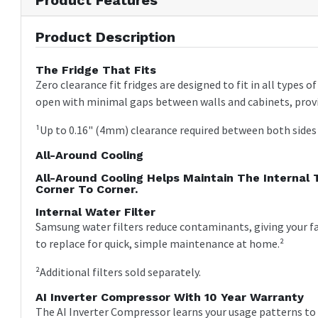
Product Description
The Fridge That Fits
Zero clearance fit fridges are designed to fit in all types 
open with minimal gaps between walls and cabinets, provi
¹Up to 0.16" (4mm) clearance required between both sides o
All-Around Cooling
All-Around Cooling Helps Maintain The Internal
Corner To Corner.
Internal Water Filter
Samsung water filters reduce contaminants, giving your fa
to replace for quick, simple maintenance at home.²
²Additional filters sold separately.
AI Inverter Compressor With 10 Year Warranty
The AI Inverter Compressor learns your usage patterns to ad