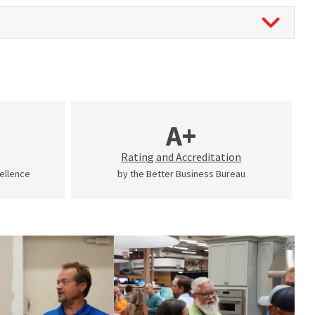
A+
Rating and Accreditation
cellence
by the Better Business Bureau