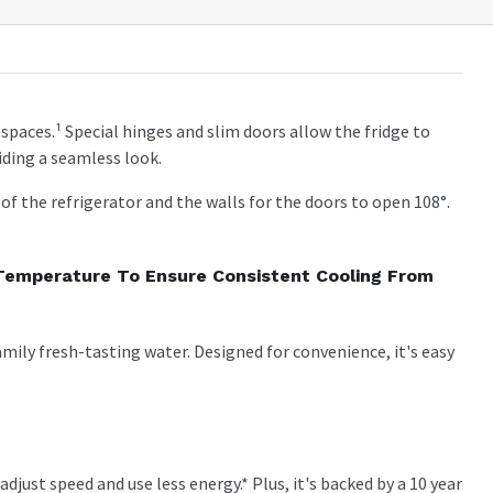
of spaces.¹ Special hinges and slim doors allow the fridge to
ding a seamless look.
f the refrigerator and the walls for the doors to open 108°.
 Temperature To Ensure Consistent Cooling From
mily fresh-tasting water. Designed for convenience, it's easy
just speed and use less energy.* Plus, it's backed by a 10 year