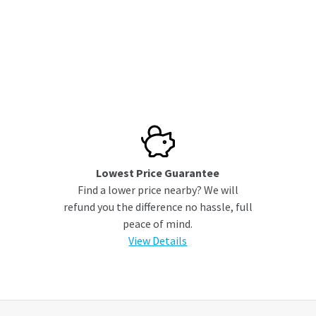
Lowest Price Guarantee
Find a lower price nearby? We will
refund you the difference no hassle, full
peace of mind.
View Details