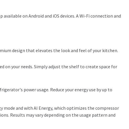
 available on Android and iOS devices. A Wi-Fi connection and
emium design that elevates the look and feel of your kitchen.
ed on your needs. Simply adjust the shelf to create space for
igerator's power usage. Reduce your energy use by up to
gy mode and with AI Energy, which optimizes the compressor
tions. Results may vary depending on the usage pattern and