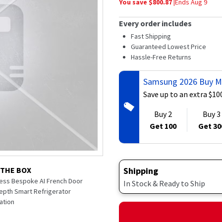
You save $
800.87
|
Ends
Aug 9
average
rating
value.
Every order includes
Read
84
Fast Shipping
Reviews.
Guaranteed Lowest Price
Same
Hassle-Free Returns
page
link.
Samsung 2026 Buy M
Save up to an extra $10
Buy 2
Buy 3
Get 100
Get 30
Shipping
 THE BOX
nless Bespoke AI French Door
In Stock & Ready to Ship
epth Smart Refrigerator
ation