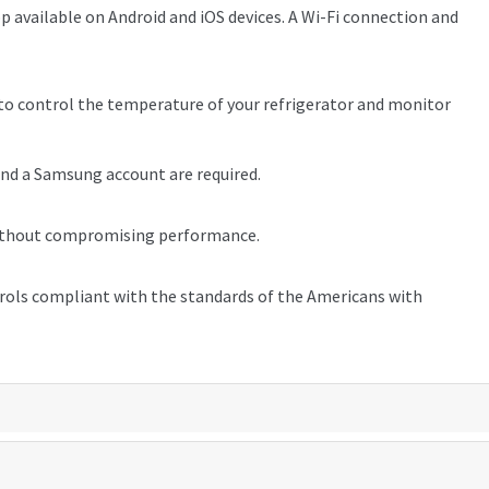
 available on Android and iOS devices. A Wi-Fi connection and
 control the temperature of your refrigerator and monitor
and a Samsung account are required.
⁵ without compromising performance.
trols compliant with the standards of the Americans with