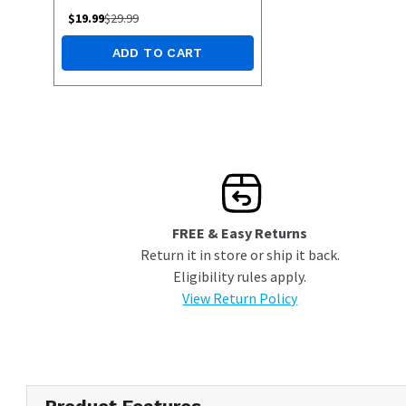
$
19.99
$
29.99
ADD TO CART
FREE & Easy Returns
Return it in store or ship it back.
Eligibility rules apply.
View Return Policy
Product Features