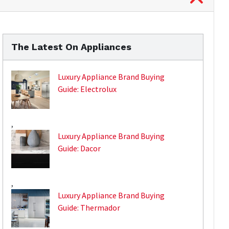
The Latest On Appliances
Luxury Appliance Brand Buying
Guide: Electrolux
,
Luxury Appliance Brand Buying
Guide: Dacor
,
Luxury Appliance Brand Buying
Guide: Thermador