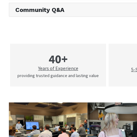
Community Q&A
40+
Years of Experience
5-
providing trusted guidance and lasting value