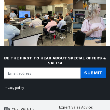
BE THE FIRST TO HEAR ABOUT SPECIAL OFFERS &
SALES!
SUBMIT
Privacy policy
Expert Sales Advice:
Chat With Us