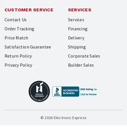
CUSTOMER SERVICE
SERVICES
Contact Us
Services
Order Tracking
Financing
Price Match
Delivery
Satisfaction Guarantee
Shipping
Return Policy
Corporate Sales
Privacy Policy
Builder Sales
© 2026 Electronic Express