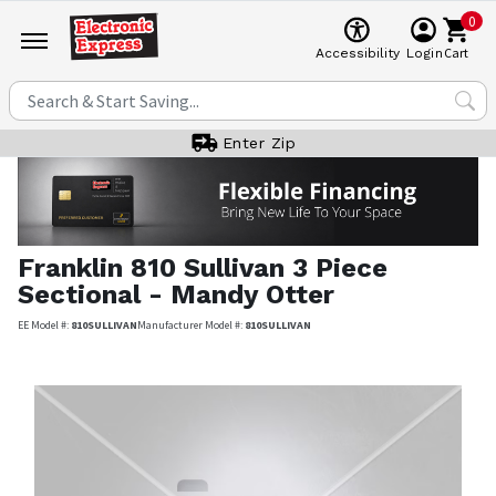
0
Cart
Accessibility
Login
Enter Zip
Franklin
810 Sullivan 3 Piece
Sectional - Mandy Otter
EE Model #:
810SULLIVAN
Manufacturer Model #:
810SULLIVAN