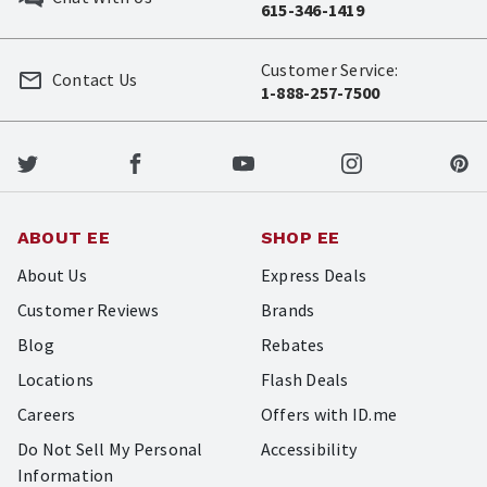
615-346-1419
Customer Service:
Contact Us
1-888-257-7500
ABOUT EE
SHOP EE
About Us
Express Deals
Customer Reviews
Brands
Blog
Rebates
Locations
Flash Deals
Careers
Offers with ID.me
Do Not Sell My Personal
Accessibility
Information