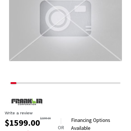
Write a review
$
2399.00
Financing Options
$
1599.00
OR
Available