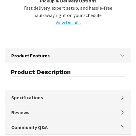
Pickup & Delivery Options
Fast delivery, expert setup, and hassle-free
haul-away right on your schedule.
View Details
Product Features
Product Description
Specifications
Reviews
Community Q&A