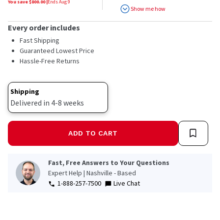
You save $
800.00
|
Ends
Aug 9
Show me how
Every order includes
Fast Shipping
Guaranteed Lowest Price
Hassle-Free Returns
Shipping
Delivered in 4-8 weeks
ADD TO CART
Fast, Free Answers to Your Questions
Expert Help | Nashville - Based
1-888-257-7500
Live Chat