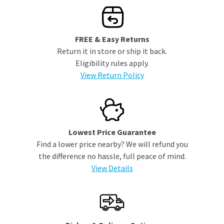
FREE & Easy Returns
Return it in store or ship it back.
Eligibility rules apply.
View Return Policy
Lowest Price Guarantee
Find a lower price nearby? We will refund you
the difference no hassle, full peace of mind.
View Details