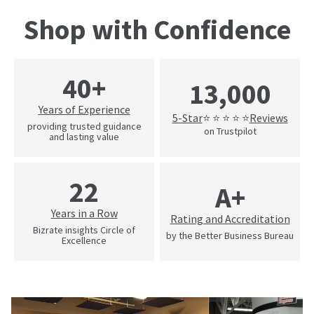
Shop with Confidence
40+
13,000
Years of Experience
5-Star
Reviews
⭐ ⭐ ⭐ ⭐ ⭐
providing trusted guidance
on Trustpilot
and lasting value
22
A+
Years in a Row
Rating and Accreditation
Bizrate insights Circle of
by the Better Business Bureau
Excellence