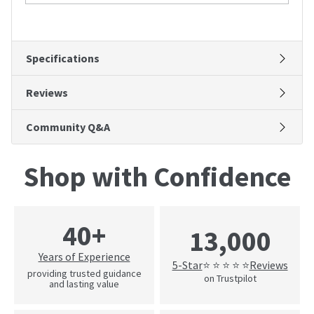
Specifications
Reviews
Community Q&A
Shop with Confidence
40+
13,000
Years of Experience
5-Star
Reviews
⭐ ⭐ ⭐ ⭐ ⭐
providing trusted guidance
on Trustpilot
and lasting value