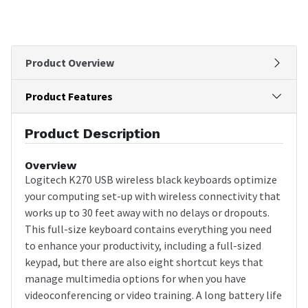
Product Overview
Product Features
Product Description
Overview
Logitech K270 USB wireless black keyboards optimize
your computing set-up with wireless connectivity that
works up to 30 feet away with no delays or dropouts.
This full-size keyboard contains everything you need
to enhance your productivity, including a full-sized
keypad, but there are also eight shortcut keys that
manage multimedia options for when you have
videoconferencing or video training. A long battery life