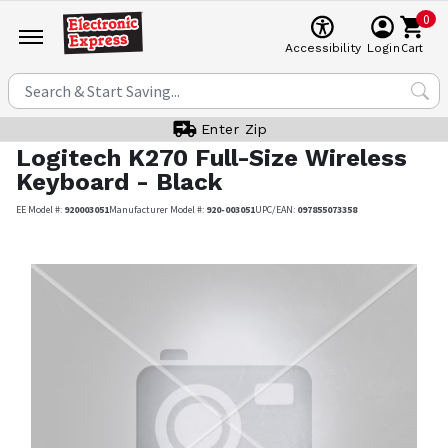
0
Cart
Accessibility
Login
Enter Zip
Logitech
K270 Full-Size Wireless
Keyboard - Black
EE Model #:
920003051
Manufacturer Model #:
920-003051
UPC/EAN:
097855073358