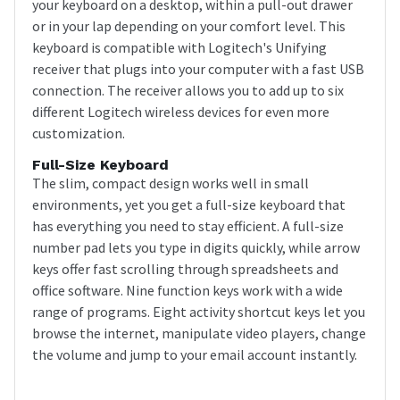
your keyboard on a desktop, within a pull-out drawer
or in your lap depending on your comfort level. This
keyboard is compatible with Logitech's Unifying
receiver that plugs into your computer with a fast USB
connection. The receiver allows you to add up to six
different Logitech wireless devices for even more
customization.
Full-Size Keyboard
The slim, compact design works well in small
environments, yet you get a full-size keyboard that
has everything you need to stay efficient. A full-size
number pad lets you type in digits quickly, while arrow
keys offer fast scrolling through spreadsheets and
office software. Nine function keys work with a wide
range of programs. Eight activity shortcut keys let you
browse the internet, manipulate video players, change
the volume and jump to your email account instantly.