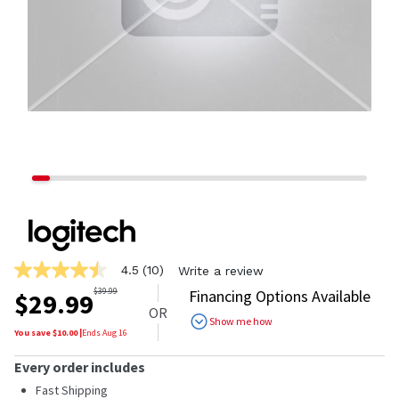
4.5
(10)
Write a review
4.5
out
$
39.99
Financing Options Available
$
29.99
of
OR
5
Show me how
stars,
You save $
10.00
|
Ends
Aug 16
average
rating
Every order includes
value.
Read
Fast Shipping