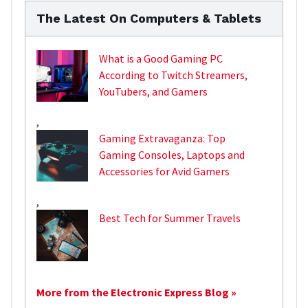
The Latest On Computers & Tablets
What is a Good Gaming PC
According to Twitch Streamers,
YouTubers, and Gamers
,
Gaming Extravaganza: Top
Gaming Consoles, Laptops and
Accessories for Avid Gamers
,
Best Tech for Summer Travels
More from the Electronic Express Blog »