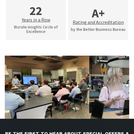
22
A+
Years in a Row
Rating and Accreditation
Bizrate insights Circle of
by the Better Business Bureau
Excellence
BE THE FIRST TO HEAR ABOUT SPECIAL OFFERS &