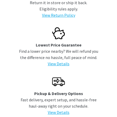
Return it in store or ship it back.
Eligibility rules apply.
View Return Policy
Lowest Price Guarantee
Find a lower price nearby? We will refund you
the difference no hassle, full peace of mind.
View Details
Pickup & Delivery Options
Fast delivery, expert setup, and hassle-free
haul-away right on your schedule.
View Details