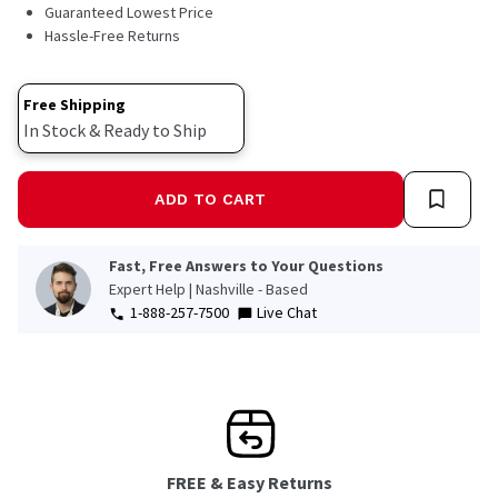
10
Guaranteed Lowest Price
Reviews.
Hassle-Free Returns
Same
page
link.
Free Shipping
In Stock & Ready to Ship
ADD TO CART
Fast, Free Answers to Your Questions
Expert Help | Nashville - Based
1-888-257-7500
Live Chat
FREE & Easy Returns