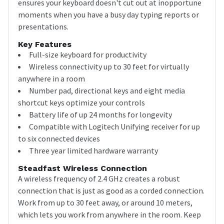
ensures your keyboard doesn't cut out at inopportune
moments when you have a busy day typing reports or
presentations.
Key Features
Full-size keyboard for productivity
Wireless connectivity up to 30 feet for virtually
anywhere in a room
Number pad, directional keys and eight media
shortcut keys optimize your controls
Battery life of up 24 months for longevity
Compatible with Logitech Unifying receiver for up
to six connected devices
Three year limited hardware warranty
Steadfast Wireless Connection
A wireless frequency of 2.4 GHz creates a robust
connection that is just as good as a corded connection.
Work from up to 30 feet away, or around 10 meters,
which lets you work from anywhere in the room. Keep