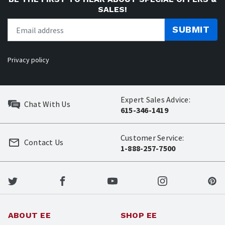
SALES!
SUBMIT
Privacy policy
Expert Sales Advice:
Chat With Us
615-346-1419
Customer Service:
Contact Us
1-888-257-7500
ABOUT EE
SHOP EE