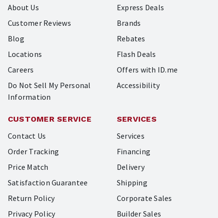
About Us
Express Deals
Customer Reviews
Brands
Blog
Rebates
Locations
Flash Deals
Careers
Offers with ID.me
Do Not Sell My Personal
Accessibility
Information
CUSTOMER SERVICE
SERVICES
Contact Us
Services
Order Tracking
Financing
Price Match
Delivery
Satisfaction Guarantee
Shipping
Return Policy
Corporate Sales
Privacy Policy
Builder Sales