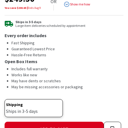
OR
Show me how
You save $
200.65
|
Ends
Aug 9
Ships in 3-5 days
Large item deliveries scheduled by appointment
Every order includes
Fast Shipping
Guaranteed Lowest Price
Hassle-Free Returns
Open Box Items
Includes full warranty
Works like new
May have dents or scratches
May be missing accessories or packaging
Shipping
Ships in 3-5 days