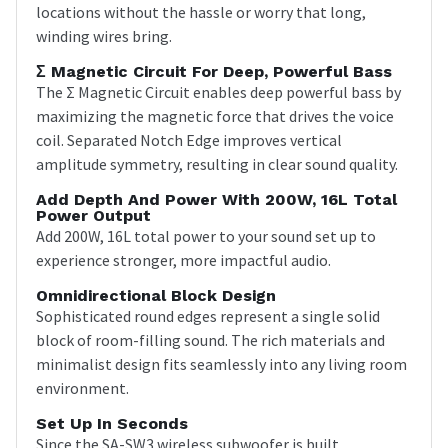
locations without the hassle or worry that long,
winding wires bring.
Σ Magnetic Circuit For Deep, Powerful Bass
The Σ Magnetic Circuit enables deep powerful bass by
maximizing the magnetic force that drives the voice
coil. Separated Notch Edge improves vertical
amplitude symmetry, resulting in clear sound quality.
Add Depth And Power With 200W, 16L Total
Power Output
Add 200W, 16L total power to your sound set up to
experience stronger, more impactful audio.
Omnidirectional Block Design
Sophisticated round edges represent a single solid
block of room-filling sound. The rich materials and
minimalist design fits seamlessly into any living room
environment.
Set Up In Seconds
Since the SA-SW3 wireless subwoofer is built