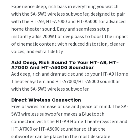
Experience deep, rich bass in everything you watch
with the SA-SW3 wireless subwoofer, designed to pair
with the HT-A9, HT-A7000 and HT-A5000 for advanced
home theater sound. Easy and seamless setup
instantly adds 200W1 of deep bass to boost the impact
of cinematic content with reduced distortion, clearer
voices, and extra fidelity.
Add Deep, Rich Sound To Your HT-A9, HT-
A7000 And HT-A5000 Soundbar
Add deep, rich and dramatic sound to your HT-A9 Home
Theater System and HT-A7000/HT-A5000 soundbar
with the SA-SW3 wireless subwoofer.
Direct Wireless Connection
Free of wires for ease of use and peace of mind. The SA-
SW3 wireless subwoofer makes a Bluetooth
connection with the HT-A9 Home Theater System and
HT-A7000 or HT-A5000 soundbar so that the
subwoofer can be placed in the most desirable