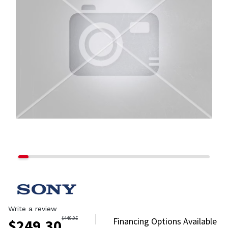
Write a review
$
449.95
Financing Options Available
$
249.30