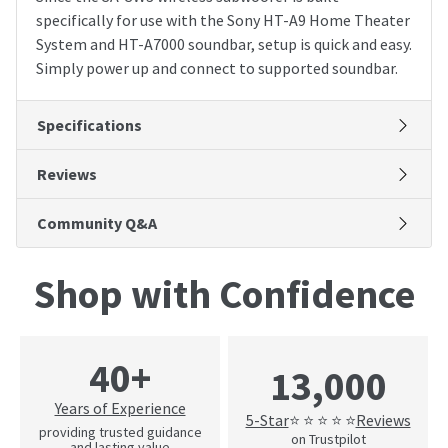
specifically for use with the Sony HT-A9 Home Theater
System and HT-A7000 soundbar, setup is quick and easy.
Simply power up and connect to supported soundbar.
Specifications
Reviews
Community Q&A
Shop with Confidence
40+
13,000
Years of Experience
5-Star
Reviews
⭐ ⭐ ⭐ ⭐ ⭐
providing trusted guidance
on Trustpilot
and lasting value