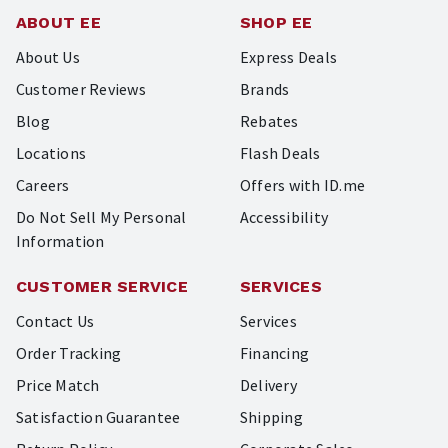
ABOUT EE
SHOP EE
About Us
Express Deals
Customer Reviews
Brands
Blog
Rebates
Locations
Flash Deals
Careers
Offers with ID.me
Do Not Sell My Personal
Accessibility
Information
CUSTOMER SERVICE
SERVICES
Contact Us
Services
Order Tracking
Financing
Price Match
Delivery
Satisfaction Guarantee
Shipping