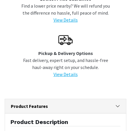
Find a lower price nearby? We will refund you
the difference no hassle, full peace of mind.
View Details
Pickup & Delivery Options
Fast delivery, expert setup, and hassle-free
haul-away right on your schedule.
View Details
Product Features
Product Description