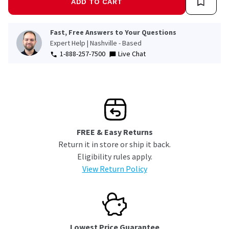
ADD TO CART
Fast, Free Answers to Your Questions
Expert Help | Nashville - Based
1-888-257-7500
Live Chat
FREE & Easy Returns
Return it in store or ship it back.
Eligibility rules apply.
View Return Policy
Lowest Price Guarantee