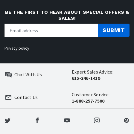
BE THE FIRST TO HEAR ABOUT SPECIAL OFFERS &
SALES!
SUBMIT
Privacy policy
Expert Sales Advice:
Chat With Us
615-346-1419
Customer Service:
Contact Us
1-888-257-7500