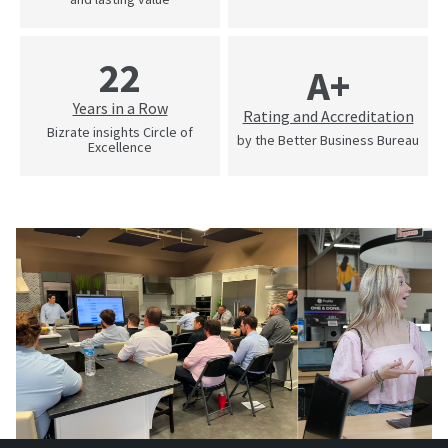
22
A+
Years in a Row
Rating and Accreditation
Bizrate insights Circle of
by the Better Business Bureau
Excellence