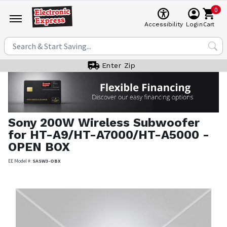
0
Cart
Accessibility
Login
Enter Zip
Sony
200W Wireless Subwoofer
for HT-A9/HT-A7000/HT-A5000 -
OPEN BOX
EE Model #:
SASW3-OBX