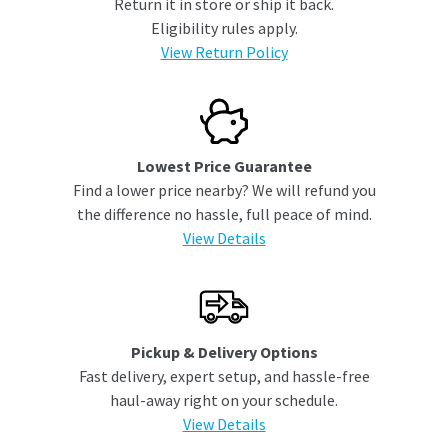
Return it in store or ship it back.
Eligibility rules apply.
View Return Policy
Lowest Price Guarantee
Find a lower price nearby? We will refund you
the difference no hassle, full peace of mind.
View Details
Pickup & Delivery Options
Fast delivery, expert setup, and hassle-free
haul-away right on your schedule.
View Details