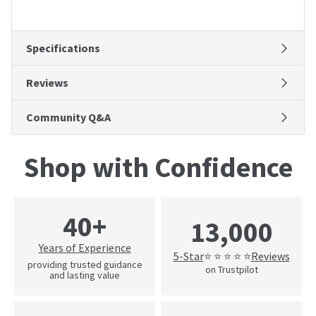
Specifications
Reviews
Community Q&A
Shop with Confidence
40+
13,000
Years of Experience
5-Star
Reviews
⭐ ⭐ ⭐ ⭐ ⭐
providing trusted guidance
on Trustpilot
and lasting value