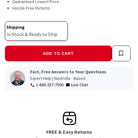
Guaranteed Lowest Price
Hassle-Free Returns
Shipping
In Stock & Ready to Ship
ADD TO CART
Fast, Free Answers to Your Questions
Expert Help | Nashville - Based
1-888-257-7500
Live Chat
FREE & Easy Returns