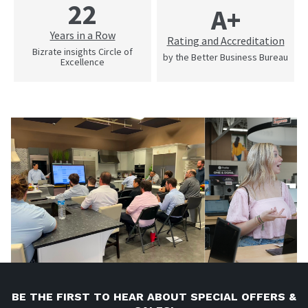
22
A+
Years in a Row
Rating and Accreditation
Bizrate insights Circle of
by the Better Business Bureau
Excellence
BE THE FIRST TO HEAR ABOUT SPECIAL OFFERS &