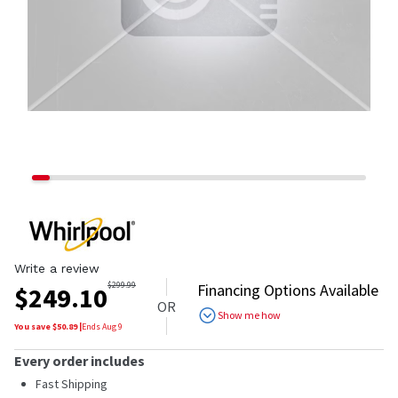
Write a review
$
299.99
Financing Options Available
$
249.10
OR
Show me how
You save $
50.89
|
Ends
Aug 9
Every order includes
Fast Shipping