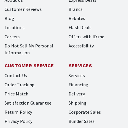
About Us
Express Deals
Customer Reviews
Brands
Blog
Rebates
Locations
Flash Deals
Careers
Offers with ID.me
Do Not Sell My Personal
Accessibility
Information
CUSTOMER SERVICE
SERVICES
Contact Us
Services
Order Tracking
Financing
Price Match
Delivery
Satisfaction Guarantee
Shipping
Return Policy
Corporate Sales
Privacy Policy
Builder Sales