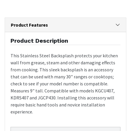
Product Features
Product Description
This Stainless Steel Backsplash protects your kitchen
wall from grease, steam and other damaging effects
from cooking. This sleek backsplash is an accessory
that can be used with many 30" ranges or cooktops;
check to see if your model number is compatible.
Measures 9" tall. Compatible with models KGCU407,
KDRS407 and JGCP430. Installing this accessory will
require basic hand tools and novice installation
experience.