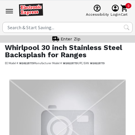
0
Cart
Accessibility
Login
Enter Zip
Whirlpool
30 inch Stainless Steel
Backsplash for Ranges
EE Model #:
W10115773
Manufacturer Model #:
W10115773
UPC/EAN:
W10115773