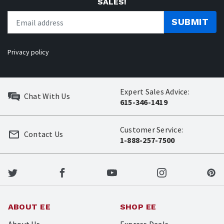
SALES!
SUBMIT
Privacy policy
Expert Sales Advice:
Chat With Us
615-346-1419
Customer Service:
Contact Us
1-888-257-7500
ABOUT EE
SHOP EE