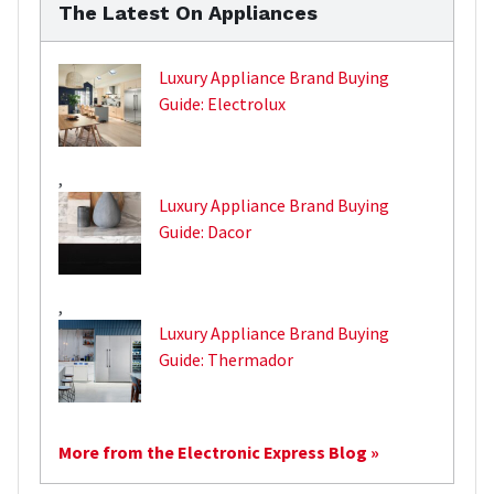
The Latest On Appliances
Luxury Appliance Brand Buying
Guide: Electrolux
,
Luxury Appliance Brand Buying
Guide: Dacor
,
Luxury Appliance Brand Buying
Guide: Thermador
More from the Electronic Express Blog »