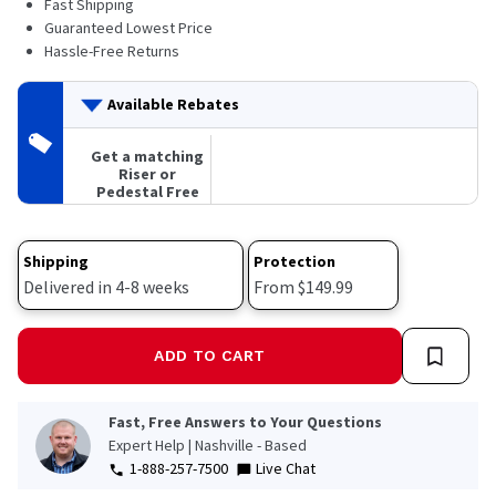
Fast Shipping
174
Reviews.
Guaranteed Lowest Price
Same
Hassle-Free Returns
page
link.
Available Rebates
Get a matching
Riser or
Pedestal Free
Shipping
Protection
Delivered in 4-8 weeks
From $149.99
ADD TO CART
Fast, Free Answers to Your Questions
Expert Help | Nashville - Based
1-888-257-7500
Live Chat