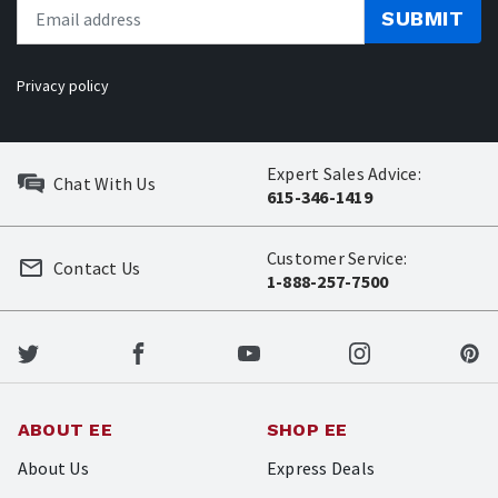
SUBMIT
Privacy policy
Expert Sales Advice:
Chat With Us
615-346-1419
Customer Service:
Contact Us
1-888-257-7500
ABOUT EE
SHOP EE
About Us
Express Deals