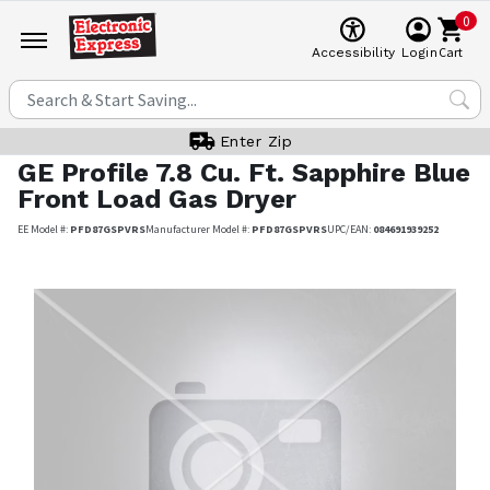
0
Cart
Accessibility
Login
Enter Zip
GE Profile
7.8 Cu. Ft. Sapphire Blue
Front Load Gas Dryer
EE Model #:
PFD87GSPVRS
Manufacturer Model #:
PFD87GSPVRS
UPC/EAN:
084691939252