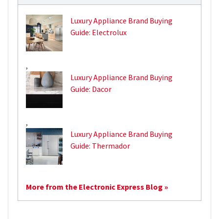
Luxury Appliance Brand Buying
Guide: Electrolux
,
Luxury Appliance Brand Buying
Guide: Dacor
,
Luxury Appliance Brand Buying
Guide: Thermador
More from the Electronic Express Blog »