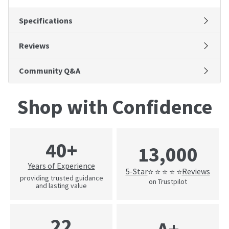
Specifications
Reviews
Community Q&A
Shop with Confidence
40+
13,000
Years of Experience
5-Star
Reviews
⭐ ⭐ ⭐ ⭐ ⭐
providing trusted guidance
on Trustpilot
and lasting value
22