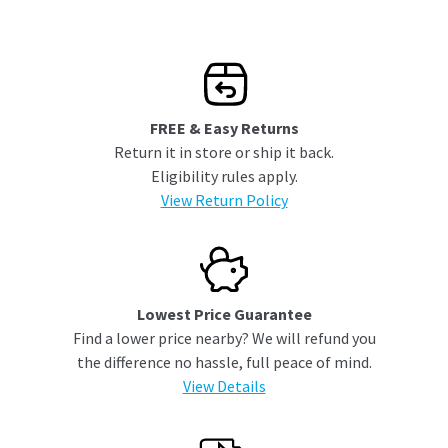
FREE & Easy Returns
Return it in store or ship it back.
Eligibility rules apply.
View Return Policy
Lowest Price Guarantee
Find a lower price nearby? We will refund you
the difference no hassle, full peace of mind.
View Details