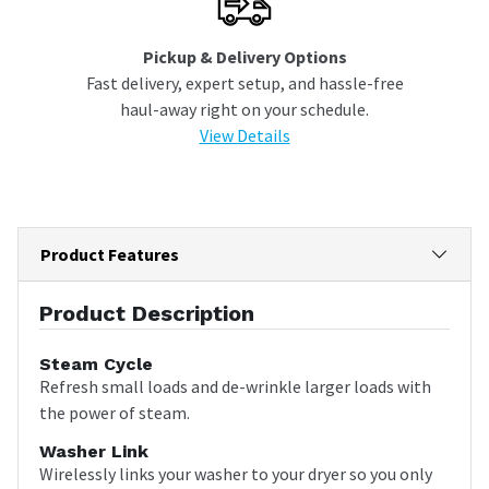
Pickup & Delivery Options
Fast delivery, expert setup, and hassle-free
haul-away right on your schedule.
View Details
Product Features
Product Description
Steam Cycle
Refresh small loads and de-wrinkle larger loads with
the power of steam.
Washer Link
Wirelessly links your washer to your dryer so you only