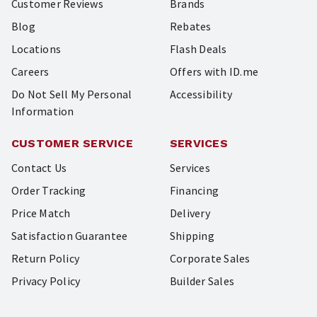
Customer Reviews
Brands
Blog
Rebates
Locations
Flash Deals
Careers
Offers with ID.me
Do Not Sell My Personal
Accessibility
Information
CUSTOMER SERVICE
SERVICES
Contact Us
Services
Order Tracking
Financing
Price Match
Delivery
Satisfaction Guarantee
Shipping
Return Policy
Corporate Sales
Privacy Policy
Builder Sales