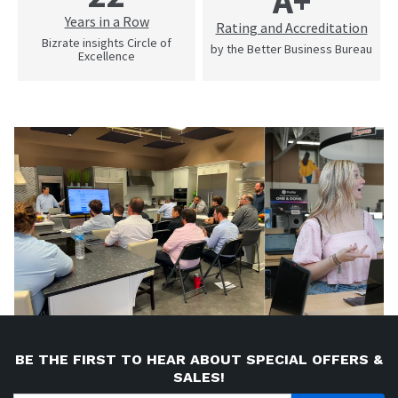
A+
Years in a Row
Rating and Accreditation
Bizrate insights Circle of
by the Better Business Bureau
Excellence
BE THE FIRST TO HEAR ABOUT SPECIAL OFFERS &
SALES!