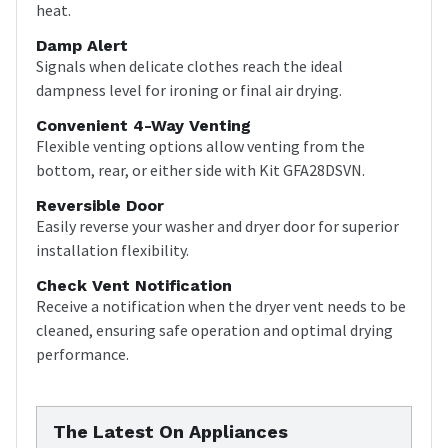
heat.
Damp Alert
Signals when delicate clothes reach the ideal
dampness level for ironing or final air drying.
Convenient 4-Way Venting
Flexible venting options allow venting from the
bottom, rear, or either side with Kit GFA28DSVN.
Reversible Door
Easily reverse your washer and dryer door for superior
installation flexibility.
Check Vent Notification
Receive a notification when the dryer vent needs to be
cleaned, ensuring safe operation and optimal drying
performance.
The Latest On Appliances