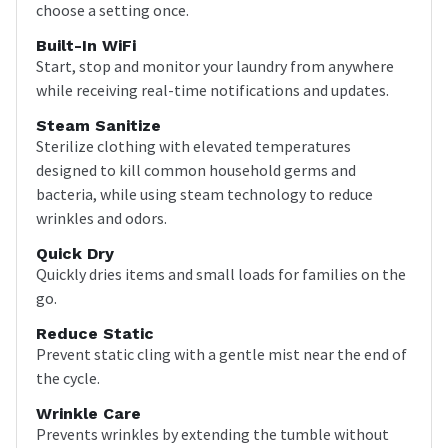
choose a setting once.
Built-In WiFi
Start, stop and monitor your laundry from anywhere
while receiving real-time notifications and updates.
Steam Sanitize
Sterilize clothing with elevated temperatures
designed to kill common household germs and
bacteria, while using steam technology to reduce
wrinkles and odors.
Quick Dry
Quickly dries items and small loads for families on the
go.
Reduce Static
Prevent static cling with a gentle mist near the end of
the cycle.
Wrinkle Care
Prevents wrinkles by extending the tumble without