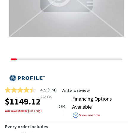
4.5
(174)
Write a review
4.5
out
$
1649.99
Financing Options
$
1149.12
of
OR
Available
5
stars,
You save $
500.87
|
Ends
Aug 9
Show me how
average
rating
value.
Every order includes
Read