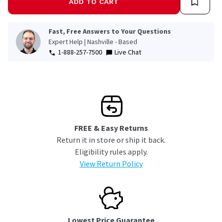
ADD TO CART
Fast, Free Answers to Your Questions
Expert Help | Nashville - Based
1-888-257-7500
Live Chat
FREE & Easy Returns
Return it in store or ship it back.
Eligibility rules apply.
View Return Policy
Lowest Price Guarantee