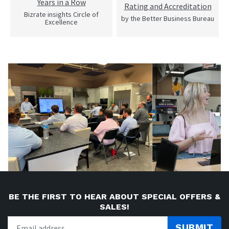
Years in a Row
Rating and Accreditation
Bizrate insights Circle of
by the Better Business Bureau
Excellence
BE THE FIRST TO HEAR ABOUT SPECIAL OFFERS &
SALES!
SUBMIT