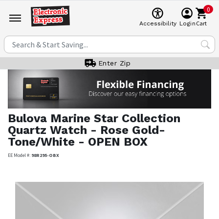
0
Cart
Accessibility
Login
Enter Zip
Bulova
Marine Star Collection
Quartz Watch - Rose Gold-
Tone/White - OPEN BOX
EE Model #:
98R295-OBX