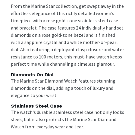
From the Marine Star collection, get swept away in the
effortless elegance of this richly detailed women’s
timepiece with a rose gold-tone stainless steel case
and bracelet. The case features 24 individually hand set
diamonds on a rose gold-tone bezel and is finished
with a sapphire crystal and a white mother-of-pearl
dial. Also featuring a deployant clasp closure and water
resistance to 100 meters, this must-have watch keeps
perfect time while channeling a timeless glamour.
Diamonds On Dial
The Marine Star Diamond Watch features stunning
diamonds on the dial, adding a touch of luxury and
elegance to your wrist.
Stainless Steel Case
The watch's durable stainless steel case not only looks
sleek, but it also protects the Marine Star Diamond
Watch from everyday wear and tear.