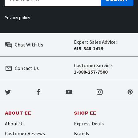
Privacy policy
Expert Sales Advice:
Chat With Us
615-346-1419
Customer Service:
Contact Us
1-888-257-7500
ABOUT EE
SHOP EE
About Us
Express Deals
Customer Reviews
Brands