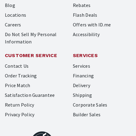
Blog
Rebates
Locations
Flash Deals
Careers
Offers with ID.me
Do Not Sell My Personal
Accessibility
Information
CUSTOMER SERVICE
SERVICES
Contact Us
Services
Order Tracking
Financing
Price Match
Delivery
Satisfaction Guarantee
Shipping
Return Policy
Corporate Sales
Privacy Policy
Builder Sales