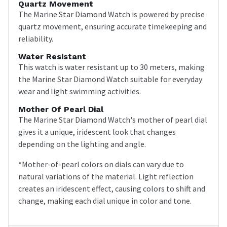
Quartz Movement
The Marine Star Diamond Watch is powered by precise
quartz movement, ensuring accurate timekeeping and
reliability.
Water Resistant
This watch is water resistant up to 30 meters, making
the Marine Star Diamond Watch suitable for everyday
wear and light swimming activities.
Mother Of Pearl Dial
The Marine Star Diamond Watch's mother of pearl dial
gives it a unique, iridescent look that changes
depending on the lighting and angle.
*Mother-of-pearl colors on dials can vary due to
natural variations of the material. Light reflection
creates an iridescent effect, causing colors to shift and
change, making each dial unique in color and tone.