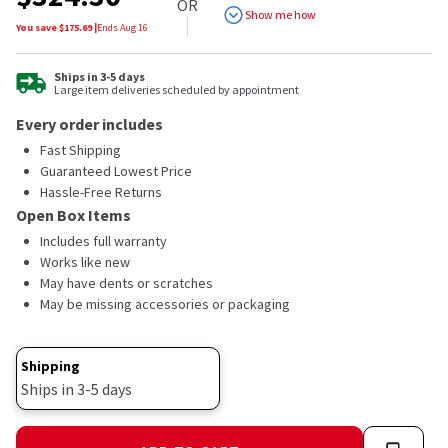
OR
Show me how
You save $
175.69
|
Ends
Aug 16
Ships in 3-5 days
Large item deliveries scheduled by appointment
Every order includes
Fast Shipping
Guaranteed Lowest Price
Hassle-Free Returns
Open Box Items
Includes full warranty
Works like new
May have dents or scratches
May be missing accessories or packaging
Shipping
Ships in 3-5 days