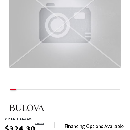
Write a review
$
499.99
Financing Options Available
$
324.30