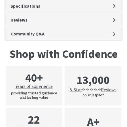
Specifications
Reviews
Community Q&A
Shop with Confidence
40+
13,000
Years of Experience
5-Star
Reviews
⭐ ⭐ ⭐ ⭐ ⭐
providing trusted guidance
on Trustpilot
and lasting value
22
A+