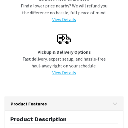
Find a lower price nearby? We will refund you
the difference no hassle, full peace of mind.
View Details
Pickup & Delivery Options
Fast delivery, expert setup, and hassle-free
haul-away right on your schedule.
View Details
Product Features
Product Description