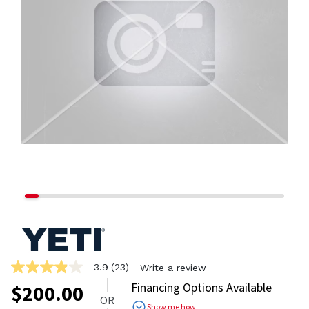
3.9
(23)
Write a review
3.9
out
Financing Options Available
$
200.00
of
OR
5
Show me how