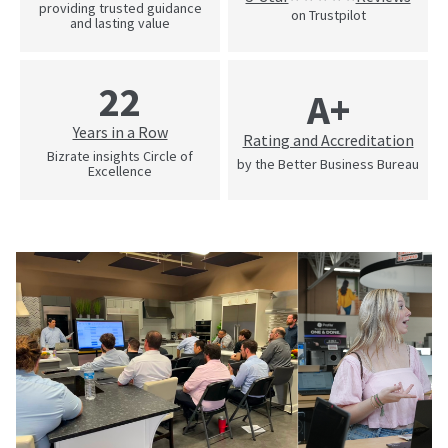
providing trusted guidance
on Trustpilot
and lasting value
22
A+
Years in a Row
Rating and Accreditation
Bizrate insights Circle of
by the Better Business Bureau
Excellence