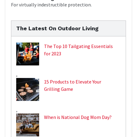
For virtually indestructible protection.
The Latest On Outdoor Living
The Top 10 Tailgating Essentials
for 2023
,
15 Products to Elevate Your
Grilling Game
,
When is National Dog Mom Day?