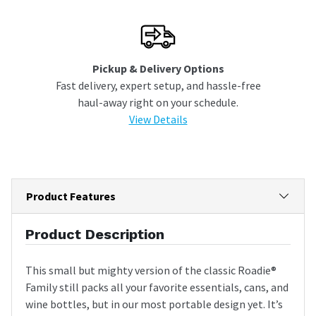
Pickup & Delivery Options
Fast delivery, expert setup, and hassle-free
haul-away right on your schedule.
View Details
Product Features
Product Description
This small but mighty version of the classic Roadie®
Family still packs all your favorite essentials, cans, and
wine bottles, but in our most portable design yet. It’s