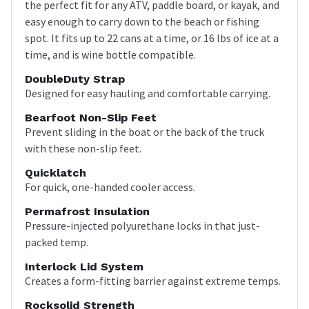
the perfect fit for any ATV, paddle board, or kayak, and
easy enough to carry down to the beach or fishing
spot. It fits up to 22 cans at a time, or 16 lbs of ice at a
time, and is wine bottle compatible.
DoubleDuty Strap
Designed for easy hauling and comfortable carrying.
Bearfoot Non-Slip Feet
Prevent sliding in the boat or the back of the truck
with these non-slip feet.
Quicklatch
For quick, one-handed cooler access.
Permafrost Insulation
Pressure-injected polyurethane locks in that just-
packed temp.
Interlock Lid System
Creates a form-fitting barrier against extreme temps.
Rocksolid Strength