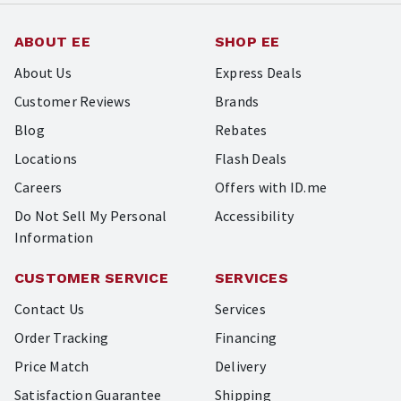
ABOUT EE
SHOP EE
About Us
Express Deals
Customer Reviews
Brands
Blog
Rebates
Locations
Flash Deals
Careers
Offers with ID.me
Do Not Sell My Personal
Accessibility
Information
CUSTOMER SERVICE
SERVICES
Contact Us
Services
Order Tracking
Financing
Price Match
Delivery
Satisfaction Guarantee
Shipping