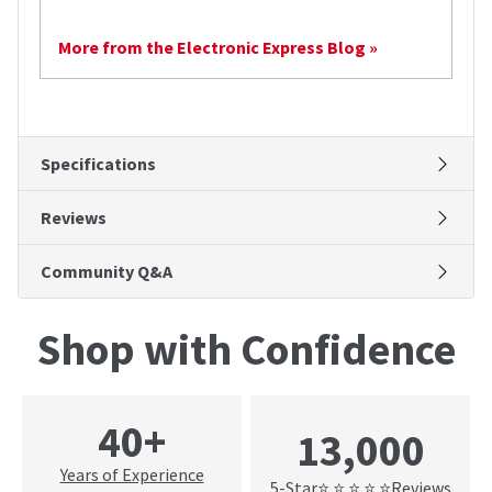
More from the Electronic Express Blog »
Specifications
Reviews
Community Q&A
Shop with Confidence
40+
13,000
Years of Experience
5-Star
Reviews
⭐ ⭐ ⭐ ⭐ ⭐