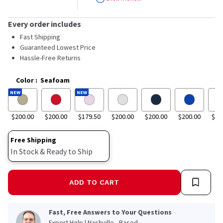
stars,
average
rating
Every order includes
value.
Read
Fast Shipping
23
Guaranteed Lowest Price
Reviews.
Hassle-Free Returns
Same
page
link.
Color
:
Seafoam
NEW
NEW
$200.00
$200.00
$179.50
$200.00
$200.00
$200.00
$20
Free Shipping
In Stock & Ready to Ship
ADD TO CART
Fast, Free Answers to Your Questions
Expert Help | Nashville - Based