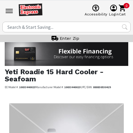
0
Cart
Accessibility
Login
Enter Zip
Yeti
Roadie 15 Hard Cooler -
Seafoam
EE Model #:
10033440023
Manufacturer Model #:
10033440023
UPC/EAN:
888830530429