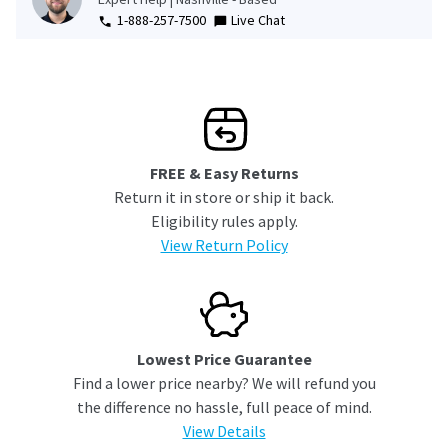
1-888-257-7500
Live Chat
FREE & Easy Returns
Return it in store or ship it back.
Eligibility rules apply.
View Return Policy
Lowest Price Guarantee
Find a lower price nearby? We will refund you
the difference no hassle, full peace of mind.
View Details