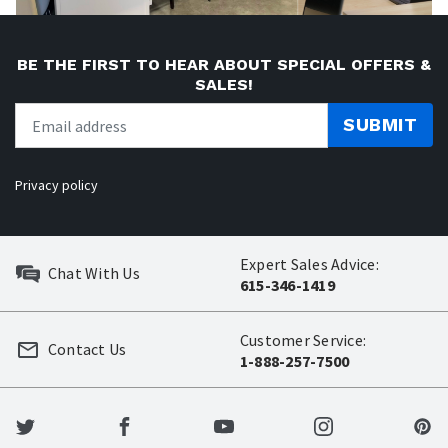
BE THE FIRST TO HEAR ABOUT SPECIAL OFFERS &
SALES!
SUBMIT
Privacy policy
Expert Sales Advice:
Chat With Us
615-346-1419
Customer Service:
Contact Us
1-888-257-7500