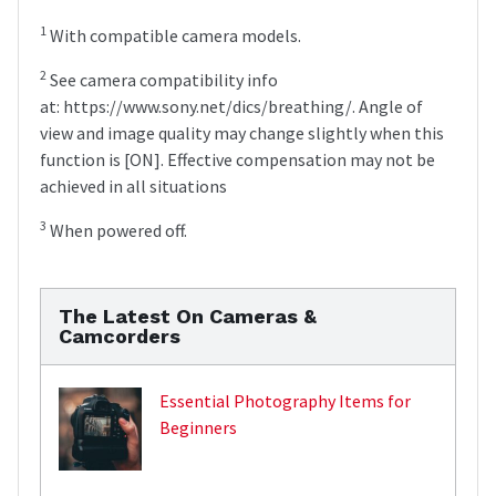
1
With compatible camera models.
2
See camera compatibility info
at: https://www.sony.net/dics/breathing/. Angle of
view and image quality may change slightly when this
function is [ON]. Effective compensation may not be
achieved in all situations
3
When powered off.
The Latest On Cameras &
Camcorders
Essential Photography Items for
Beginners