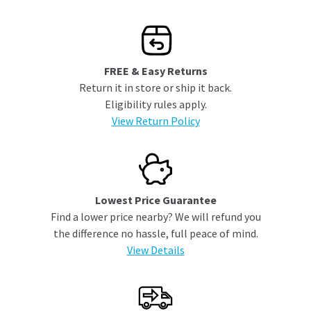
FREE & Easy Returns
Return it in store or ship it back.
Eligibility rules apply.
View Return Policy
Lowest Price Guarantee
Find a lower price nearby? We will refund you
the difference no hassle, full peace of mind.
View Details