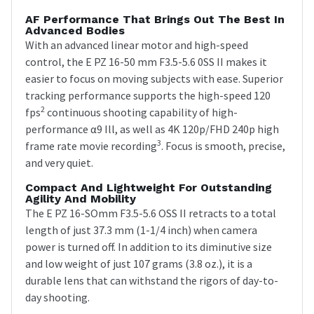
AF Performance That Brings Out The Best In
Advanced Bodies
With an advanced linear motor and high-speed
control, the E PZ 16-50 mm F3.5-5.6 0SS II makes it
easier to focus on moving subjects with ease. Superior
tracking performance supports the high-speed 120
2
fps
continuous shooting capability of high-
performance α9 Ill, as well as 4K 120p/FHD 240p high
3
frame rate movie recording
. Focus is smooth, precise,
and very quiet.
Compact And Lightweight For Outstanding
Agility And Mobility
The E PZ 16-SOmm F3.5-5.6 OSS II retracts to a total
length of just 37.3 mm (1-1/4 inch) when camera
power is turned off. In addition to its diminutive size
and low weight of just 107 grams (3.8 oz.), it is a
durable lens that can withstand the rigors of day-to-
day shooting.