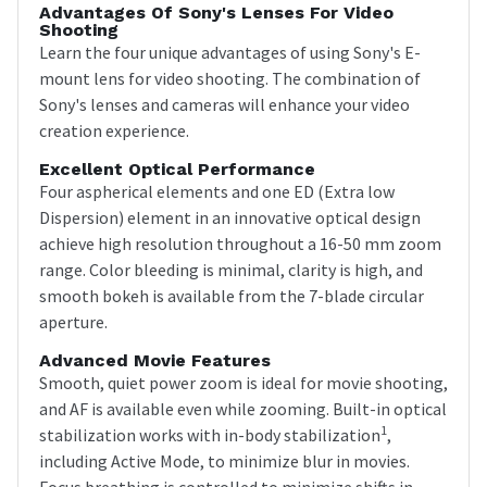
Advantages Of Sony's Lenses For Video
Shooting
Learn the four unique advantages of using Sony's E-
mount lens for video shooting. The combination of
Sony's lenses and cameras will enhance your video
creation experience.
Excellent Optical Performance
Four aspherical elements and one ED (Extra low
Dispersion) element in an innovative optical design
achieve high resolution throughout a 16-50 mm zoom
range. Color bleeding is minimal, clarity is high, and
smooth bokeh is available from the 7-blade circular
aperture.
Advanced Movie Features
Smooth, quiet power zoom is ideal for movie shooting,
and AF is available even while zooming. Built-in optical
1
stabilization works with in-body stabilization
,
including Active Mode, to minimize blur in movies.
Focus breathing is controlled to minimize shifts in