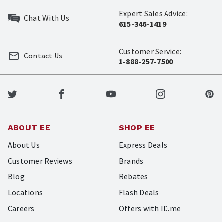
Expert Sales Advice:
Chat With Us
615-346-1419
Customer Service:
Contact Us
1-888-257-7500
ABOUT EE
SHOP EE
About Us
Express Deals
Customer Reviews
Brands
Blog
Rebates
Locations
Flash Deals
Careers
Offers with ID.me