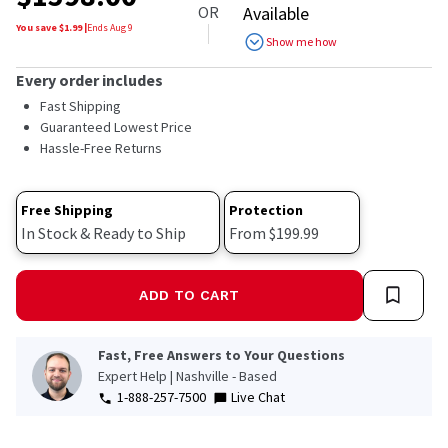
OR
Available
You save $
1.99
|
Ends
Aug 9
Show me how
Every order includes
Fast Shipping
Guaranteed Lowest Price
Hassle-Free Returns
Free Shipping
Protection
In Stock & Ready to Ship
From $199.99
ADD TO CART
Fast, Free Answers to Your Questions
Expert Help | Nashville - Based
1-888-257-7500
Live Chat