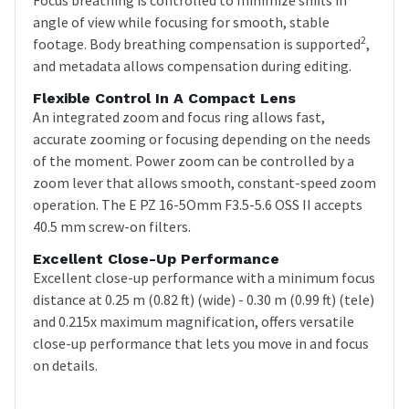
angle of view while focusing for smooth, stable
2
footage. Body breathing compensation is supported
,
and metadata allows compensation during editing.
Flexible Control In A Compact Lens
An integrated zoom and focus ring allows fast,
accurate zooming or focusing depending on the needs
of the moment. Power zoom can be controlled by a
zoom lever that allows smooth, constant-speed zoom
operation. The E PZ 16-5Omm F3.5-5.6 OSS II accepts
40.5 mm screw-on filters.
Excellent Close-Up Performance
Excellent close-up performance with a minimum focus
distance at 0.25 m (0.82 ft) (wide) - 0.30 m (0.99 ft) (tele)
and 0.215x maximum magnification, offers versatile
close-up performance that lets you move in and focus
on details.