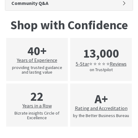
Community Q&A
Shop with Confidence
40+
13,000
Years of Experience
5-Star
Reviews
⭐ ⭐ ⭐ ⭐ ⭐
providing trusted guidance
on Trustpilot
and lasting value
22
A+
Years in a Row
Rating and Accreditation
Bizrate insights Circle of
by the Better Business Bureau
Excellence