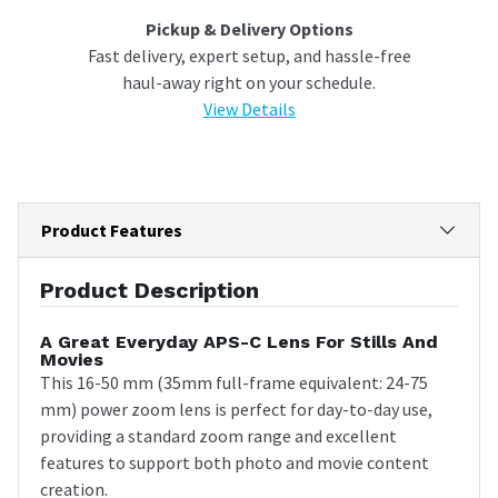
Pickup & Delivery Options
Fast delivery, expert setup, and hassle-free
haul-away right on your schedule.
View Details
Product Features
Product Description
A Great Everyday APS-C Lens For Stills And
Movies
This 16-50 mm (35mm full-frame equivalent: 24-75
mm) power zoom lens is perfect for day-to-day use,
providing a standard zoom range and excellent
features to support both photo and movie content
creation.