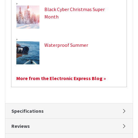
,
Black Cyber Christmas Super
Month
,
Waterproof Summer
More from the Electronic Express Blog »
Specifications
Reviews