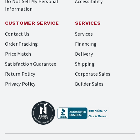
Do Not Sell My Personal
Accessibility
Information
CUSTOMER SERVICE
SERVICES
Contact Us
Services
Order Tracking
Financing
Price Match
Delivery
Satisfaction Guarantee
Shipping
Return Policy
Corporate Sales
Privacy Policy
Builder Sales