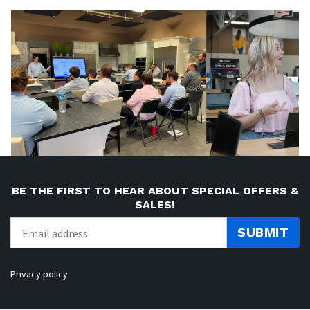
BE THE FIRST TO HEAR ABOUT SPECIAL OFFERS &
SALES!
SUBMIT
Privacy policy