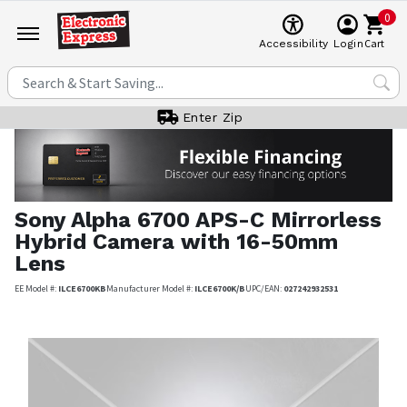
0
Cart
Accessibility
Login
Enter Zip
Sony
Alpha 6700 APS-C Mirrorless
Hybrid Camera with 16-50mm
Lens
EE Model #:
ILCE6700KB
Manufacturer Model #:
ILCE6700K/B
UPC/EAN:
027242932531