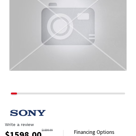
Write a review
$
1599.99
Financing Options
$
1598.00