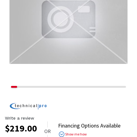
Write a review
Financing Options Available
$
219.00
OR
Show me how