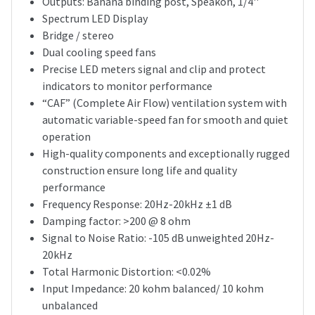
Outputs: Banana binding post, Speakon, 1/4''
Spectrum LED Display
Bridge / stereo
Dual cooling speed fans
Precise LED meters signal and clip and protect
indicators to monitor performance
“CAF” (Complete Air Flow) ventilation system with
automatic variable-speed fan for smooth and quiet
operation
High-quality components and exceptionally rugged
construction ensure long life and quality
performance
Frequency Response: 20Hz-20kHz ±1 dB
Damping factor: >200 @ 8 ohm
Signal to Noise Ratio: -105 dB unweighted 20Hz-
20kHz
Total Harmonic Distortion: <0.02%
Input Impedance: 20 kohm balanced/ 10 kohm
unbalanced