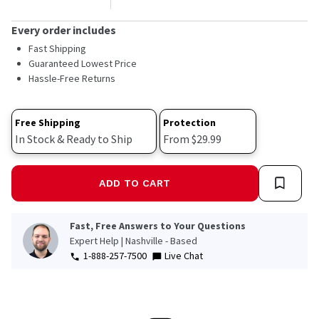
Every order includes
Fast Shipping
Guaranteed Lowest Price
Hassle-Free Returns
Free Shipping
Protection
In Stock & Ready to Ship
From $29.99
ADD TO CART
Fast, Free Answers to Your Questions
Expert Help | Nashville - Based
1-888-257-7500
Live Chat