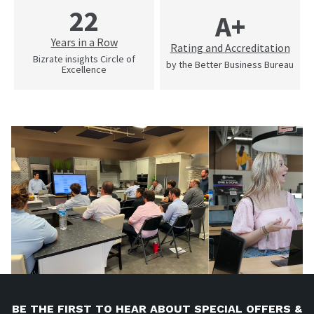
22
A+
Years in a Row
Rating and Accreditation
Bizrate insights Circle of
by the Better Business Bureau
Excellence
BE THE FIRST TO HEAR ABOUT SPECIAL OFFERS &