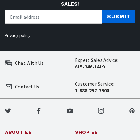
SALES!
SUBMIT
Privacy policy
Expert Sales Advice:
Chat With Us
615-346-1419
Customer Service:
Contact Us
1-888-257-7500
ABOUT EE
SHOP EE