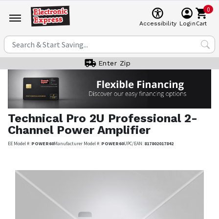
0
Cart
Accessibility
Login
Enter Zip
Technical Pro
2U Professional 2-
Channel Power Amplifier
EE Model #:
POWER60
Manufacturer Model #:
POWER60
UPC/EAN:
817802017842