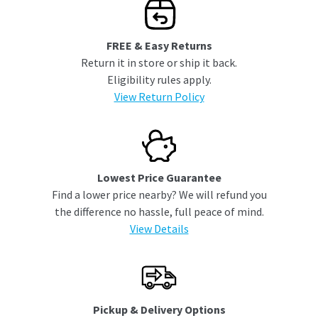
FREE & Easy Returns
Return it in store or ship it back.
Eligibility rules apply.
View Return Policy
Lowest Price Guarantee
Find a lower price nearby? We will refund you
the difference no hassle, full peace of mind.
View Details
Pickup & Delivery Options