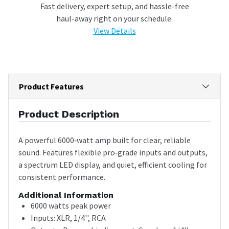
Fast delivery, expert setup, and hassle-free
haul-away right on your schedule.
View Details
Product Features
Product Description
A powerful 6000‑watt amp built for clear, reliable
sound. Features flexible pro‑grade inputs and outputs,
a spectrum LED display, and quiet, efficient cooling for
consistent performance.
Additional Information
6000 watts peak power
Inputs: XLR, 1/4'', RCA