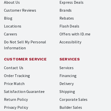
About Us
Express Deals
Customer Reviews
Brands
Blog
Rebates
Locations
Flash Deals
Careers
Offers with ID.me
Do Not Sell My Personal
Accessibility
Information
CUSTOMER SERVICE
SERVICES
Contact Us
Services
Order Tracking
Financing
Price Match
Delivery
Satisfaction Guarantee
Shipping
Return Policy
Corporate Sales
Privacy Policy
Builder Sales