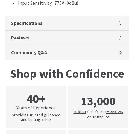
Input Sensitivity: .775V (0dBu)
Specifications
Reviews
Community Q&A
Shop with Confidence
40+
13,000
Years of Experience
5-Star
Reviews
⭐ ⭐ ⭐ ⭐ ⭐
providing trusted guidance
on Trustpilot
and lasting value