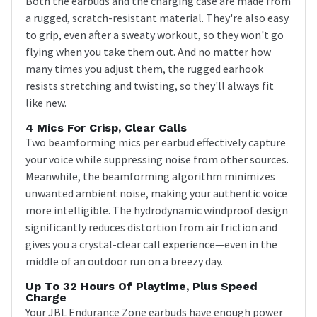
Both the earbuds and the charging case are made from
a rugged, scratch-resistant material. They're also easy
to grip, even after a sweaty workout, so they won't go
flying when you take them out. And no matter how
many times you adjust them, the rugged earhook
resists stretching and twisting, so they'll always fit
like new.
4 Mics For Crisp, Clear Calls
Two beamforming mics per earbud effectively capture
your voice while suppressing noise from other sources.
Meanwhile, the beamforming algorithm minimizes
unwanted ambient noise, making your authentic voice
more intelligible. The hydrodynamic windproof design
significantly reduces distortion from air friction and
gives you a crystal-clear call experience—even in the
middle of an outdoor run on a breezy day.
Up To 32 Hours Of Playtime, Plus Speed
Charge
Your JBL Endurance Zone earbuds have enough power