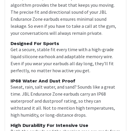
algorithm provides the beat that keeps you moving.
The precise fit and directional sound of your JBL
Endurance Zone earbuds ensures minimal sound
leakage. So even if you have to take a call at the gym,
your conversations will always remain private.
Designed For Sports
Get a secure, stable fit every time with a high-grade
liquid silicone earhook and adaptable memory wire.
Even if you wear your earbuds all day long, they'll fit
perfectly, no matter how active you get.
IP68 Water And Dust Proof
Sweat, rain, salt water, and sand? Sounds like a great
time. JBL Endurance Zone earbuds carry an IP68
waterproof and dustproof rating, so they can
withstand it all. Not to mention high temperatures,
high humidity, or long-distance drops.
High Durability For Intensive Use