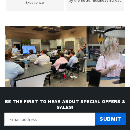
by the Better Business Bureau
Excellence
BE THE FIRST TO HEAR ABOUT SPECIAL OFFERS &
SALES!
SUBMIT