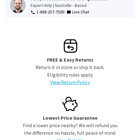
Expert Help | Nashville - Based
1-888-257-7500
Live Chat
FREE & Easy Returns
Return it in store or ship it back.
Eligibility rules apply.
View Return Policy
Lowest Price Guarantee
Find a lower price nearby? We will refund you
the difference no hassle, full peace of mind.