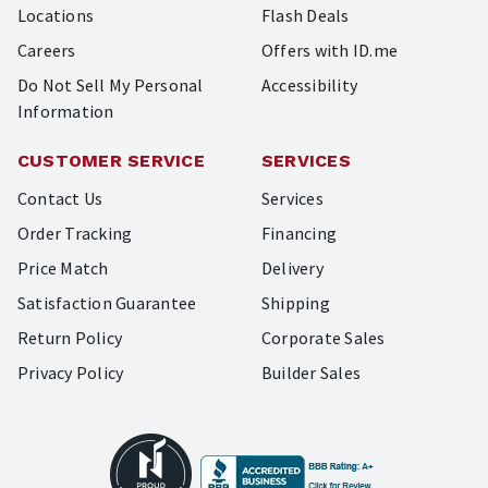
Locations
Flash Deals
Careers
Offers with ID.me
Do Not Sell My Personal
Accessibility
Information
CUSTOMER SERVICE
SERVICES
Contact Us
Services
Order Tracking
Financing
Price Match
Delivery
Satisfaction Guarantee
Shipping
Return Policy
Corporate Sales
Privacy Policy
Builder Sales