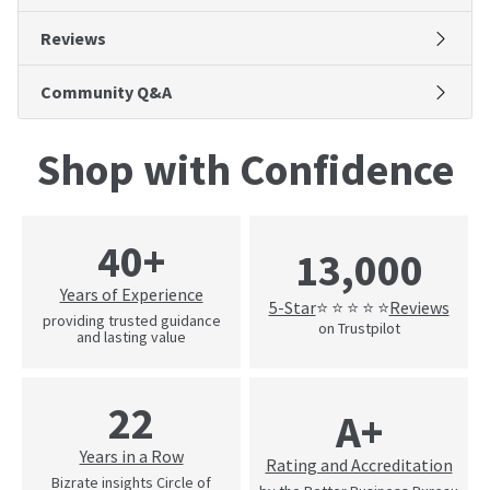
Reviews
Community Q&A
Shop with Confidence
40+
13,000
Years of Experience
5-Star
Reviews
⭐ ⭐ ⭐ ⭐ ⭐
providing trusted guidance
on Trustpilot
and lasting value
22
A+
Years in a Row
Rating and Accreditation
Bizrate insights Circle of