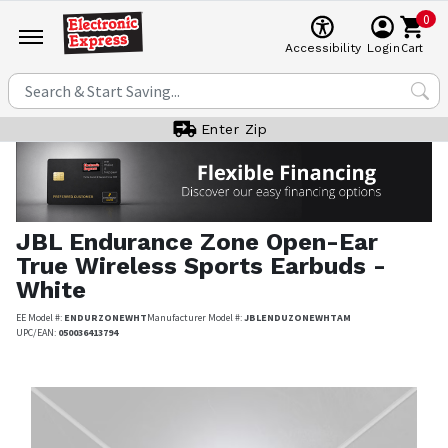
0
Cart
Accessibility
Login
Enter Zip
JBL
Endurance Zone Open-Ear
True Wireless Sports Earbuds -
White
EE Model #:
ENDURZONEWHT
Manufacturer Model #:
JBLENDUZONEWHTAM
UPC/EAN:
050036413794