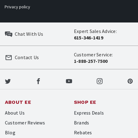
Privacy policy
Expert Sales Advice:
Chat With Us
615-346-1419
Customer Service:
Contact Us
1-888-257-7500
ABOUT EE
SHOP EE
About Us
Express Deals
Customer Reviews
Brands
Blog
Rebates