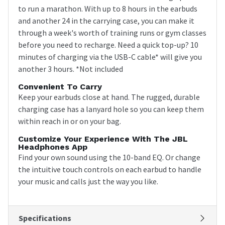
to run a marathon. With up to 8 hours in the earbuds
and another 24 in the carrying case, you can make it
through a week's worth of training runs or gym classes
before you need to recharge. Need a quick top-up? 10
minutes of charging via the USB-C cable* will give you
another 3 hours. *Not included
Convenient To Carry
Keep your earbuds close at hand. The rugged, durable
charging case has a lanyard hole so you can keep them
within reach in or on your bag.
Customize Your Experience With The JBL
Headphones App
Find your own sound using the 10-band EQ. Or change
the intuitive touch controls on each earbud to handle
your music and calls just the way you like.
Specifications