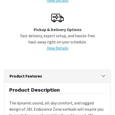
View Details
Pickup & Delivery Options
Fast delivery, expert setup, and hassle-free
haul-away right on your schedule.
View Details
Product Features
Product Description
The dynamic sound, all-day comfort, and rugged
design of JBL Endurance Zone earbuds will inspire you