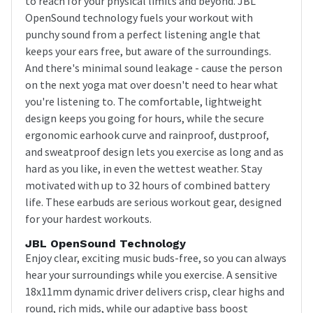
to reach for your physical limits and beyond. JBL
OpenSound technology fuels your workout with
punchy sound from a perfect listening angle that
keeps your ears free, but aware of the surroundings.
And there's minimal sound leakage - cause the person
on the next yoga mat over doesn't need to hear what
you're listening to. The comfortable, lightweight
design keeps you going for hours, while the secure
ergonomic earhook curve and rainproof, dustproof,
and sweatproof design lets you exercise as long and as
hard as you like, in even the wettest weather. Stay
motivated with up to 32 hours of combined battery
life. These earbuds are serious workout gear, designed
for your hardest workouts.
JBL OpenSound Technology
Enjoy clear, exciting music buds-free, so you can always
hear your surroundings while you exercise. A sensitive
18x11mm dynamic driver delivers crisp, clear highs and
round, rich mids, while our adaptive bass boost