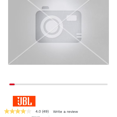
4.0
(49)
Write a review
4.0