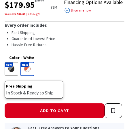
out
$
216.00
Financing Options Available
$
179.95
of
OR
5
Show me how
stars,
You save $
36.05
|
Ends
Aug 9
average
rating
Every order includes
value.
Read
Fast Shipping
49
Guaranteed Lowest Price
Reviews.
Hassle-Free Returns
Same
page
link.
Color
:
White
NEW
NEW
Free Shipping
In Stock & Ready to Ship
ADD TO CART
Fast, Free Answers to Your Questions