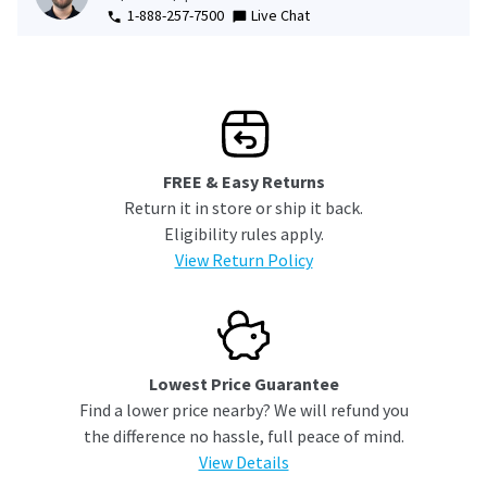
1-888-257-7500
Live Chat
FREE & Easy Returns
Return it in store or ship it back.
Eligibility rules apply.
View Return Policy
Lowest Price Guarantee
Find a lower price nearby? We will refund you
the difference no hassle, full peace of mind.
View Details