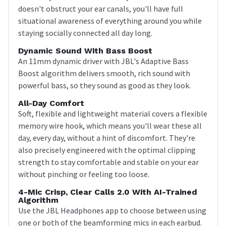
doesn't obstruct your ear canals, you'll have full
situational awareness of everything around you while
staying socially connected all day long.
Dynamic Sound With Bass Boost
An 11mm dynamic driver with JBL's Adaptive Bass
Boost algorithm delivers smooth, rich sound with
powerful bass, so they sound as good as they look.
All-Day Comfort
Soft, flexible and lightweight material covers a flexible
memory wire hook, which means you'll wear these all
day, every day, without a hint of discomfort. They're
also precisely engineered with the optimal clipping
strength to stay comfortable and stable on your ear
without pinching or feeling too loose.
4-Mic Crisp, Clear Calls 2.0 With AI-Trained
Algorithm
Use the JBL Headphones app to choose between using
one or both of the beamforming mics in each earbud.