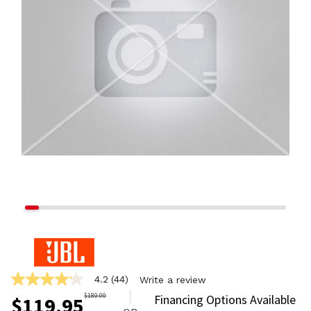
4.2
(44)
Write a review
4.2
out
$
180.00
Financing Options Available
$
119.95
of