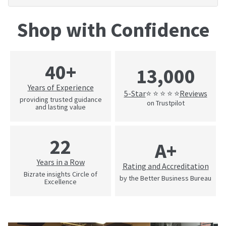
Shop with Confidence
40+
13,000
Years of Experience
5-Star
Reviews
⭐ ⭐ ⭐ ⭐ ⭐
providing trusted guidance
on Trustpilot
and lasting value
22
A+
Years in a Row
Rating and Accreditation
Bizrate insights Circle of
by the Better Business Bureau
Excellence