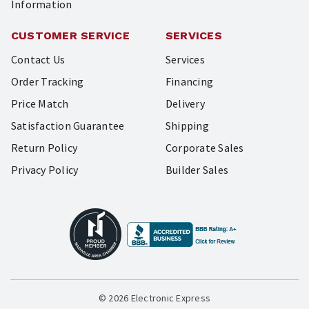
Information
CUSTOMER SERVICE
SERVICES
Contact Us
Services
Order Tracking
Financing
Price Match
Delivery
Satisfaction Guarantee
Shipping
Return Policy
Corporate Sales
Privacy Policy
Builder Sales
© 2026 Electronic Express