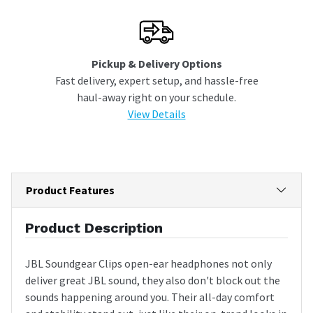
Pickup & Delivery Options
Fast delivery, expert setup, and hassle-free
haul-away right on your schedule.
View Details
Product Features
Product Description
JBL Soundgear Clips open-ear headphones not only
deliver great JBL sound, they also don't block out the
sounds happening around you. Their all-day comfort