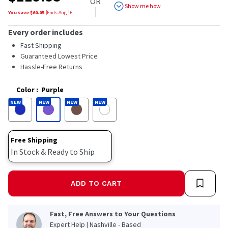
OR
5
Show me how
stars,
You save $
60.05
|
Ends
Aug 16
average
rating
Every order includes
value.
Read
Fast Shipping
44
Guaranteed Lowest Price
Reviews.
Hassle-Free Returns
Same
page
link.
Color
:
Purple
NEW
NEW
NEW
NEW
Free Shipping
In Stock & Ready to Ship
ADD TO CART
Fast, Free Answers to Your Questions
Expert Help | Nashville - Based