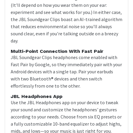
(It'll depend on how you wear them on your ear:
experiment and see what works for you.) In either case,
the JBL Soundgear Clips boast an AI-trained algorithm
that reduces environmental noise so you'll always
sound clear, even if you're talking outside on a breezy
day.
Multi-Point Connection With Fast Pair
JBL Soundgear Clips headphones come enabled with
Fast Pair by Google, so they immediately pair with your
Android devices with a single tap. Pair your earbuds
with two Bluetooth® devices and then switch
effortlessly from one to the other.
JBL Headphones App
Use the JBL Headphones app on your device to tweak
your sound and customize the headphones' gestures
according to your needs. Choose from six EQ presets or
a fully customizable 10-band equalizer to adjust highs,
mids, and lows—so your music is just right for you.