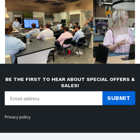
BE THE FIRST TO HEAR ABOUT SPECIAL OFFERS &
SALES!
SUBMIT
Privacy policy