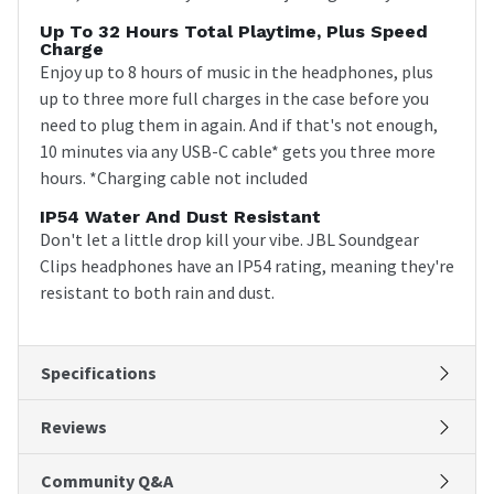
Up To 32 Hours Total Playtime, Plus Speed
Charge
Enjoy up to 8 hours of music in the headphones, plus
up to three more full charges in the case before you
need to plug them in again. And if that's not enough,
10 minutes via any USB-C cable* gets you three more
hours. *Charging cable not included
IP54 Water And Dust Resistant
Don't let a little drop kill your vibe. JBL Soundgear
Clips headphones have an IP54 rating, meaning they're
resistant to both rain and dust.
Specifications
Reviews
Community Q&A