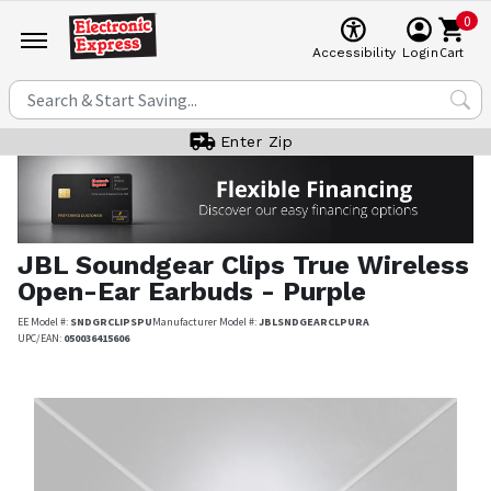
0
Cart
Accessibility
Login
Enter Zip
JBL
Soundgear Clips True Wireless
Open-Ear Earbuds - Purple
EE Model #:
SNDGRCLIPSPU
Manufacturer Model #:
JBLSNDGEARCLPURA
UPC/EAN:
050036415606