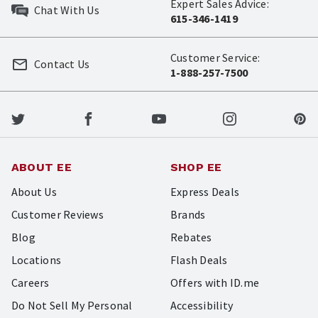
Expert Sales Advice:
Chat With Us
615-346-1419
Customer Service:
Contact Us
1-888-257-7500
ABOUT EE
SHOP EE
About Us
Express Deals
Customer Reviews
Brands
Blog
Rebates
Locations
Flash Deals
Careers
Offers with ID.me
Do Not Sell My Personal
Accessibility