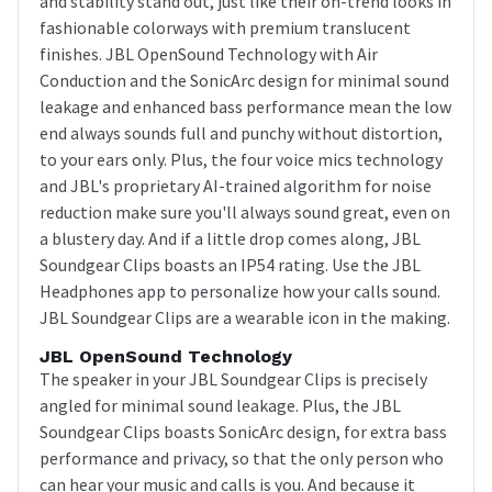
and stability stand out, just like their on-trend looks in
fashionable colorways with premium translucent
finishes. JBL OpenSound Technology with Air
Conduction and the SonicArc design for minimal sound
leakage and enhanced bass performance mean the low
end always sounds full and punchy without distortion,
to your ears only. Plus, the four voice mics technology
and JBL's proprietary AI-trained algorithm for noise
reduction make sure you'll always sound great, even on
a blustery day. And if a little drop comes along, JBL
Soundgear Clips boasts an IP54 rating. Use the JBL
Headphones app to personalize how your calls sound.
JBL Soundgear Clips are a wearable icon in the making.
JBL OpenSound Technology
The speaker in your JBL Soundgear Clips is precisely
angled for minimal sound leakage. Plus, the JBL
Soundgear Clips boasts SonicArc design, for extra bass
performance and privacy, so that the only person who
can hear your music and calls is you. And because it