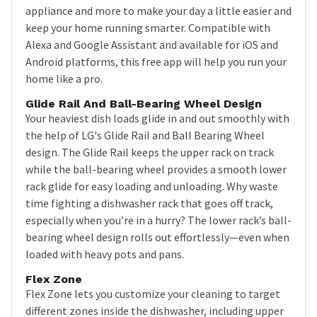
appliance and more to make your day a little easier and
keep your home running smarter. Compatible with
Alexa and Google Assistant and available for iOS and
Android platforms, this free app will help you run your
home like a pro.
Glide Rail And Ball-Bearing Wheel Design
Your heaviest dish loads glide in and out smoothly with
the help of LG's Glide Rail and Ball Bearing Wheel
design. The Glide Rail keeps the upper rack on track
while the ball-bearing wheel provides a smooth lower
rack glide for easy loading and unloading. Why waste
time fighting a dishwasher rack that goes off track,
especially when you’re in a hurry? The lower rack’s ball-
bearing wheel design rolls out effortlessly—even when
loaded with heavy pots and pans.
Flex Zone
Flex Zone lets you customize your cleaning to target
different zones inside the dishwasher, including upper