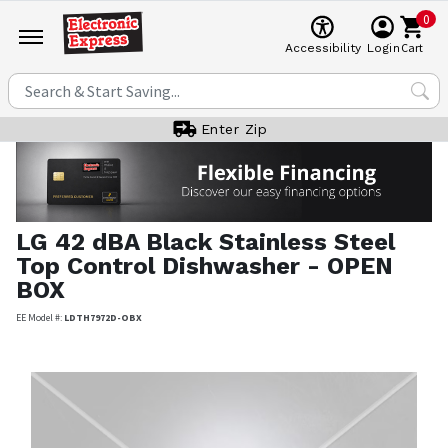
0
Cart
Accessibility
Login
Enter Zip
LG
42 dBA Black Stainless Steel
Top Control Dishwasher - OPEN
BOX
EE Model #:
LDTH7972D-OBX