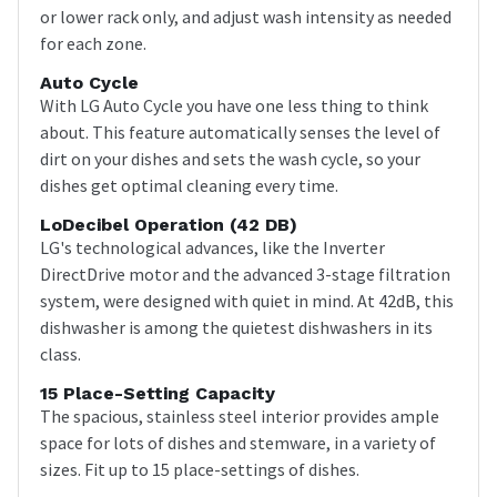
or lower rack only, and adjust wash intensity as needed
for each zone.
Auto Cycle
With LG Auto Cycle you have one less thing to think
about. This feature automatically senses the level of
dirt on your dishes and sets the wash cycle, so your
dishes get optimal cleaning every time.
LoDecibel Operation (42 DB)
LG's technological advances, like the Inverter
DirectDrive motor and the advanced 3-stage filtration
system, were designed with quiet in mind. At 42dB, this
dishwasher is among the quietest dishwashers in its
class.
15 Place-Setting Capacity
The spacious, stainless steel interior provides ample
space for lots of dishes and stemware, in a variety of
sizes. Fit up to 15 place-settings of dishes.