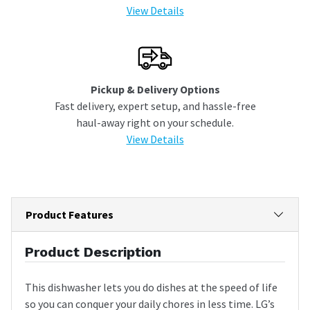
View Details
Pickup & Delivery Options
Fast delivery, expert setup, and hassle-free
haul-away right on your schedule.
View Details
Product Features
Product Description
This dishwasher lets you do dishes at the speed of life
so you can conquer your daily chores in less time. LG’s