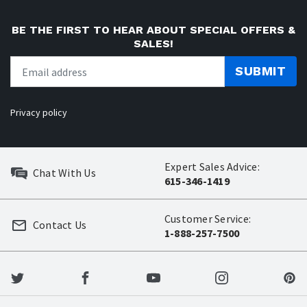
BE THE FIRST TO HEAR ABOUT SPECIAL OFFERS &
SALES!
SUBMIT
Privacy policy
Expert Sales Advice:
Chat With Us
615-346-1419
Customer Service:
Contact Us
1-888-257-7500