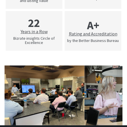
and lasting value
22
A+
Years in a Row
Rating and Accreditation
Bizrate insights Circle of
by the Better Business Bureau
Excellence