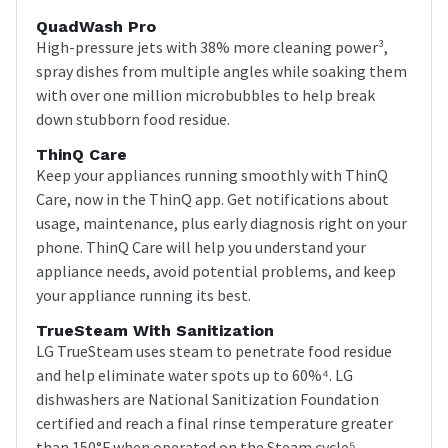
QuadWash Pro
High-pressure jets with 38% more cleaning power³,
spray dishes from multiple angles while soaking them
with over one million microbubbles to help break
down stubborn food residue.
ThinQ Care
Keep your appliances running smoothly with ThinQ
Care, now in the ThinQ app. Get notifications about
usage, maintenance, plus early diagnosis right on your
phone. ThinQ Care will help you understand your
appliance needs, avoid potential problems, and keep
your appliance running its best.
TrueSteam With Sanitization
LG TrueSteam uses steam to penetrate food residue
and help eliminate water spots up to 60%⁴. LG
dishwashers are National Sanitization Foundation
certified and reach a final rinse temperature greater
than 150°F when operated on the Steam cycle⁵.