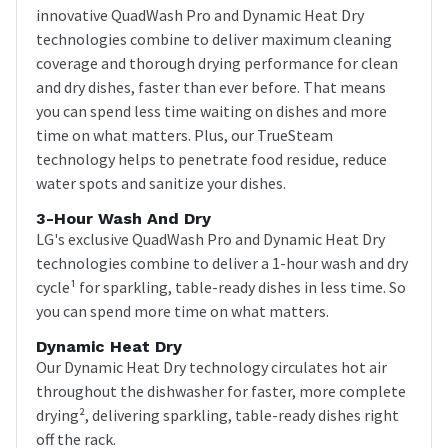
innovative QuadWash Pro and Dynamic Heat Dry
technologies combine to deliver maximum cleaning
coverage and thorough drying performance for clean
and dry dishes, faster than ever before. That means
you can spend less time waiting on dishes and more
time on what matters. Plus, our TrueSteam
technology helps to penetrate food residue, reduce
water spots and sanitize your dishes.
3-Hour Wash And Dry
LG's exclusive QuadWash Pro and Dynamic Heat Dry
technologies combine to deliver a 1-hour wash and dry
cycle¹ for sparkling, table-ready dishes in less time. So
you can spend more time on what matters.
Dynamic Heat Dry
Our Dynamic Heat Dry technology circulates hot air
throughout the dishwasher for faster, more complete
drying², delivering sparkling, table-ready dishes right
off the rack.