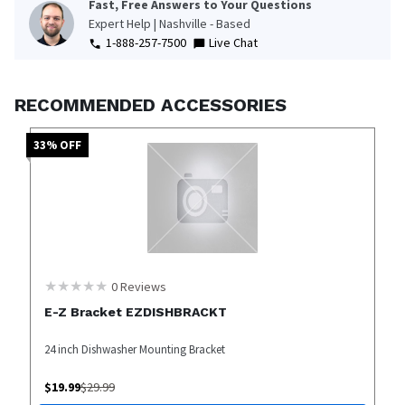
Fast, Free Answers to Your Questions
Expert Help | Nashville - Based
1-888-257-7500
Live Chat
RECOMMENDED ACCESSORIES
33
% OFF
0
Reviews
E-Z Bracket EZDISHBRACKT
24 inch Dishwasher Mounting Bracket
$
19.99
$
29.99