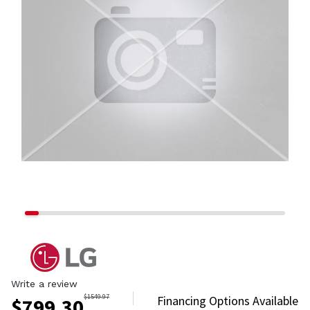
Write a review
$
1549.97
Financing Options Available
$
799.30