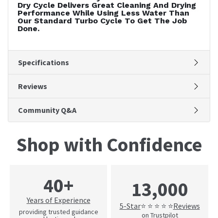
Dry Cycle Delivers Great Cleaning And Drying
Performance While Using Less Water Than
Our Standard Turbo Cycle To Get The Job
Done.
Specifications
Reviews
Community Q&A
Shop with Confidence
40+
13,000
Years of Experience
5-Star
Reviews
⭐ ⭐ ⭐ ⭐ ⭐
providing trusted guidance
on Trustpilot