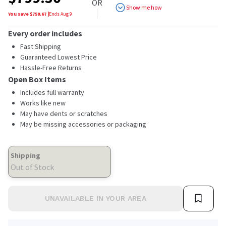
OR
Show me how
You save $
750.67
|
Ends
Aug 9
Every order includes
Fast Shipping
Guaranteed Lowest Price
Hassle-Free Returns
Open Box Items
Includes full warranty
Works like new
May have dents or scratches
May be missing accessories or packaging
Shipping
Out of Stock
UNAVAILABLE IN YOUR AREA