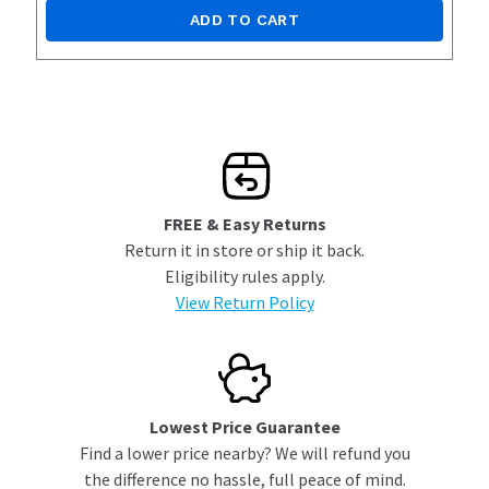
ADD TO CART
FREE & Easy Returns
Return it in store or ship it back.
Eligibility rules apply.
View Return Policy
Lowest Price Guarantee
Find a lower price nearby? We will refund you
the difference no hassle, full peace of mind.