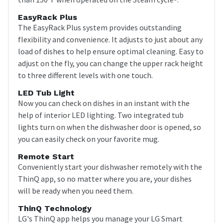
EasyRack Plus
The EasyRack Plus system provides outstanding
flexibility and convenience. It adjusts to just about any
load of dishes to help ensure optimal cleaning. Easy to
adjust on the fly, you can change the upper rack height
to three different levels with one touch.
LED Tub Light
Now you can check on dishes in an instant with the
help of interior LED lighting. Two integrated tub
lights turn on when the dishwasher door is opened, so
you can easily check on your favorite mug.
Remote Start
Conveniently start your dishwasher remotely with the
ThinQ app, so no matter where you are, your dishes
will be ready when you need them.
ThinQ Technology
LG's ThinQ app helps you manage your LG Smart