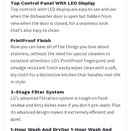
Top Control Panel With LED Display
Top controls with LED display are easy to see and use
when the dishwasher door is open but hidden from
view when the door is closed, for a seamless look
that’s also easy to clean.
PrintProof Finish
Now you can have all of the things you love about
stainless, without the need for special cleaners or
constant attention. LG’s PrintProof fingerprint and
smudge resistant finish easily wipes clean with a soft,
dry cloth for a distinctive kitchen that handles real-life
in style.
3-Stage Filter System
LG's advanced filtration system is tough on food
residue and dirty dishes even if you don't pre-wash. Plus
its advanced design makes it extremely efficient and
quiet.
1-Hour Wash And DryOur 1-Hour Wash And