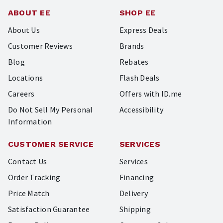
ABOUT EE
SHOP EE
About Us
Express Deals
Customer Reviews
Brands
Blog
Rebates
Locations
Flash Deals
Careers
Offers with ID.me
Do Not Sell My Personal
Accessibility
Information
CUSTOMER SERVICE
SERVICES
Contact Us
Services
Order Tracking
Financing
Price Match
Delivery
Satisfaction Guarantee
Shipping