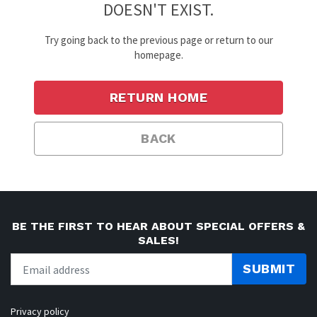
DOESN'T EXIST.
Try going back to the previous page or return to our
homepage.
RETURN HOME
BACK
BE THE FIRST TO HEAR ABOUT SPECIAL OFFERS &
SALES!
SUBMIT
Privacy policy