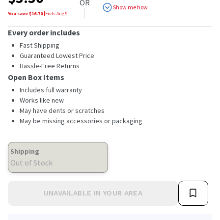
OR
Show me how
You save $
16.70
|
Ends
Aug 9
Every order includes
Fast Shipping
Guaranteed Lowest Price
Hassle-Free Returns
Open Box Items
Includes full warranty
Works like new
May have dents or scratches
May be missing accessories or packaging
Shipping
Out of Stock
UNAVAILABLE IN YOUR AREA