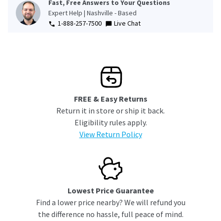
Fast, Free Answers to Your Questions
Expert Help | Nashville - Based
1-888-257-7500
Live Chat
FREE & Easy Returns
Return it in store or ship it back.
Eligibility rules apply.
View Return Policy
Lowest Price Guarantee
Find a lower price nearby? We will refund you
the difference no hassle, full peace of mind.