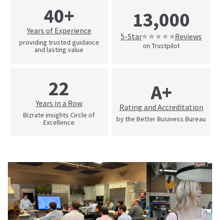
40+
13,000
Years of Experience
5-Star
Reviews
⭐ ⭐ ⭐ ⭐ ⭐
providing trusted guidance
on Trustpilot
and lasting value
22
A+
Years in a Row
Rating and Accreditation
Bizrate insights Circle of
by the Better Business Bureau
Excellence