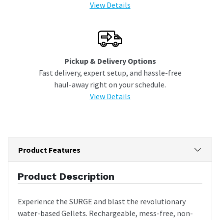
View Details
Pickup & Delivery Options
Fast delivery, expert setup, and hassle-free
haul-away right on your schedule.
View Details
Product Features
Product Description
Experience the SURGE and blast the revolutionary
water-based Gellets. Rechargeable, mess-free, non-