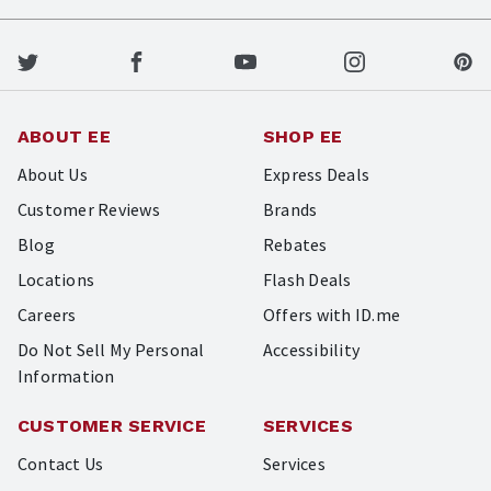
ABOUT EE
SHOP EE
About Us
Express Deals
Customer Reviews
Brands
Blog
Rebates
Locations
Flash Deals
Careers
Offers with ID.me
Do Not Sell My Personal
Accessibility
Information
CUSTOMER SERVICE
SERVICES
Contact Us
Services