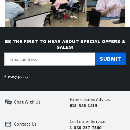
BE THE FIRST TO HEAR ABOUT SPECIAL OFFERS &
SALES!
SUBMIT
Privacy policy
Expert Sales Advice:
Chat With Us
615-346-1419
Customer Service:
Contact Us
1-888-257-7500