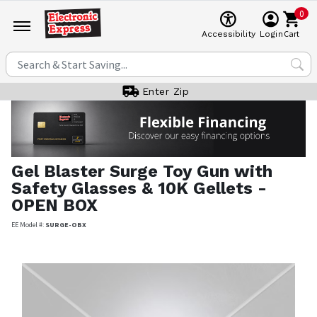
0
Cart
Accessibility
Login
Enter Zip
Gel Blaster
Surge Toy Gun with
Safety Glasses & 10K Gellets -
OPEN BOX
EE Model #:
SURGE-OBX