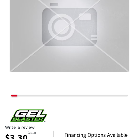
Write a review
$
20.00
Financing Options Available
$
3.30