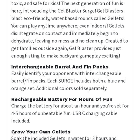
toxic, and safe for kids! The next generation of fun is
here, introducing the Gel Blaster Surge! Gel Blasters
blast eco-friendly, water based rounds called Gellets!
You can play anytime anywhere, even indoors! Gellets
disintegrate on contact and immediately begin to
dehydrate, leaving no mess and no clean up. Created to
get families outside again, Gel Blaster provides just
enough sting to make backyard gameplay exciting!
Interchangeable Barrel And Fin Packs
Easily identify your opponent with interchangeable
barrel/fin packs. Each SURGE includes both a blue and
orange set. Additional colors sold separately.
Rechargeable Battery For Hours Of Fun
Charge the battery for about an hour and you're set for
4-5 hours of unbeatable fun. USB C charging cable
included.
Grow Your Own Gellets
Soak the included Gellets in water for 2 hours and