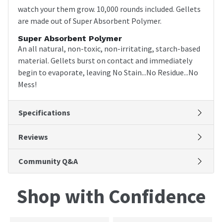
watch your them grow. 10,000 rounds included. Gellets
are made out of Super Absorbent Polymer.
Super Absorbent Polymer
An all natural, non-toxic, non-irritating, starch-based
material. Gellets burst on contact and immediately
begin to evaporate, leaving No Stain...No Residue...No
Mess!
Specifications
Reviews
Community Q&A
Shop with Confidence