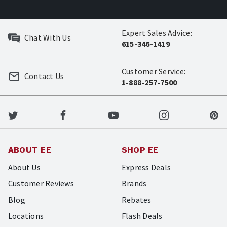
Expert Sales Advice:
Chat With Us
615-346-1419
Customer Service:
Contact Us
1-888-257-7500
ABOUT EE
SHOP EE
About Us
Express Deals
Customer Reviews
Brands
Blog
Rebates
Locations
Flash Deals