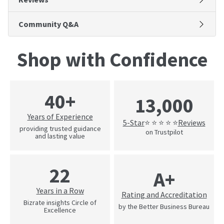
Community Q&A
Shop with Confidence
40+
13,000
Years of Experience
5-Star
Reviews
⭐ ⭐ ⭐ ⭐ ⭐
providing trusted guidance
on Trustpilot
and lasting value
22
A+
Years in a Row
Rating and Accreditation
Bizrate insights Circle of
by the Better Business Bureau
Excellence