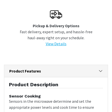
Pickup & Delivery Options
Fast delivery, expert setup, and hassle-free
haul-away right on your schedule.
View Details
Product Features
Product Description
Sensor Cooking
Sensors in the microwave determine and set the
appropriate power levels and cook time to ensure