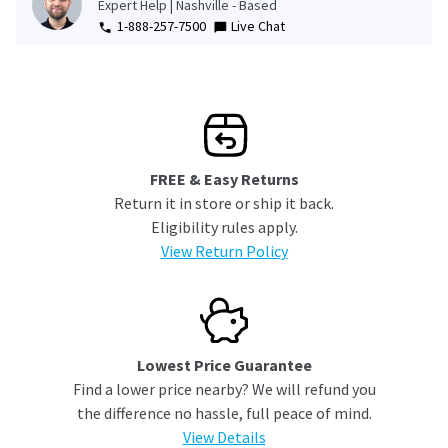
Expert Help | Nashville - Based
1-888-257-7500
Live Chat
FREE & Easy Returns
Return it in store or ship it back.
Eligibility rules apply.
View Return Policy
Lowest Price Guarantee
Find a lower price nearby? We will refund you
the difference no hassle, full peace of mind.
View Details