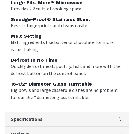
Large Fits-More™ Microwave
Provides 2.2 cu. ft. of cooking space.
Smudge-Proof® Stainless Steel
Resists fingerprints and cleans easily.
Melt Setting
Melt ingredients like butter or chocolate for more
easier baking.
Defrost In No Time
Quickly defrost meat, poultry, fish, and more with the
defrost button on the control panel.
16-1/2" Diameter Glass Turntable
Big bowls and large casserole dishes are no problem
for our 16.5" diameter glass turntable.
Specifications
Reviews