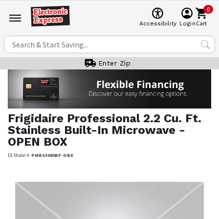
0
Cart
Accessibility
Login
Enter Zip
Frigidaire Professional
2.2 Cu. Ft.
Stainless Built-In Microwave -
OPEN BOX
EE Model #:
PMBS3080BF-OBX