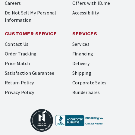
Careers
Offers with ID.me
Do Not Sell My Personal
Accessibility
Information
CUSTOMER SERVICE
SERVICES
Contact Us
Services
Order Tracking
Financing
Price Match
Delivery
Satisfaction Guarantee
Shipping
Return Policy
Corporate Sales
Privacy Policy
Builder Sales