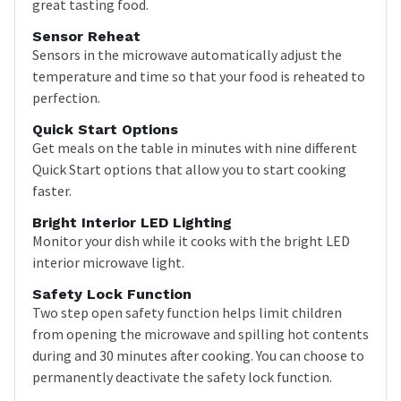
great tasting food.
Sensor Reheat
Sensors in the microwave automatically adjust the
temperature and time so that your food is reheated to
perfection.
Quick Start Options
Get meals on the table in minutes with nine different
Quick Start options that allow you to start cooking
faster.
Bright Interior LED Lighting
Monitor your dish while it cooks with the bright LED
interior microwave light.
Safety Lock Function
Two step open safety function helps limit children
from opening the microwave and spilling hot contents
during and 30 minutes after cooking. You can choose to
permanently deactivate the safety lock function.