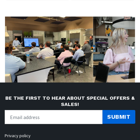
BE THE FIRST TO HEAR ABOUT SPECIAL OFFERS &
SALES!
SUBMIT
Privacy policy