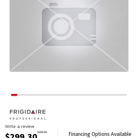
Write a review
$
599.99
Financing Options Available
$
299.30