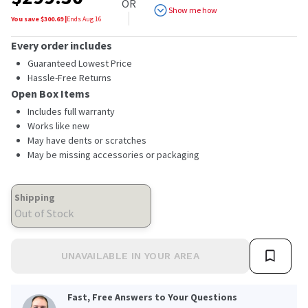
OR
Show me how
You save $
300.69
|
Ends
Aug 16
Every order includes
Guaranteed Lowest Price
Hassle-Free Returns
Open Box Items
Includes full warranty
Works like new
May have dents or scratches
May be missing accessories or packaging
Shipping
Out of Stock
UNAVAILABLE IN YOUR AREA
Fast, Free Answers to Your Questions