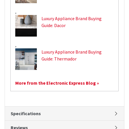
,
Luxury Appliance Brand Buying
Guide: Dacor
,
Luxury Appliance Brand Buying
Guide: Thermador
More from the Electronic Express Blog »
Specifications
Reviews