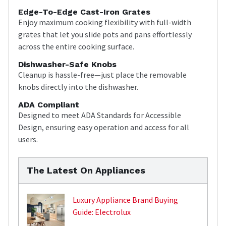
Edge-To-Edge Cast-Iron Grates
Enjoy maximum cooking flexibility with full-width
grates that let you slide pots and pans effortlessly
across the entire cooking surface.
Dishwasher-Safe Knobs
Cleanup is hassle-free—just place the removable
knobs directly into the dishwasher.
ADA Compliant
Designed to meet ADA Standards for Accessible
Design, ensuring easy operation and access for all
users.
The Latest On Appliances
Luxury Appliance Brand Buying
Guide: Electrolux