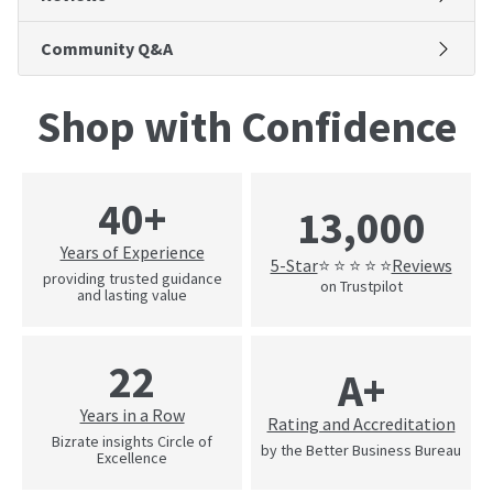
Community Q&A
Shop with Confidence
40+
13,000
Years of Experience
5-Star
Reviews
⭐ ⭐ ⭐ ⭐ ⭐
providing trusted guidance
on Trustpilot
and lasting value
22
A+
Years in a Row
Rating and Accreditation
Bizrate insights Circle of
by the Better Business Bureau
Excellence