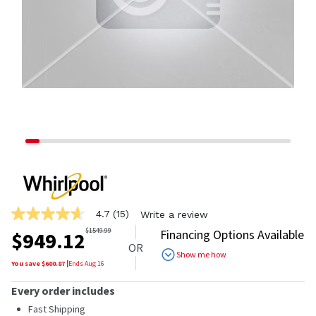
4.7
(15)
Write a review
4.7
out
$
1549.99
Financing Options Available
$
949.12
of
OR
5
Show me how
stars,
You save $
600.87
|
Ends
Aug 16
average
rating
Every order includes
value.
Read
Fast Shipping