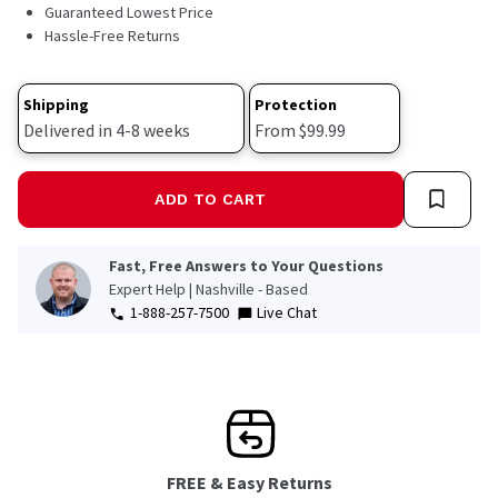
15
Guaranteed Lowest Price
Reviews.
Hassle-Free Returns
Same
page
link.
Shipping
Protection
Delivered in 4-8 weeks
From $99.99
ADD TO CART
Fast, Free Answers to Your Questions
Expert Help | Nashville - Based
1-888-257-7500
Live Chat
FREE & Easy Returns