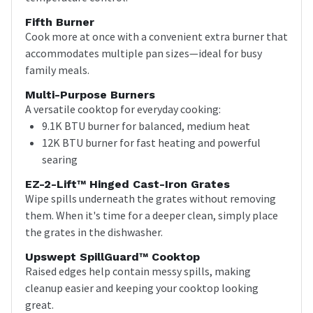
Fifth Burner
Cook more at once with a convenient extra burner that
accommodates multiple pan sizes—ideal for busy
family meals.
Multi-Purpose Burners
A versatile cooktop for everyday cooking:
9.1K BTU burner for balanced, medium heat
12K BTU burner for fast heating and powerful
searing
EZ-2-Lift™ Hinged Cast-Iron Grates
Wipe spills underneath the grates without removing
them. When it's time for a deeper clean, simply place
the grates in the dishwasher.
Upswept SpillGuard™ Cooktop
Raised edges help contain messy spills, making
cleanup easier and keeping your cooktop looking
great.