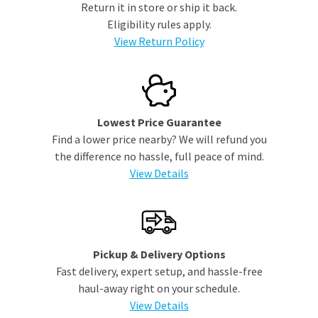
Return it in store or ship it back.
Eligibility rules apply.
View Return Policy
Lowest Price Guarantee
Find a lower price nearby? We will refund you
the difference no hassle, full peace of mind.
View Details
Pickup & Delivery Options
Fast delivery, expert setup, and hassle-free
haul-away right on your schedule.
View Details