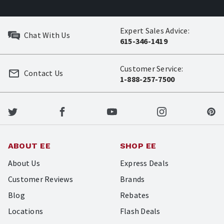
Expert Sales Advice:
Chat With Us
615-346-1419
Customer Service:
Contact Us
1-888-257-7500
ABOUT EE
SHOP EE
About Us
Express Deals
Customer Reviews
Brands
Blog
Rebates
Locations
Flash Deals