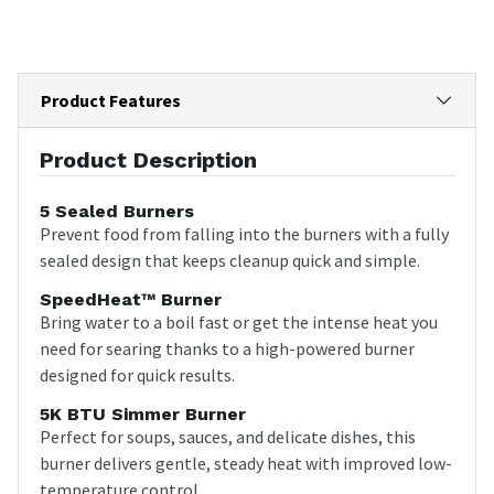
Product Features
Product Description
5 Sealed Burners
Prevent food from falling into the burners with a fully
sealed design that keeps cleanup quick and simple.
SpeedHeat™ Burner
Bring water to a boil fast or get the intense heat you
need for searing thanks to a high-powered burner
designed for quick results.
5K BTU Simmer Burner
Perfect for soups, sauces, and delicate dishes, this
burner delivers gentle, steady heat with improved low-
temperature control.