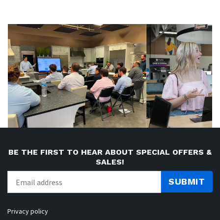
BE THE FIRST TO HEAR ABOUT SPECIAL OFFERS &
SALES!
SUBMIT
Privacy policy