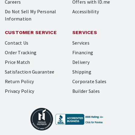
Careers
Offers with ID.me
Do Not Sell My Personal
Accessibility
Information
CUSTOMER SERVICE
SERVICES
Contact Us
Services
Order Tracking
Financing
Price Match
Delivery
Satisfaction Guarantee
Shipping
Return Policy
Corporate Sales
Privacy Policy
Builder Sales