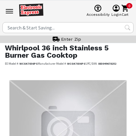
0
Cart
Accessibility
Login
Enter Zip
Whirlpool
36 inch Stainless 5
Burner Gas Cooktop
EE Model #:
WCGK7036PS
Manufacturer Model #:
WCGK7036PS
UPC/EAN:
883049678252