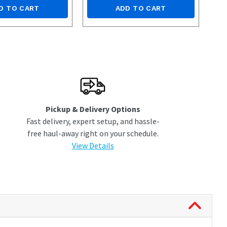
D TO CART
ADD TO CART
Pickup & Delivery Options
Fast delivery, expert setup, and hassle-
free haul-away right on your schedule.
View Details