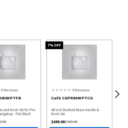
7
% OFF
0
Reviews
0
Reviews
PR8HKPTFB
Café CXPR8HKPTCG
le and Knob Set for Pro
48 inch Brushed Brass Handle &
ngetop - Flat Black
Knob Set
9.99
$
699.00
$
749.99