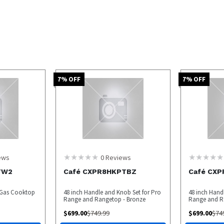
7
% OFF
7
% OFF
ews
0
Reviews
TW2
Café CXPR8HKPTBZ
Café CX
r Gas Cooktop
48 inch Handle and Knob Set for Pro
48 inch Hand
Range and Rangetop - Bronze
Range and Ra
$
699.00
$
749.99
$
699.00
$
74