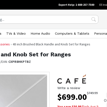
Expert Help: 1-888-257-7500
EE Ins
s
TVs & Video
Home Audio
Computers & Tablets
Persona
ssories
48 inch Brushed Black Handle and Knob Set for Ranges
 and Knob Set for Ranges
/EAN:
CXPR8HKPTBZ
Write a review
$
749.99
$
699.00
O
You save $
50.99
|
Ends
Aug 9