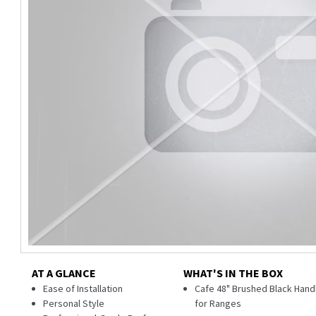
AT A GLANCE
WHAT'S IN THE BOX
Ease of Installation
Cafe 48" Brushed Black Hand
Personal Style
for Ranges