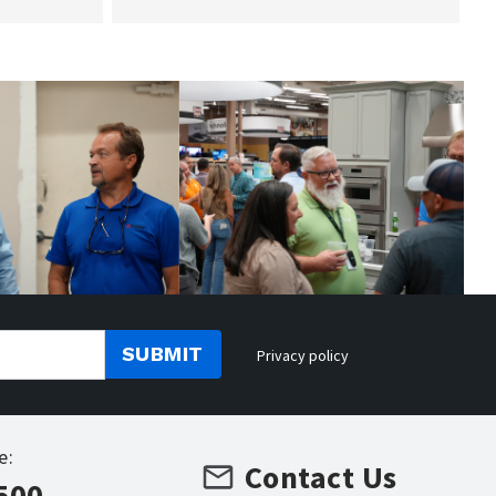
SUBMIT
Privacy policy
e:
Contact Us
500