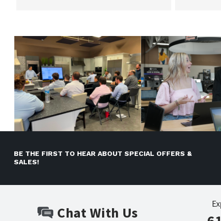
BE THE FIRST TO HEAR ABOUT SPECIAL OFFERS &
SALES!
Ex
Chat With Us
6