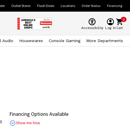
ider
Outlet Stores
Flash Deals
Locations
Order Status
Financing
0
Cart
Accessibility
Log In
l Audio
Housewares
Console Gaming
More Departments
Financing Options Available
R
Show me how