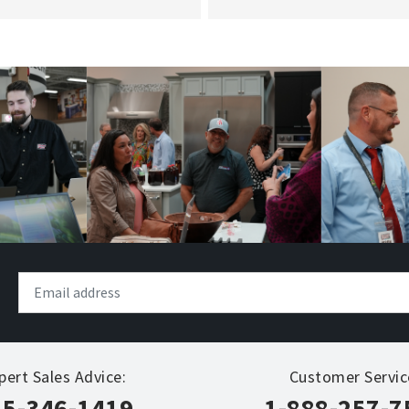
pert Sales Advice:
Customer Servic
15-346-1419
1-888-257-7