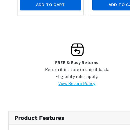
ADD TO CART
ADD TO C
FREE & Easy Returns
Return it in store or ship it back.
Eligibility rules apply.
View Return Policy
Product Features