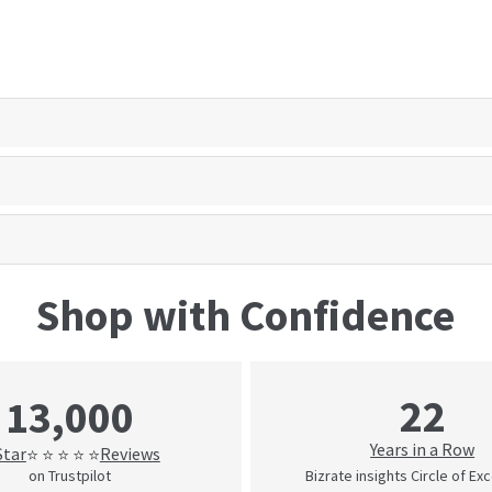
Shop with Confidence
22
13,000
Years in a Row
Star
Reviews
⭐ ⭐ ⭐ ⭐ ⭐
on Trustpilot
Bizrate insights Circle of Ex