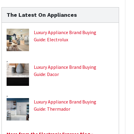
The Latest On Appliances
Luxury Appliance Brand Buying
Guide: Electrolux
,
Luxury Appliance Brand Buying
Guide: Dacor
,
Luxury Appliance Brand Buying
Guide: Thermador