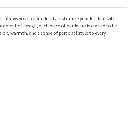
 allows you to effortlessly customize your kitchen with
atement of design, each piece of hardware is crafted to be
tion, warmth, and a sense of personal style to every