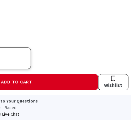
ADD TO CART
Wishlist
 to Your Questions
le - Based
Live Chat