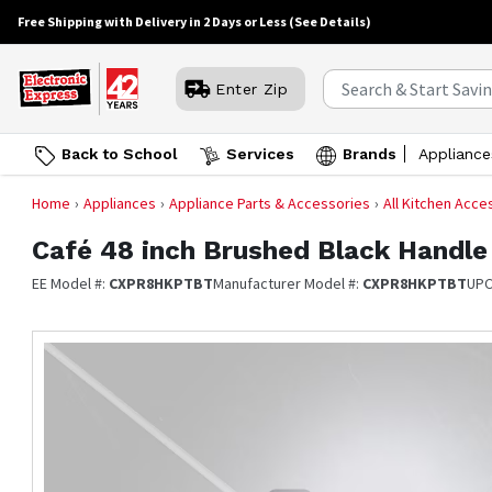
Free Shipping with Delivery in 2 Days or Less
(See Details)
Enter Zip
Back to School
Services
Brands
Appliance
Home
Appliances
Appliance Parts & Accessories
All Kitchen Acce
Café
48 inch Brushed Black Handle
EE Model #:
CXPR8HKPTBT
Manufacturer Model #:
CXPR8HKPTBT
UPC