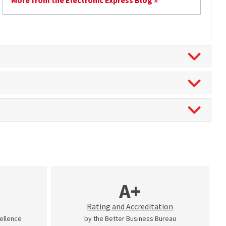
More from the Electronic Express Blog »
A+
Rating and Accreditation
cellence
by the Better Business Bureau