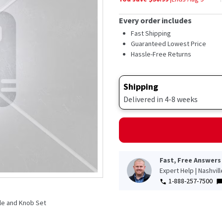
Every order includes
Fast Shipping
Guaranteed Lowest Price
Hassle-Free Returns
Shipping
Delivered in 4-8 weeks
Fast, Free Answers
Expert Help | Nashvil
1-888-257-7500
le and Knob Set