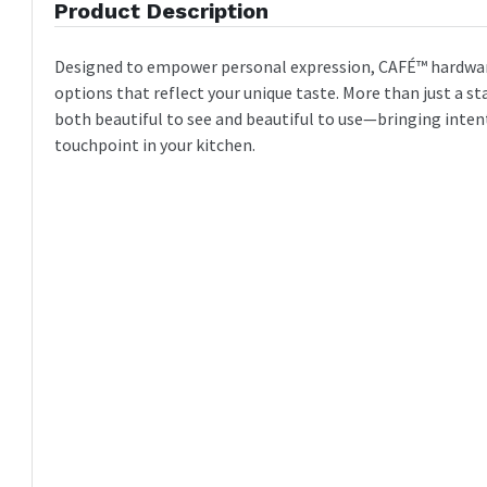
Product Description
Designed to empower personal expression, CAFÉ™ hardware
options that reflect your unique taste. More than just a st
both beautiful to see and beautiful to use—bringing inten
touchpoint in your kitchen.