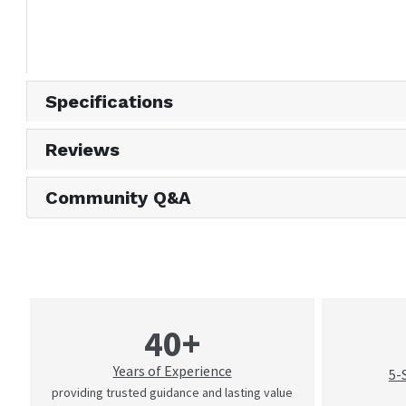
Specifications
Reviews
Community Q&A
40+
Years of Experience
5-
providing trusted guidance and lasting value