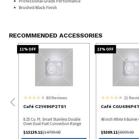
Professional-Grade Performance
Brushed Black Finish
RECOMMENDED ACCESSORIES
11
% OFF
13
% OFF
80
Reviews
21
Revi
Café C2Y486P2TS1
Café CGU486P4
8.25 Cu. Ft. Smart Stainless Double
48 inch White 6 Burne
Oven Dual-Fuel Convection Range
$
13139.11
$
14799.00
$
5309.11
$
6099.00