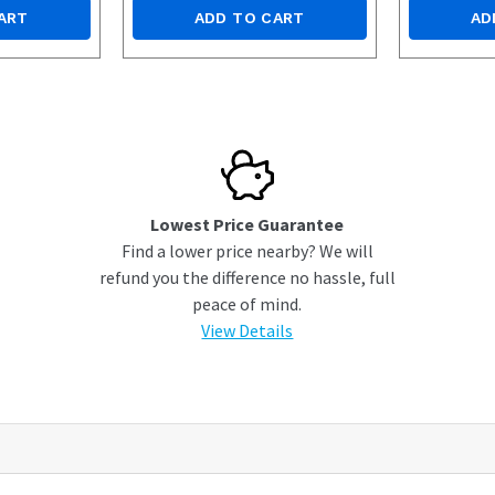
ART
ADD TO CART
AD
Lowest Price Guarantee
Find a lower price nearby? We will
refund you the difference no hassle, full
peace of mind.
View Details