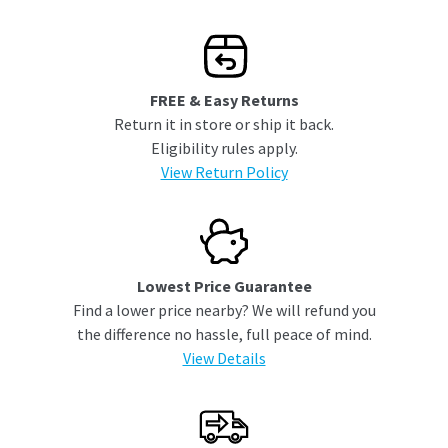
FREE & Easy Returns
Return it in store or ship it back.
Eligibility rules apply.
View Return Policy
Lowest Price Guarantee
Find a lower price nearby? We will refund you
the difference no hassle, full peace of mind.
View Details