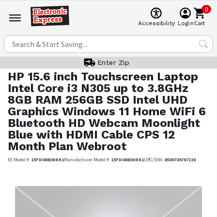
0
Cart
Accessibility
Login
Enter Zip
HP
15.6 inch Touchscreen Laptop
Intel Core i3 N305 up to 3.8GHz
8GB RAM 256GB SSD Intel UHD
Graphics Windows 11 Home WiFi 6
Bluetooth HD Webcam Moonlight
Blue with HDMI Cable CPS 12
Month Plan Webroot
EE Model #:
15FD0883NRK1
Manufacturer Model #:
15FD0883NRK1
UPC/EAN:
8500784767220