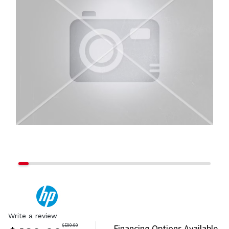
Write a review
$
599.99
Financing Options Available