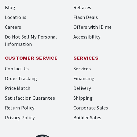
Blog
Rebates
Locations
Flash Deals
Careers
Offers with ID.me
Do Not Sell My Personal
Accessibility
Information
CUSTOMER SERVICE
SERVICES
Contact Us
Services
Order Tracking
Financing
Price Match
Delivery
Satisfaction Guarantee
Shipping
Return Policy
Corporate Sales
Privacy Policy
Builder Sales