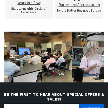
Years in a Row
Rating and Accreditation
Bizrate insights Circle of
by the Better Business Bureau
Excellence
BE THE FIRST TO HEAR ABOUT SPECIAL OFFERS &
SALES!