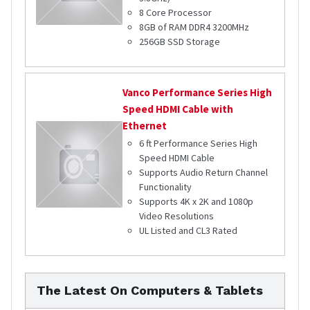
8 Core Processor
8GB of RAM DDR4 3200MHz
256GB SSD Storage
Vanco
Performance Series High
Speed HDMI Cable with
Ethernet
6 ft Performance Series High
Speed HDMI Cable
Supports Audio Return Channel
Functionality
Supports 4K x 2K and 1080p
Video Resolutions
UL Listed and CL3 Rated
The Latest On Computers & Tablets