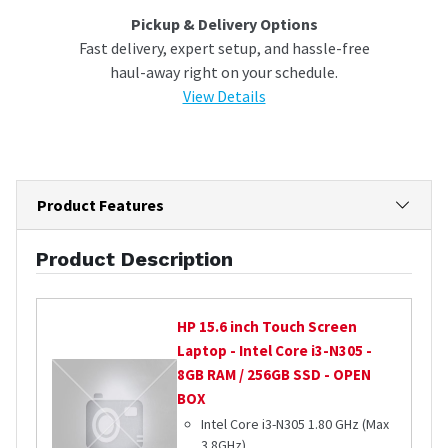
Pickup & Delivery Options
Fast delivery, expert setup, and hassle-free
haul-away right on your schedule.
View Details
Product Features
Product Description
HP
15.6 inch Touch Screen
Laptop - Intel Core i3-N305 -
8GB RAM / 256GB SSD - OPEN
BOX
Intel Core i3-N305 1.80 GHz (Max
3.8GHz)