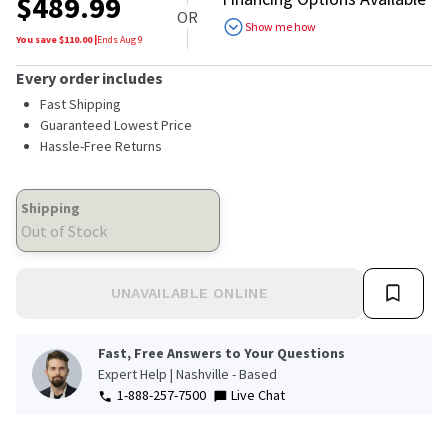
$
489.99
OR
Show me how
You save $
110.00
|
Ends
Aug 9
Every order includes
Fast Shipping
Guaranteed Lowest Price
Hassle-Free Returns
Shipping
Out of Stock
UNAVAILABLE ONLINE
Fast, Free Answers to Your Questions
Expert Help | Nashville - Based
1-888-257-7500
Live Chat