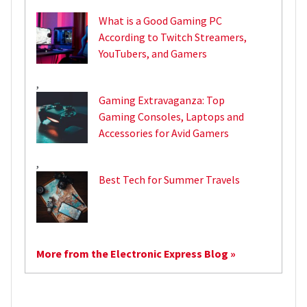
What is a Good Gaming PC
According to Twitch Streamers,
YouTubers, and Gamers
,
Gaming Extravaganza: Top
Gaming Consoles, Laptops and
Accessories for Avid Gamers
,
Best Tech for Summer Travels
More from the Electronic Express Blog »