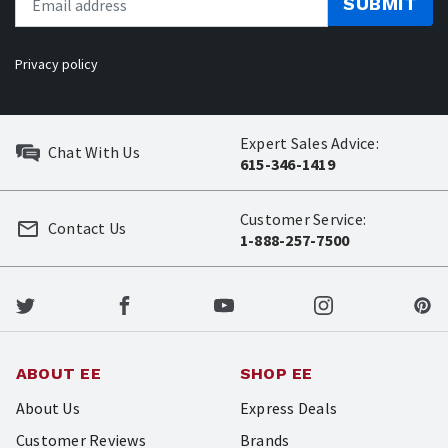
SUBMIT
Privacy policy
Expert Sales Advice:
Chat With Us
615-346-1419
Customer Service:
Contact Us
1-888-257-7500
ABOUT EE
SHOP EE
About Us
Express Deals
Customer Reviews
Brands