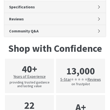
Specifications
Reviews
Community Q&A
Shop with Confidence
40+
13,000
Years of Experience
5-Star
Reviews
⭐ ⭐ ⭐ ⭐ ⭐
providing trusted guidance
on Trustpilot
and lasting value
22
A+