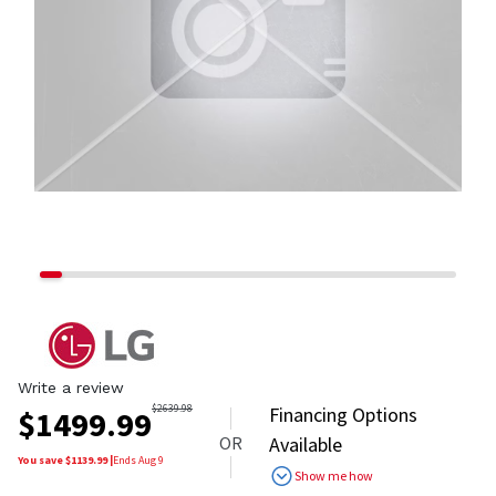
Write a review
$
2639.98
Financing Options
$
1499.99
OR
Available
You save $
1139.99
|
Ends
Aug 9
Show me how