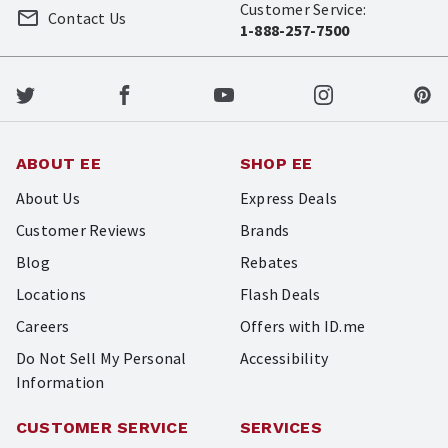
Customer Service:
Contact Us
1-888-257-7500
ABOUT EE
SHOP EE
About Us
Express Deals
Customer Reviews
Brands
Blog
Rebates
Locations
Flash Deals
Careers
Offers with ID.me
Do Not Sell My Personal
Accessibility
Information
CUSTOMER SERVICE
SERVICES