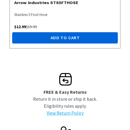
Arrow Industries STS5FTHOSE
Stainless 5 Foot Hose
$
12.99
$
15.99
ADD TO CART
FREE & Easy Returns
Return it in store or ship it back.
Eligibility rules apply.
View Return Policy