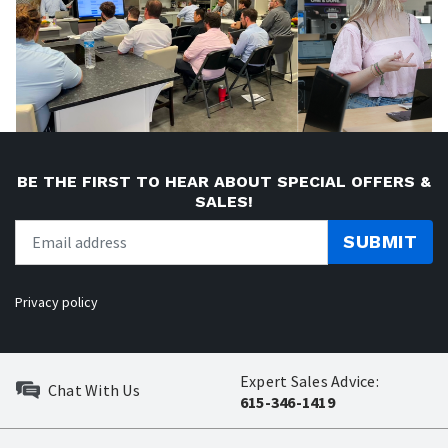
BE THE FIRST TO HEAR ABOUT SPECIAL OFFERS &
SALES!
SUBMIT
Privacy policy
Expert Sales Advice:
Chat With Us
615-346-1419