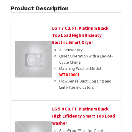
Product Description
LG
7.3 Cu. Ft. Platinum Black
Top Load High Efficiency
Electric Smart Dryer
AI Sensor Dry
Quiet Operation with a End-of-
Cycle Chime
Matching Washer Model
WT8200CL
FlowSense Duct Clogging and
Lint Filter Indicators
LG
5.0 Cu. Ft. Platinum Black
High Efficiency Smart Top Load
Washer
SlamProof™ Lid for Quiet