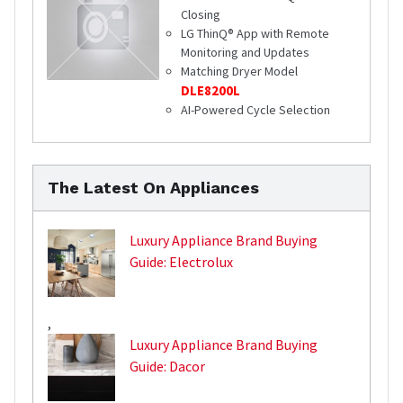
Closing
LG ThinQ® App with Remote
Monitoring and Updates
Matching Dryer Model
DLE8200L
AI-Powered Cycle Selection
The Latest On Appliances
Luxury Appliance Brand Buying
Guide: Electrolux
,
Luxury Appliance Brand Buying
Guide: Dacor