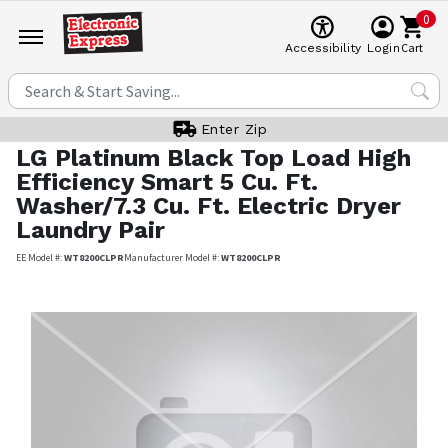
0
Cart
Accessibility
Login
Enter Zip
LG
Platinum Black Top Load High
Efficiency Smart 5 Cu. Ft.
Washer/7.3 Cu. Ft. Electric Dryer
Laundry Pair
EE Model #:
WT8200CLPR
Manufacturer Model #:
WT8200CLPR