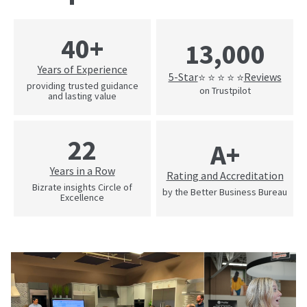
40+
13,000
Years of Experience
5-Star
Reviews
⭐ ⭐ ⭐ ⭐ ⭐
providing trusted guidance
on Trustpilot
and lasting value
22
A+
Years in a Row
Rating and Accreditation
Bizrate insights Circle of
by the Better Business Bureau
Excellence