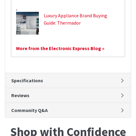
,
Luxury Appliance Brand Buying
Guide: Thermador
More from the Electronic Express Blog »
Specifications
Reviews
Community Q&A
Shop with Confidence