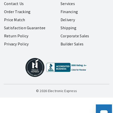
Contact Us
Services
Order Tracking
Financing
Price Match
Delivery
Satisfaction Guarantee
Shipping
Return Policy
Corporate Sales
Privacy Policy
Builder Sales
© 2026 Electronic Express