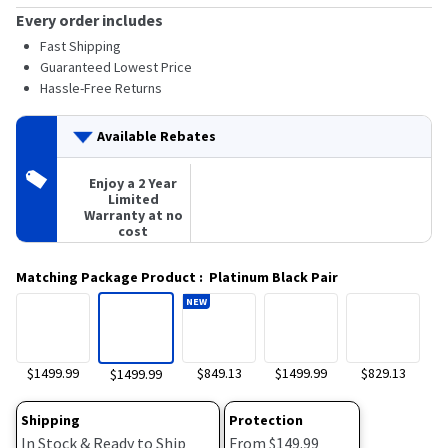
Every order includes
Fast Shipping
Guaranteed Lowest Price
Hassle-Free Returns
Available Rebates
Enjoy a 2 Year
Limited
Warranty at no
cost
Matching Package Product
:
Platinum Black Pair
NEW
$1499.99
$849.13
$1499.99
$829.13
$1499.99
Shipping
Protection
In Stock & Ready to Ship
From $149.99