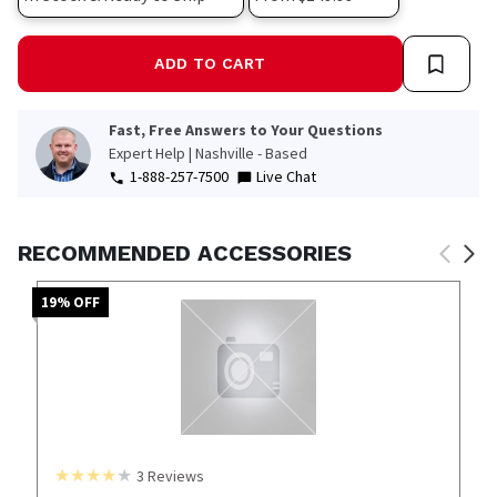
ADD TO CART
Fast, Free Answers to Your Questions
Expert Help | Nashville - Based
1-888-257-7500
Live Chat
RECOMMENDED ACCESSORIES
19
% OFF
3
Reviews