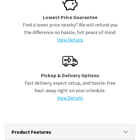
Lowest Price Guarantee
Find a lower price nearby? We will refund you
the difference no hassle, full peace of mind.
View Details
Pickup & Delivery Options
Fast delivery, expert setup, and hassle-free
haul-away right on your schedule.
View Details
Product Features