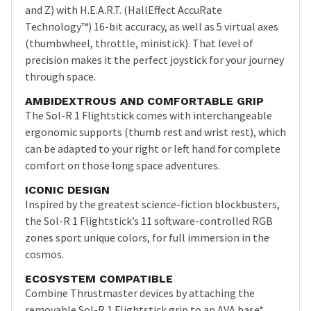
and Z) with H.E.A.R.T. (HallEffect AccuRate
Technology™) 16-bit accuracy, as well as 5 virtual axes
(thumbwheel, throttle, ministick). That level of
precision makes it the perfect joystick for your journey
through space.
AMBIDEXTROUS AND COMFORTABLE GRIP
The Sol-R 1 Flightstick comes with interchangeable
ergonomic supports (thumb rest and wrist rest), which
can be adapted to your right or left hand for complete
comfort on those long space adventures.
ICONIC DESIGN
Inspired by the greatest science-fiction blockbusters,
the Sol-R 1 Flightstick’s 11 software-controlled RGB
zones sport unique colors, for full immersion in the
cosmos.
ECOSYSTEM COMPATIBLE
Combine Thrustmaster devices by attaching the
removable Sol-R 1 Flightstick grip to an AVA base*.