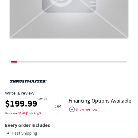
Write a review
$
204.99
Financing Options Available
$
199.99
OR
Show me how
You save $
5.00
|
Ends
Aug 9
Every order includes
Fast Shipping