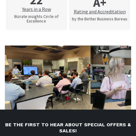
22
A+
Years in a Row
Rating and Accreditation
Bizrate insights Circle of
by the Better Business Bureau
Excellence
BE THE FIRST TO HEAR ABOUT SPECIAL OFFERS &
SALES!