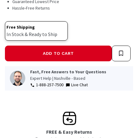
Guaranteed Lowest Price
Hassle-Free Returns
Free Shipping
In Stock & Ready to Ship
ADD TO CART
Fast, Free Answers to Your Questions
Expert Help | Nashville - Based
1-888-257-7500
Live Chat
FREE & Easy Returns