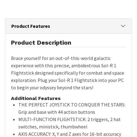
Product Features
Product Description
Brace yourself for an out-of-this-world galactic
experience with this precise, ambidextrous Sol-R 1
Flightstick designed specifically for combat and space
exploration. Plug your Sol-R 1 Flightstick into your PC
to begin your odyssey beyond the stars!
Additional Features
THE PERFECT JOYSTICK TO CONQUER THE STARS:
Grip and base with 44 action buttons
MULTI-FUNCTION FLIGHTSTICK: 2 triggers, 2 hat
switches, ministick, thumbwheel
AXIS ACCURACY: X, Y and Z axes for 16-bit accuracy