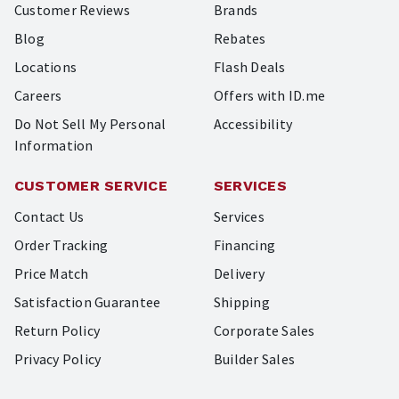
Customer Reviews
Brands
Blog
Rebates
Locations
Flash Deals
Careers
Offers with ID.me
Do Not Sell My Personal
Accessibility
Information
CUSTOMER SERVICE
SERVICES
Contact Us
Services
Order Tracking
Financing
Price Match
Delivery
Satisfaction Guarantee
Shipping
Return Policy
Corporate Sales
Privacy Policy
Builder Sales