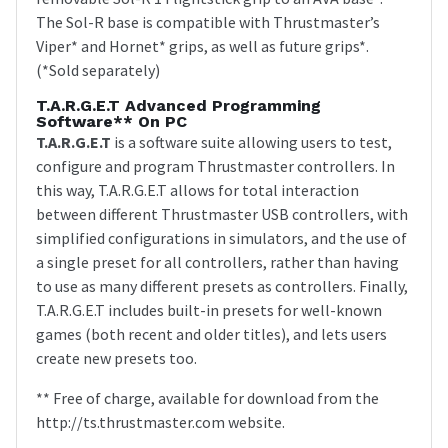
The Sol-R base is compatible with Thrustmaster’s
Viper* and Hornet* grips, as well as future grips*.
(*Sold separately)
T.A.R.G.E.T Advanced Programming
Software** On PC
T.A.R.G.E.T
is a software suite allowing users to test,
configure and program Thrustmaster controllers. In
this way, T.A.R.G.E.T allows for total interaction
between different Thrustmaster USB controllers, with
simplified configurations in simulators, and the use of
a single preset for all controllers, rather than having
to use as many different presets as controllers. Finally,
T.A.R.G.E.T includes built-in presets for well-known
games (both recent and older titles), and lets users
create new presets too.
** Free of charge, available for download from the
http://ts.thrustmaster.com website.