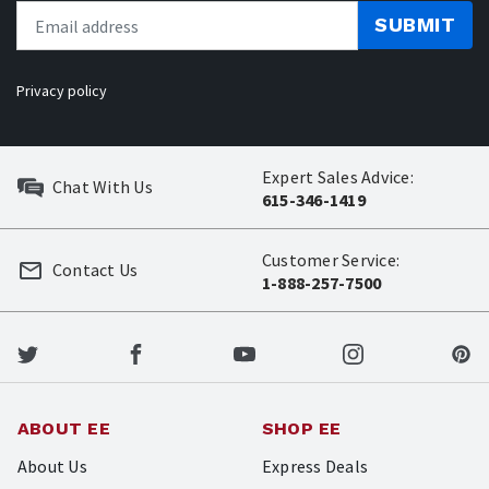
SUBMIT
Privacy policy
Expert Sales Advice:
Chat With Us
615-346-1419
Customer Service:
Contact Us
1-888-257-7500
ABOUT EE
SHOP EE
About Us
Express Deals