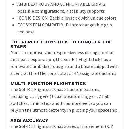
AMBIDEXTROUS AND COMFORTABLE GRIP: 2
possible configurations, 4 stability supports
ICONIC DESIGN: Backlit joystick with unique colors
ECOSYSTEM COMPATIBLE: Interchangeable grip
and base
THE PERFECT JOYSTICK TO CONQUER THE
STARS
Made to improve your responsiveness during combat
and space exploration, the Sol-R 1 Flightstick has a
removable ambidextrous grip and a base equipped with
a central throttle, for a total of 44 assignable actions.
MULTI-FUNCTION FLIGHTSTICK
The Sol-R 1 Flightstick has 21 action buttons,
including 2 triggers (1 dual position trigger), 2 hat
switches, 1 ministick and 1 thumbwheel, so you can
rely on the utmost dexterity in piloting your spaceship.
AXIS ACCURACY
The Sol-R 1 Flightstick has 3 axes of movement (X, Y,