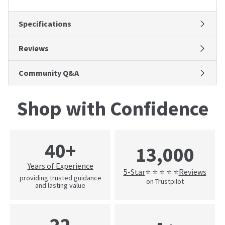
Specifications
Reviews
Community Q&A
Shop with Confidence
40+
13,000
Years of Experience
5-Star
Reviews
⭐ ⭐ ⭐ ⭐ ⭐
providing trusted guidance
on Trustpilot
and lasting value