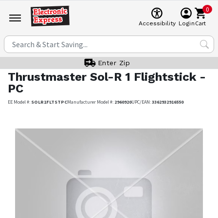
0
Cart
Accessibility
Login
Enter Zip
Thrustmaster
Sol-R 1 Flightstick -
PC
EE Model #:
SOLR1FLTSTPC
Manufacturer Model #:
2960920
UPC/EAN:
3362932916550