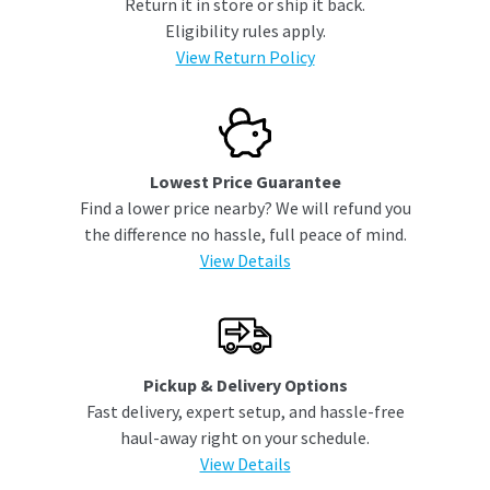
Return it in store or ship it back.
Eligibility rules apply.
View Return Policy
Lowest Price Guarantee
Find a lower price nearby? We will refund you
the difference no hassle, full peace of mind.
View Details
Pickup & Delivery Options
Fast delivery, expert setup, and hassle-free
haul-away right on your schedule.
View Details