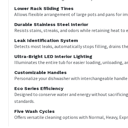
Lower Rack Sliding Tines
Allows flexible arrangement of large pots and pans for 
Durable Stainless Steel Interior
Resists stains, streaks, and odors while retaining heat to e
Leak Identification System
Detects most leaks, automatically stops filling, drains the
Ultra-Bright LED Interior Lighting
Illuminates the entire tub for easier loading, unloading, and
Customizable Handles
Personalize your dishwasher with interchangeable handle op
Eco Series Efficiency
Designed to conserve water and energy without sacrifici
standards.
Five Wash Cycles
Offers versatile cleaning options with Normal, Heavy, Exp