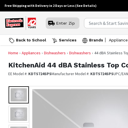
Free Shipping with Delivery in 2 Days or Less
(See Details)
Enter Zip
Back to School
Services
Brands
Appliance
Home
Appliances
Dishwashers
Dishwashers
44 dBA Stainless T
KitchenAid
44 dBA Stainless Top C
EE Model #:
KDTS724SPS
Manufacturer Model #:
KDTS724SPS
UPC/EA