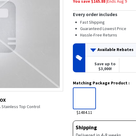
You save $
165.88
|
Ends
Aug 9
average
rating
value.
Every order includes
Read
80
Fast Shipping
Reviews.
Guaranteed Lowest Price
Same
Hassle-Free Returns
page
link.
Available Rebates
Save up to
$3,000!
Matching Package Product
:
BOX
 Stainless Top Control
$1484.11
Shipping
Delivered in 4-8 weeks