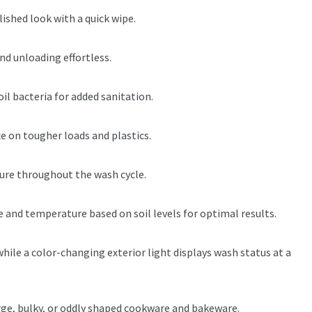
ished look with a quick wipe.
nd unloading effortless.
il bacteria for added sanitation.
e on tougher loads and plastics.
cure throughout the wash cycle.
and temperature based on soil levels for optimal results.
hile a color-changing exterior light displays wash status at a
ge, bulky, or oddly shaped cookware and bakeware.