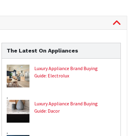
The Latest On Appliances
Luxury Appliance Brand Buying
Guide: Electrolux
,
Luxury Appliance Brand Buying
Guide: Dacor
,