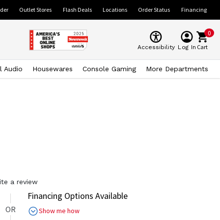
ider
Outlet Stores
Flash Deals
Locations
Order Status
Financing
0
Cart
Accessibility
Log In
l Audio
Housewares
Console Gaming
More Departments
ite a review
Financing Options Available
OR
Show me how