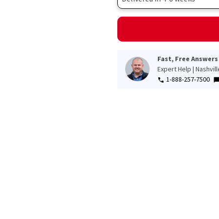
Fast, Free Answers
Expert Help | Nashvil
1-888-257-7500