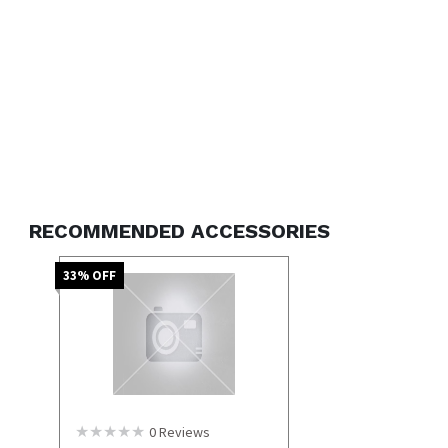
RECOMMENDED ACCESSORIES
33
% OFF
0
Reviews