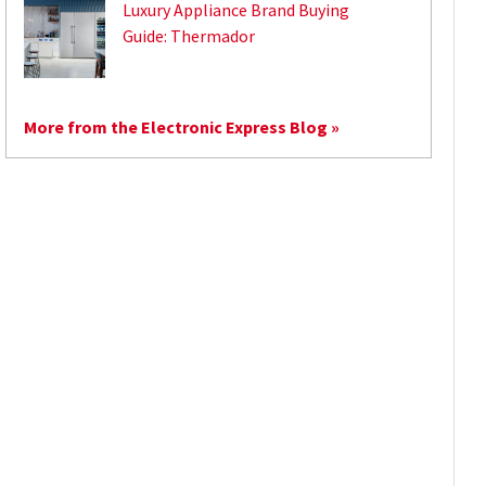
Luxury Appliance Brand Buying
Guide: Thermador
More from the Electronic Express Blog »