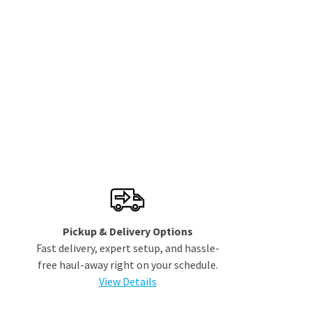
Pickup & Delivery Options
Fast delivery, expert setup, and hassle-
free haul-away right on your schedule.
View Details