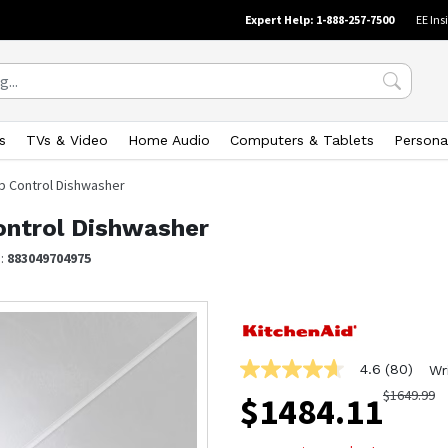
Expert Help: 1-888-257-7500
EE Ins
s
TVs & Video
Home Audio
Computers & Tablets
Persona
op Control Dishwasher
ontrol Dishwasher
N:
883049704975
4.6
(80)
Wr
4.6
out
$
1649.99
$
1484.11
of
5
stars,