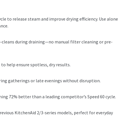
cle to release steam and improve drying efficiency. Use alone
ance.
-cleans during draining—no manual filter cleaning or pre-
to help ensure spotless, dry results.
ring gatherings or late evenings without disruption.
aning 72% better than a leading competitor’s Speed 60 cycle.
evious KitchenAid 2/3-series models, perfect for everyday