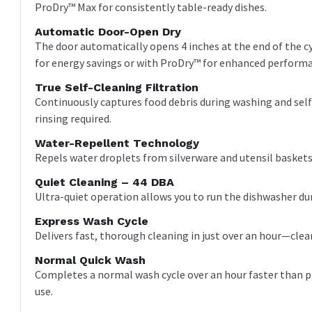
ProDry™ Max for consistently table-ready dishes.
Automatic Door-Open Dry
The door automatically opens 4 inches at the end of the cy
for energy savings or with ProDry™ for enhanced perform
True Self-Cleaning Filtration
Continuously captures food debris during washing and self
rinsing required.
Water-Repellent Technology
Repels water droplets from silverware and utensil baskets 
Quiet Cleaning – 44 DBA
Ultra-quiet operation allows you to run the dishwasher du
Express Wash Cycle
Delivers fast, thorough cleaning in just over an hour—cle
Normal Quick Wash
Completes a normal wash cycle over an hour faster than pr
use.