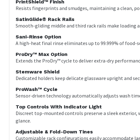
PrintShield™ Finish
Resists fingerprints and smudges, maintaining a clean, pol
SatinGlide® Rack Rails
Smooth-gliding middle and third rack rails make loading a
Sani-Rinse Option
A high-heat final rinse eliminates up to 99.999% of food-so
ProDry™ Max Option
Extends the ProDry™ cycle to deliver extra-dry performanc
Stemware Shield
Dedicated holders keep delicate glassware upright and se
ProWash™ Cycle
Sensor-driven technology automatically adjusts wash time 
Top Controls With Indicator Light
Discreet top-mounted controls preserve a sleek exterior, w
glance.
Adjustable & Fold-Down Tines
Customizable rack configurations easily accommodate lar