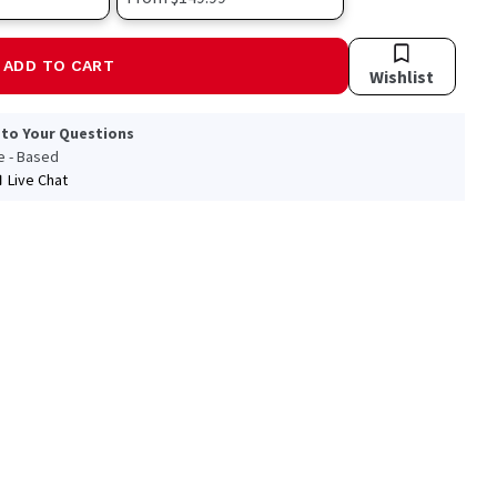
ADD TO CART
Wishlist
 to Your Questions
le - Based
Live Chat