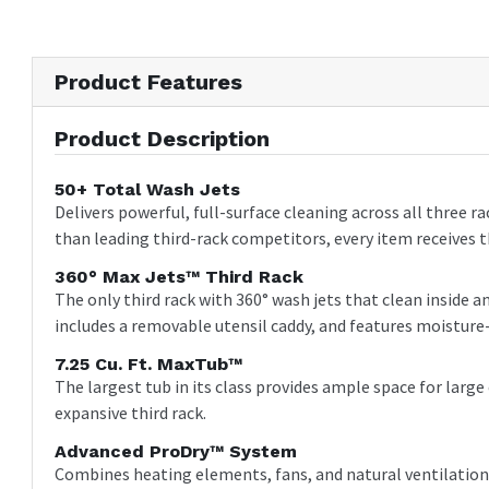
Product Features
Product Description
50+ Total Wash Jets
Delivers powerful, full-surface cleaning across all three r
than leading third-rack competitors, every item receives 
360° Max Jets™ Third Rack
The only third rack with 360° wash jets that clean inside
includes a removable utensil caddy, and features moisture-
7.25 Cu. Ft. MaxTub™
The largest tub in its class provides ample space for lar
expansive third rack.
Advanced ProDry™ System
Combines heating elements, fans, and natural ventilation 