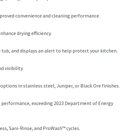
improved convenience and cleaning performance.
nhance drying efficiency.
 tub, and displays an alert to help protect your kitchen.
 visibility.
tions in stainless steel, Juniper, or Black Ore finishes.
ng performance, exceeding 2023 Department of Energy
ress, Sani-Rinse, and ProWash™ cycles.