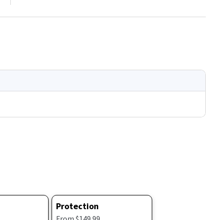
Protection
From $149.99