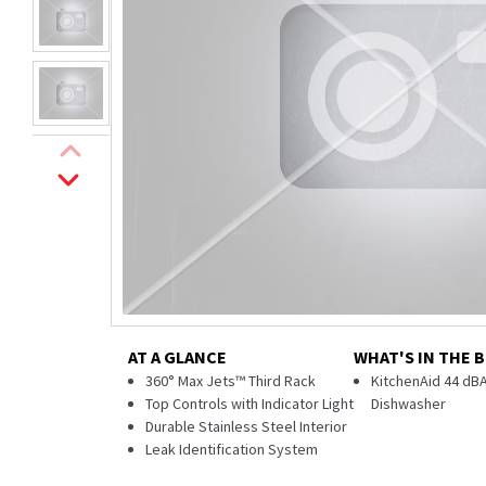
AT A GLANCE
WHAT'S IN THE 
360° Max Jets™ Third Rack
KitchenAid 44 dBA
Top Controls with Indicator Light
Dishwasher
Durable Stainless Steel Interior
Leak Identification System