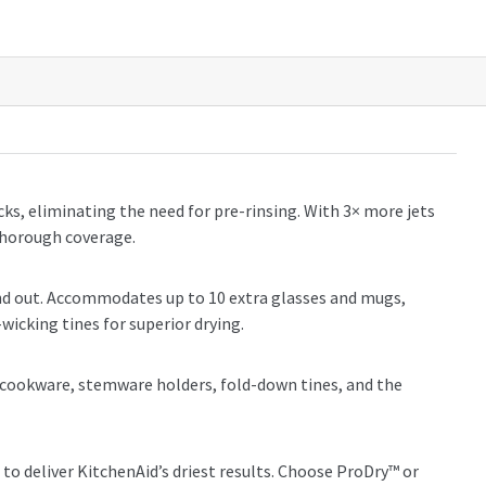
acks, eliminating the need for pre-rinsing. With 3× more jets
thorough coverage.
 and out. Accommodates up to 10 extra glasses and mugs,
wicking tines for superior drying.
ge cookware, stemware holders, fold-down tines, and the
to deliver KitchenAid’s driest results. Choose ProDry™ or