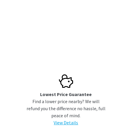
Lowest Price Guarantee
Find a lower price nearby? We will
refund you the difference no hassle, full
peace of mind.
View Details