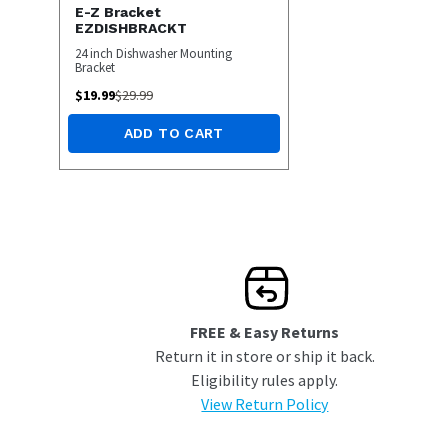
E-Z Bracket
EZDISHBRACKT
24 inch Dishwasher Mounting
Bracket
$
19.99
$
29.99
ADD TO CART
FREE & Easy Returns
Return it in store or ship it back.
Eligibility rules apply.
View Return Policy