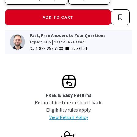
ADD TO CART
Fast, Free Answers to Your Questions
Expert Help | Nashville - Based
1-888-257-7500
Live Chat
FREE & Easy Returns
Return it in store or ship it back.
Eligibility rules apply.
View Return Policy