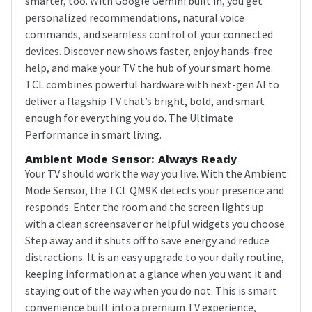
smarter, too. With Google Gemini built in, you get
personalized recommendations, natural voice
commands, and seamless control of your connected
devices. Discover new shows faster, enjoy hands-free
help, and make your TV the hub of your smart home.
TCL combines powerful hardware with next-gen AI to
deliver a flagship TV that’s bright, bold, and smart
enough for everything you do. The Ultimate
Performance in smart living.
Ambient Mode Sensor: Always Ready
Your TV should work the way you live. With the Ambient
Mode Sensor, the TCL QM9K detects your presence and
responds. Enter the room and the screen lights up
with a clean screensaver or helpful widgets you choose.
Step away and it shuts off to save energy and reduce
distractions. It is an easy upgrade to your daily routine,
keeping information at a glance when you want it and
staying out of the way when you do not. This is smart
convenience built into a premium TV experience,