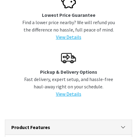
Lowest Price Guarantee
Find a lower price nearby? We will refund you
the difference no hassle, full peace of mind.
View Details
Pickup & Delivery Options
Fast delivery, expert setup, and hassle-free
haul-away right on your schedule.
View Details
Product Features