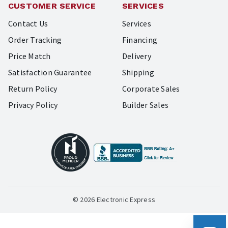
CUSTOMER SERVICE
SERVICES
Contact Us
Services
Order Tracking
Financing
Price Match
Delivery
Satisfaction Guarantee
Shipping
Return Policy
Corporate Sales
Privacy Policy
Builder Sales
© 2026 Electronic Express