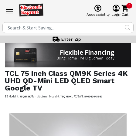
0
Cart
Accessibility
Login
Enter Zip
TCL
75 inch Class QM9K Series 4K
UHD QD-Mini LED QLED Smart
Google TV
EE Model #:
75QM9K
Manufacturer Model #:
75QM9K
UPC/EAN:
846042043847