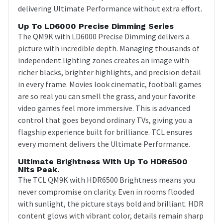
delivering Ultimate Performance without extra effort.
Up To LD6000 Precise Dimming Series
The QM9K with LD6000 Precise Dimming delivers a
picture with incredible depth. Managing thousands of
independent lighting zones creates an image with
richer blacks, brighter highlights, and precision detail
in every frame. Movies look cinematic, football games
are so real you can smell the grass, and your favorite
video games feel more immersive. This is advanced
control that goes beyond ordinary TVs, giving you a
flagship experience built for brilliance. TCL ensures
every moment delivers the Ultimate Performance.
Ultimate Brightness With Up To HDR6500
Nits Peak.
The TCL QM9K with HDR6500 Brightness means you
never compromise on clarity. Even in rooms flooded
with sunlight, the picture stays bold and brilliant. HDR
content glows with vibrant color, details remain sharp