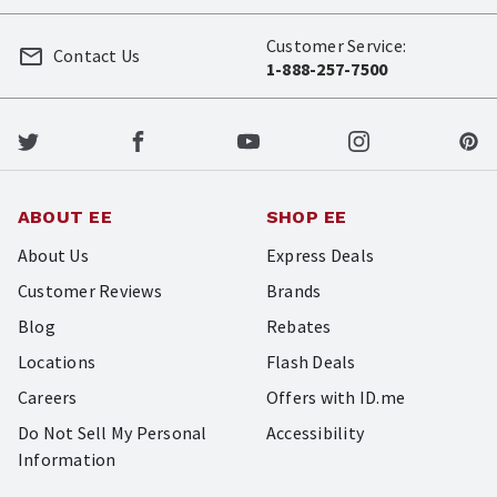
Customer Service:
Contact Us
1-888-257-7500
ABOUT EE
SHOP EE
About Us
Express Deals
Customer Reviews
Brands
Blog
Rebates
Locations
Flash Deals
Careers
Offers with ID.me
Do Not Sell My Personal
Accessibility
Information