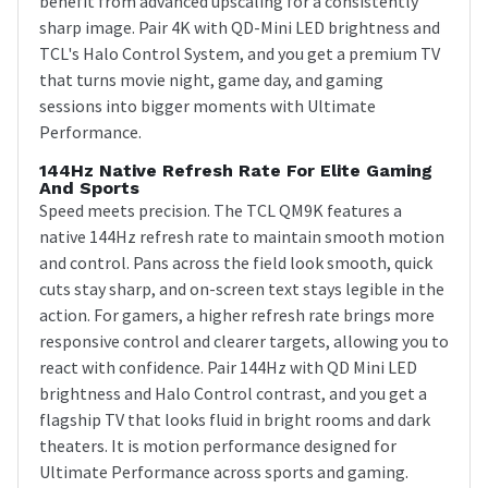
benefit from advanced upscaling for a consistently
sharp image. Pair 4K with QD-Mini LED brightness and
TCL's Halo Control System, and you get a premium TV
that turns movie night, game day, and gaming
sessions into bigger moments with Ultimate
Performance.
144Hz Native Refresh Rate For Elite Gaming
And Sports
Speed meets precision. The TCL QM9K features a
native 144Hz refresh rate to maintain smooth motion
and control. Pans across the field look smooth, quick
cuts stay sharp, and on-screen text stays legible in the
action. For gamers, a higher refresh rate brings more
responsive control and clearer targets, allowing you to
react with confidence. Pair 144Hz with QD Mini LED
brightness and Halo Control contrast, and you get a
flagship TV that looks fluid in bright rooms and dark
theaters. It is motion performance designed for
Ultimate Performance across sports and gaming.