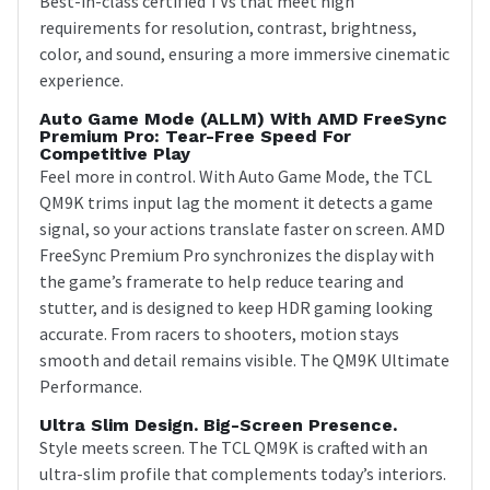
Best-in-class certified TVs that meet high
requirements for resolution, contrast, brightness,
color, and sound, ensuring a more immersive cinematic
experience.
Auto Game Mode (ALLM) With AMD FreeSync
Premium Pro: Tear-Free Speed For
Competitive Play
Feel more in control. With Auto Game Mode, the TCL
QM9K trims input lag the moment it detects a game
signal, so your actions translate faster on screen. AMD
FreeSync Premium Pro synchronizes the display with
the game’s framerate to help reduce tearing and
stutter, and is designed to keep HDR gaming looking
accurate. From racers to shooters, motion stays
smooth and detail remains visible. The QM9K Ultimate
Performance.
Ultra Slim Design. Big-Screen Presence.
Style meets screen. The TCL QM9K is crafted with an
ultra-slim profile that complements today’s interiors.