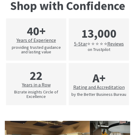
Shop with Confidence
40+
13,000
Years of Experience
5-Star
Reviews
⭐ ⭐ ⭐ ⭐ ⭐
providing trusted guidance
on Trustpilot
and lasting value
22
A+
Years in a Row
Rating and Accreditation
Bizrate insights Circle of
by the Better Business Bureau
Excellence