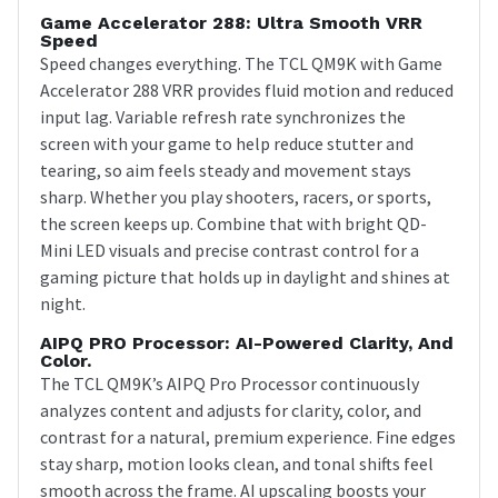
Game Accelerator 288: Ultra Smooth VRR
Speed
Speed changes everything. The TCL QM9K with Game
Accelerator 288 VRR provides fluid motion and reduced
input lag. Variable refresh rate synchronizes the
screen with your game to help reduce stutter and
tearing, so aim feels steady and movement stays
sharp. Whether you play shooters, racers, or sports,
the screen keeps up. Combine that with bright QD-
Mini LED visuals and precise contrast control for a
gaming picture that holds up in daylight and shines at
night.
AIPQ PRO Processor: AI-Powered Clarity, And
Color.
The TCL QM9K’s AIPQ Pro Processor continuously
analyzes content and adjusts for clarity, color, and
contrast for a natural, premium experience. Fine edges
stay sharp, motion looks clean, and tonal shifts feel
smooth across the frame. AI upscaling boosts your