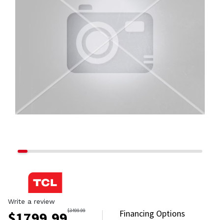
Write a review
$
3499.99
Financing Options
$
1799.99