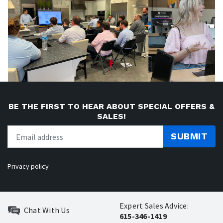
BE THE FIRST TO HEAR ABOUT SPECIAL OFFERS &
SALES!
SUBMIT
Privacy policy
Expert Sales Advice:
Chat With Us
615-346-1419