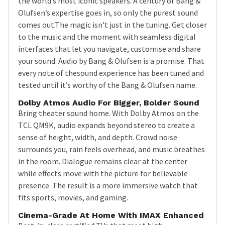
the world’s most iconic speakers. A century of Bang &
Olufsen’s expertise goes in, so only the purest sound
comes out.The magic isn't just in the tuning. Get closer
to the music and the moment with seamless digital
interfaces that let you navigate, customise and share
your sound. Audio by Bang & Olufsen is a promise. That
every note of thesound experience has been tuned and
tested until it’s worthy of the Bang & Olufsen name.
Dolby Atmos Audio For Bigger, Bolder Sound
Bring theater sound home. With Dolby Atmos on the
TCL QM9K, audio expands beyond stereo to create a
sense of height, width, and depth. Crowd noise
surrounds you, rain feels overhead, and music breathes
in the room. Dialogue remains clear at the center
while effects move with the picture for believable
presence. The result is a more immersive watch that
fits sports, movies, and gaming.
Cinema-Grade At Home With IMAX Enhanced