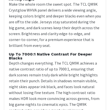
Make the whole room the sweet spot. The TCL QM9K
Crystglow WHVA panel delivers a wide viewing angle,
keeping colors bright and deeper blacks even when you
are off to the side. Jerseys stay saturated during the
big game, and dark scenes keep their depth across the
screen. Brightness and clarity edge-to-edge, and
corner-to-corner, for a premium experience that is
brilliant from every seat.
Up To 7000:1 Native Contrast For Deeper
Blacks
Depth changes everything. The TCL QM9K achieves a
native contrast ratio of up to 7000:1, ensuring that
dark scenes remain truly dark while bright highlights
retain their punch. Details in shadows remain visible,
night skies appear ink black, and faces look natural
without losing fine texture. The high contrast ratio
makes HDR look more convincing across genres, from
big game nights to cinematic epics. The QM9K