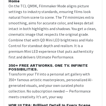
Home
On the TCL QM9K, Filmmaker Mode aligns picture
settings to industry standards, ensuring films look
natural from scene to scene. The TV minimizes extra
smoothing, aims for accurate color, and keeps detail
intact in both highlights and shadows. You get a clean,
cinematic image that respects the original grade.
Combine that with QD Mini LED brightness and Halo
Control for standout depth and realism. It is a
premium Mini LED experience that puts authenticity
first and delivers Ultimate Performance.
350+ FREE ARTWORKS. ONE TV. INFINITE
POSSIBILITIES.
Transform your TV into a personal art gallery with
350+ famous artistic masterpieces, personalized AI-
generated visuals, and your own curated photo
collection. No subscription needed — Performance
meets creativity. It’s art, your way
HDR ULTRA: Brilliant Detail In Every Scene