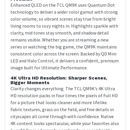
Enhanced QLED on the TCL QM9K uses Quantum Dot
technology to deliver a wider color gamut with strong
color volume, so vibrant scenes stay true from bright
living rooms to cozy nights in. Highlights sparkle with
clarity, mid tones stay smooth, and shadow detail
remains visible. Whether you are streaming a new
series or watching the big game, the QM9K maintains
consistent color across the screen. Backed by QD Mini
LED and Halo Control, it delivers a confident, premium
image built for Ultimate Performance.
4K Ultra HD Resolution: Sharper Scenes,
Bigger Moments
Clarity changes everything. The TCL QM9K’s 4K Ultra
HD resolution packs in four times the pixels of Full HD
for a picture that looks cleaner and more lifelike.
Fabric textures, grass on the field, and fine details in
cityscapes all come through with confidence. Native
4K content looks spectacular, while your favorites also