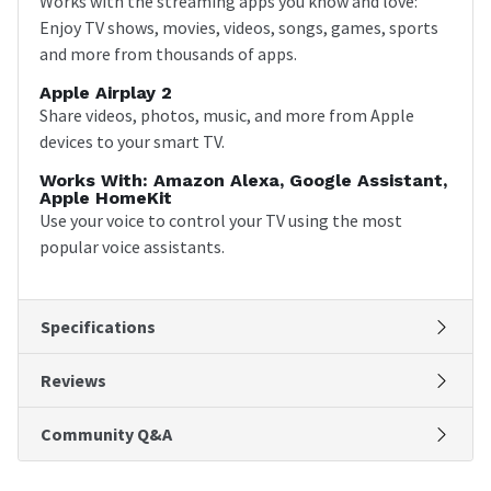
Works with the streaming apps you know and love:
Enjoy TV shows, movies, videos, songs, games, sports
and more from thousands of apps.
Apple Airplay 2
Share videos, photos, music, and more from Apple
devices to your smart TV.
Works With: Amazon Alexa, Google Assistant,
Apple HomeKit
Use your voice to control your TV using the most
popular voice assistants.
Specifications
Reviews
Community Q&A