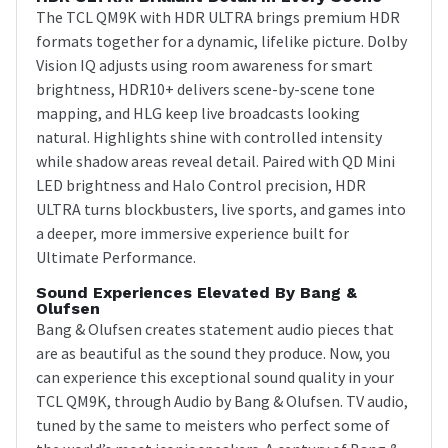
The TCL QM9K with HDR ULTRA brings premium HDR
formats together for a dynamic, lifelike picture. Dolby
Vision IQ adjusts using room awareness for smart
brightness, HDR10+ delivers scene-by-scene tone
mapping, and HLG keep live broadcasts looking
natural. Highlights shine with controlled intensity
while shadow areas reveal detail. Paired with QD Mini
LED brightness and Halo Control precision, HDR
ULTRA turns blockbusters, live sports, and games into
a deeper, more immersive experience built for
Ultimate Performance.
Sound Experiences Elevated By Bang &
Olufsen
Bang & Olufsen creates statement audio pieces that
are as beautiful as the sound they produce. Now, you
can experience this exceptional sound quality in your
TCL QM9K, through Audio by Bang & Olufsen. TV audio,
tuned by the same to meisters who perfect some of