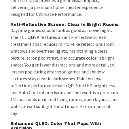
contrast ratio provides a great visual impact,
delivering a premium home theater experience
designed for Ultimate Performance.
Anti-Reflective Screen: Clear In Bright Rooms
Daytime games should look as good as movie night.
The TCL QM9K features an anti-reflective screen
treatment that reduces mirror-like reflections from
windows and overhead lights, maintaining a clear
picture, strong contrast, and accurate color in bright
spaces You get fewer distractions and more detail, so
jerseys pop during afternoon games and shadow
textures stay clear in dark scenes. Pair this low-
reflection performance with QD-Mini LED brightness
and Halo Control precision and the result is a premium
TV that holds up in real living rooms, open layouts, and
wall-to-wall sunlight for Ultimate Performance all
day.
Enhanced QLED: Color That Pops With
Precision