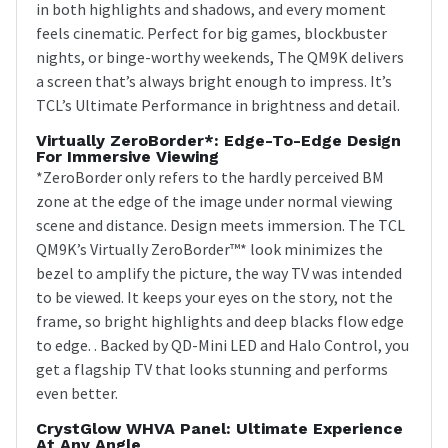
in both highlights and shadows, and every moment
feels cinematic. Perfect for big games, blockbuster
nights, or binge-worthy weekends, The QM9K delivers
a screen that’s always bright enough to impress. It’s
TCL’s Ultimate Performance in brightness and detail.
Virtually ZeroBorder*: Edge-To-Edge Design
For Immersive Viewing
*ZeroBorder only refers to the hardly perceived BM
zone at the edge of the image under normal viewing
scene and distance. Design meets immersion. The TCL
QM9K’s Virtually ZeroBorder™* look minimizes the
bezel to amplify the picture, the way TV was intended
to be viewed. It keeps your eyes on the story, not the
frame, so bright highlights and deep blacks flow edge
to edge. . Backed by QD-Mini LED and Halo Control, you
get a flagship TV that looks stunning and performs
even better.
CrystGlow WHVA Panel: Ultimate Experience
At Any Angle