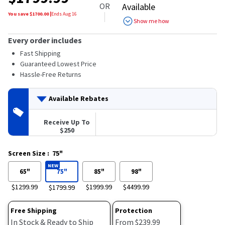
OR
Available
You save $
1700.00
|
Ends
Aug 16
Show me how
Every order includes
Fast Shipping
Guaranteed Lowest Price
Hassle-Free Returns
Available Rebates
Receive Up To
$250
Screen Size
:
75"
NEW
65"
75"
85"
98"
$1299.99
$1999.99
$4499.99
$1799.99
Free Shipping
Protection
In Stock & Ready to Ship
From $239.99