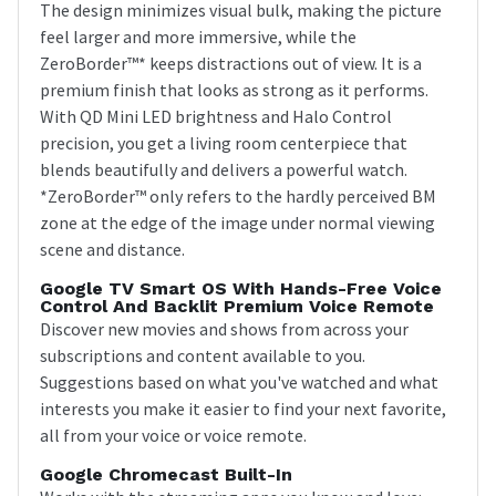
The design minimizes visual bulk, making the picture
feel larger and more immersive, while the
ZeroBorder™* keeps distractions out of view. It is a
premium finish that looks as strong as it performs.
With QD Mini LED brightness and Halo Control
precision, you get a living room centerpiece that
blends beautifully and delivers a powerful watch.
*ZeroBorder™ only refers to the hardly perceived BM
zone at the edge of the image under normal viewing
scene and distance.
Google TV Smart OS With Hands-Free Voice
Control And Backlit Premium Voice Remote
Discover new movies and shows from across your
subscriptions and content available to you.
Suggestions based on what you've watched and what
interests you make it easier to find your next favorite,
all from your voice or voice remote.
Google Chromecast Built-In