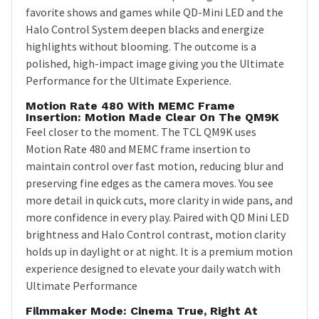
favorite shows and games while QD-Mini LED and the
Halo Control System deepen blacks and energize
highlights without blooming. The outcome is a
polished, high-impact image giving you the Ultimate
Performance for the Ultimate Experience.
Motion Rate 480 With MEMC Frame
Insertion: Motion Made Clear On The QM9K
Feel closer to the moment. The TCL QM9K uses
Motion Rate 480 and MEMC frame insertion to
maintain control over fast motion, reducing blur and
preserving fine edges as the camera moves. You see
more detail in quick cuts, more clarity in wide pans, and
more confidence in every play. Paired with QD Mini LED
brightness and Halo Control contrast, motion clarity
holds up in daylight or at night. It is a premium motion
experience designed to elevate your daily watch with
Ultimate Performance
Filmmaker Mode: Cinema True, Right At