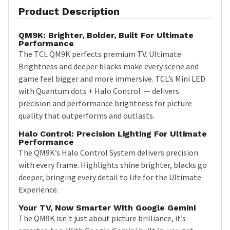
Product Description
QM9K: Brighter, Bolder, Built For Ultimate
Performance
The TCL QM9K perfects premium TV. Ultimate
Brightness and deeper blacks make every scene and
game feel bigger and more immersive. TCL’s Mini LED
with Quantum dots + Halo Control — delivers
precision and performance brightness for picture
quality that outperforms and outlasts.
Halo Control: Precision Lighting For Ultimate
Performance
The QM9K’s Halo Control System delivers precision
with every frame. Highlights shine brighter, blacks go
deeper, bringing every detail to life for the Ultimate
Experience.
Your TV, Now Smarter With Google Gemini
The QM9K isn't just about picture brilliance, it’s