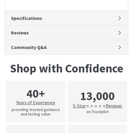
Specifications
Reviews
Community Q&A
Shop with Confidence
40+
13,000
Years of Experience
5-Star
Reviews
⭐ ⭐ ⭐ ⭐ ⭐
providing trusted guidance
on Trustpilot
and lasting value