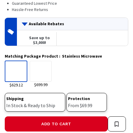
42
Guaranteed Lowest Price
Reviews.
Hassle-Free Returns
Same
page
link.
Available Rebates
Save up to
$3,000!
Matching Package Product
:
Stainless Microwave
$699.99
$629.12
Shipping
Protection
In Stock & Ready to Ship
From $69.99
ADD TO CART