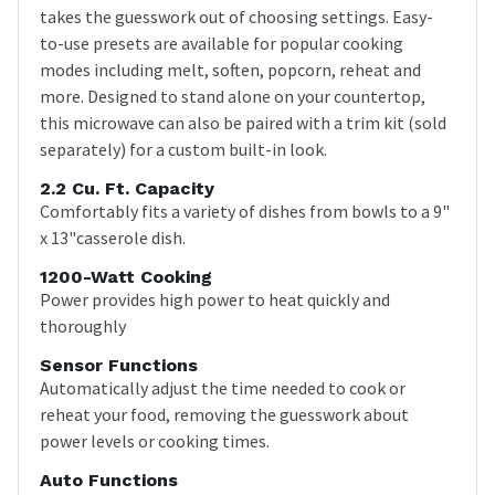
takes the guesswork out of choosing settings. Easy-
to-use presets are available for popular cooking
modes including melt, soften, popcorn, reheat and
more. Designed to stand alone on your countertop,
this microwave can also be paired with a trim kit (sold
separately) for a custom built-in look.
2.2 Cu. Ft. Capacity
Comfortably fits a variety of dishes from bowls to a 9"
x 13"casserole dish.
1200-Watt Cooking
Power provides high power to heat quickly and
thoroughly
Sensor Functions
Automatically adjust the time needed to cook or
reheat your food, removing the guesswork about
power levels or cooking times.
Auto Functions