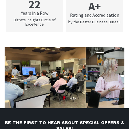
22
A+
Years in a Row
Rating and Accreditation
Bizrate insights Circle of
by the Better Business Bureau
Excellence
BE THE FIRST TO HEAR ABOUT SPECIAL OFFERS &
SALES!