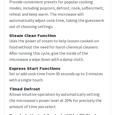
Provide convenient presets for popular cooking
modes, including popcorn, defrost, cook, soften/melt,
reheat and keep warm. The microwave will
automatically adjust cook time, taking the guesswork
out of choosing settings.
Steam Clean Function
Uses the power of steam to help loosen cooked-on
food without the need for harsh chemical cleaners.
After running this cycle, give the inside of the
microwave a wipe down with a damp cloth.
Express Start Functions
Set or add cook time from 30 seconds up to 3 minutes
with a single touch.
Timed Defrost
Allows intuitive operation by automatically setting
the microwave's power level at 20% for precisely the
amount of time you select.