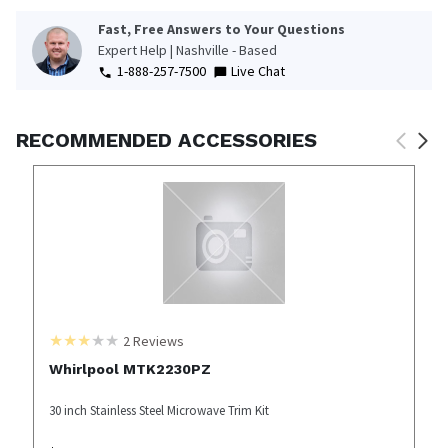
Fast, Free Answers to Your Questions
Expert Help | Nashville - Based
1-888-257-7500
Live Chat
RECOMMENDED ACCESSORIES
2
Reviews
Whirlpool MTK2230PZ
30 inch Stainless Steel Microwave Trim Kit