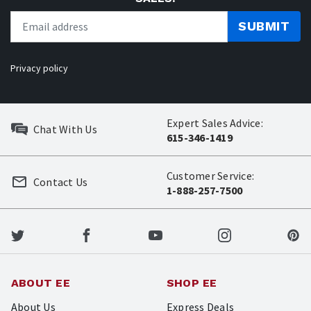
SUBMIT
Privacy policy
Expert Sales Advice:
Chat With Us
615-346-1419
Customer Service:
Contact Us
1-888-257-7500
ABOUT EE
SHOP EE
About Us
Express Deals