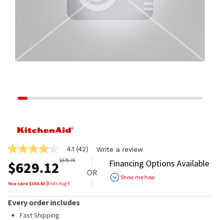
4.1
(42)
Write a review
4.1
out
$
979.75
Financing Options Available
$
629.12
of
OR
5
Show me how
stars,
You save $
350.63
|
Ends
Aug 9
average
rating
Every order includes
value.
Read
Fast Shipping