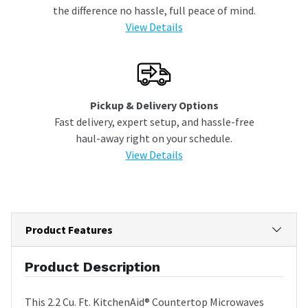
the difference no hassle, full peace of mind.
View Details
Pickup & Delivery Options
Fast delivery, expert setup, and hassle-free
haul-away right on your schedule.
View Details
Product Features
Product Description
This 2.2 Cu. Ft. KitchenAid® Countertop Microwaves