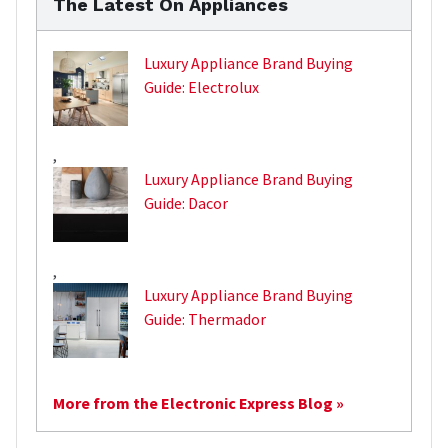
The Latest On Appliances
Luxury Appliance Brand Buying
Guide: Electrolux
,
Luxury Appliance Brand Buying
Guide: Dacor
,
Luxury Appliance Brand Buying
Guide: Thermador
More from the Electronic Express Blog »