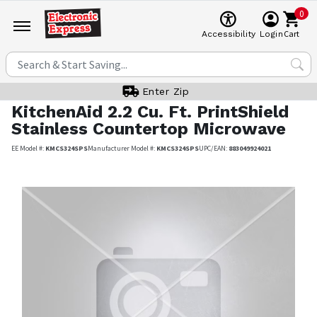
0
Cart
Accessibility
Login
Enter Zip
KitchenAid
2.2 Cu. Ft. PrintShield
Stainless Countertop Microwave
EE Model #:
KMCS324SPS
Manufacturer Model #:
KMCS324SPS
UPC/EAN:
883049924021