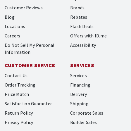
Customer Reviews
Brands
Blog
Rebates
Locations
Flash Deals
Careers
Offers with ID.me
Do Not Sell My Personal
Accessibility
Information
CUSTOMER SERVICE
SERVICES
Contact Us
Services
Order Tracking
Financing
Price Match
Delivery
Satisfaction Guarantee
Shipping
Return Policy
Corporate Sales
Privacy Policy
Builder Sales