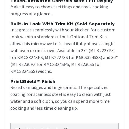
Touch-Activated Controls With LED Display
Make it easy to choose settings and track cooking
progress at a glance.
Built-In Look With Trim Kit (sold Separately
Integrates seamlessly with your kitchen for a custom
look within a standard cutout. Optional Trim Kits
allow this microwave to fit beautifully above a single
wall oven or on its own. Available in 27" (MTK2227PZ
for KMCS324SPS, MTK2227SS for KMCS324SSS) and 30"
(MTK2230PZ for KMCS324SPS, MTK2230SS for
KMCS324SSS) widths.
PrintShield™ Finish
Resists smudges and fingerprints. The specialized
coating for stainless steel is easy to clean with just
water and a soft cloth, so you can spend more time
cooking and less time cleaning up.