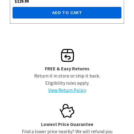
$
129.99
ADD TO CART
FREE & Easy Returns
Return it in store or ship it back.
Eligibility rules apply.
View Return Policy
Lowest Price Guarantee
Find a lower price nearby? We will refund you