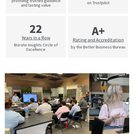
providing trusted guidance
on Trustpilot
and lasting value
22
A+
Years in a Row
Rating and Accreditation
Bizrate insights Circle of
by the Better Business Bureau
Excellence