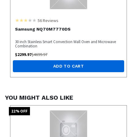
56
Reviews
Samsung NQ70M7770DS
30 inch Stainless Smart Convection Wall Oven and Microwave
Combination
$
2299.97
$
4699.97
ADD TO CART
YOU MIGHT ALSO LIKE
22
% OFF