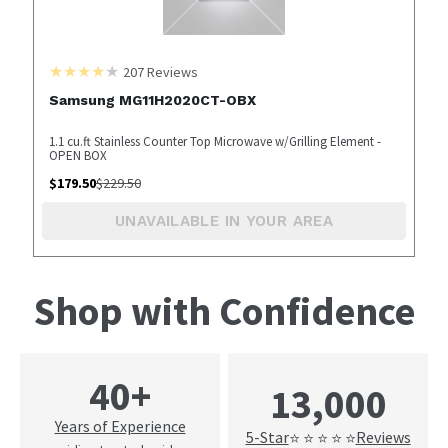
207
Reviews
Samsung MG11H2020CT-OBX
1.1 cu.ft Stainless Counter Top Microwave w/Grilling Element -
OPEN BOX
$
179.50
$
229.50
UNAVAILABLE IN YOUR AREA
Shop with Confidence
40+
13,000
Years of Experience
5-Star
Reviews
⭐ ⭐ ⭐ ⭐ ⭐