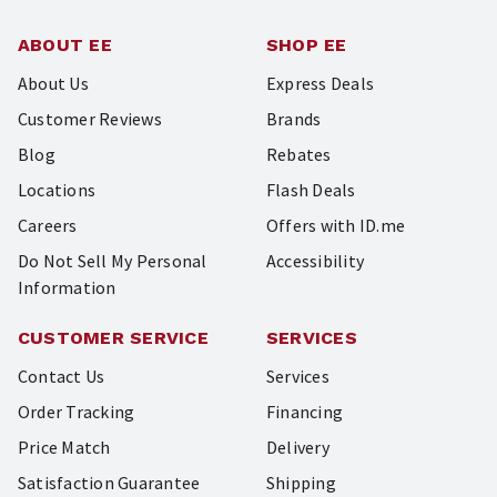
ABOUT EE
SHOP EE
About Us
Express Deals
Customer Reviews
Brands
Blog
Rebates
Locations
Flash Deals
Careers
Offers with ID.me
Do Not Sell My Personal
Accessibility
Information
CUSTOMER SERVICE
SERVICES
Contact Us
Services
Order Tracking
Financing
Price Match
Delivery
Satisfaction Guarantee
Shipping