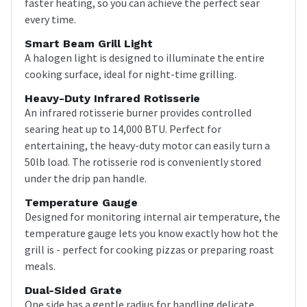
faster heating, so you can achieve the perfect sear
every time.
Smart Beam Grill Light
A halogen light is designed to illuminate the entire
cooking surface, ideal for night-time grilling.
Heavy-Duty Infrared Rotisserie
An infrared rotisserie burner provides controlled
searing heat up to 14,000 BTU. Perfect for
entertaining, the heavy-duty motor can easily turn a
50lb load. The rotisserie rod is conveniently stored
under the drip pan handle.
Temperature Gauge
Designed for monitoring internal air temperature, the
temperature gauge lets you know exactly how hot the
grill is - perfect for cooking pizzas or preparing roast
meals.
Dual-Sided Grate
One side has a gentle radius for handling delicate