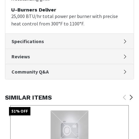
U-Burners Deliver
25,000 BTU/hr total power per burner with precise
heat control from 300°F to 1100°F.
Specifications
Reviews
Community Q&A
SIMILAR ITEMS
51
% OFF