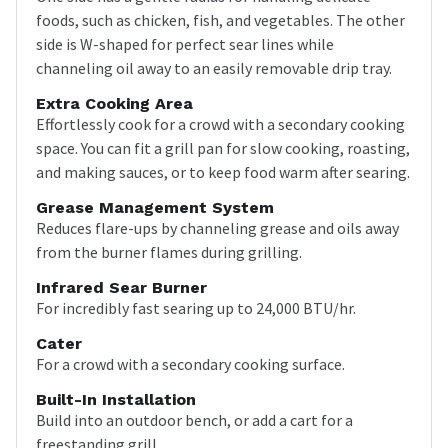
foods, such as chicken, fish, and vegetables. The other
side is W-shaped for perfect sear lines while
channeling oil away to an easily removable drip tray.
Extra Cooking Area
Effortlessly cook for a crowd with a secondary cooking
space. You can fit a grill pan for slow cooking, roasting,
and making sauces, or to keep food warm after searing.
Grease Management System
Reduces flare-ups by channeling grease and oils away
from the burner flames during grilling.
Infrared Sear Burner
For incredibly fast searing up to 24,000 BTU/hr.
Cater
For a crowd with a secondary cooking surface.
Built-In Installation
Build into an outdoor bench, or add a cart for a
freestanding grill.