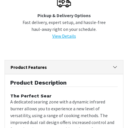
Pickup & Delivery Options
Fast delivery, expert setup, and hassle-free
haul-away right on your schedule.
View Details
Product Features
Product Description
The Perfect Sear
A dedicated searing zone with a dynamic infrared
burner allows you to experience a new level of
versatility, using a range of cooking methods. The
improved dual rail design offers increased control and