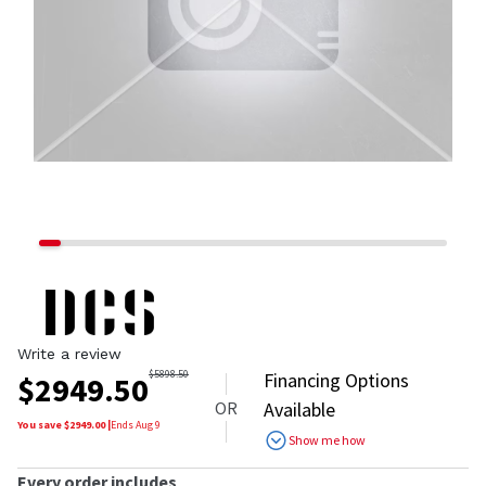
Write a review
$
5898.50
Financing Options
$
2949.50
OR
Available
You save $
2949.00
|
Ends
Aug 9
Show me how
Every order includes