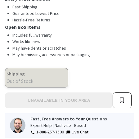
Fast Shipping
Guaranteed Lowest Price
Hassle-Free Returns
Open Box Items
Includes full warranty
Works like new
May have dents or scratches
May be missing accessories or packaging
Shipping
Out of Stock
UNAVAILABLE IN YOUR AREA
Fast, Free Answers to Your Questions
Expert Help | Nashville - Based
1-888-257-7500
Live Chat