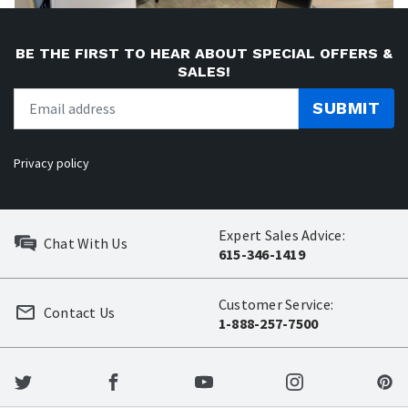
BE THE FIRST TO HEAR ABOUT SPECIAL OFFERS &
SALES!
SUBMIT
Privacy policy
Expert Sales Advice:
Chat With Us
615-346-1419
Customer Service:
Contact Us
1-888-257-7500