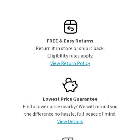
FREE & Easy Returns
Return it in store or ship it back.
Eligibility rules apply.
View Return Policy
Lowest Price Guarantee
Find a lower price nearby? We will refund you
the difference no hassle, full peace of mind.
View Details