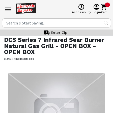
0
Cart
Accessibility
Login
Enter Zip
DCS
Series 7 Infrared Sear Burner
Natural Gas Grill - OPEN BOX -
OPEN BOX
EE Model #:
BH136RIN-OBX