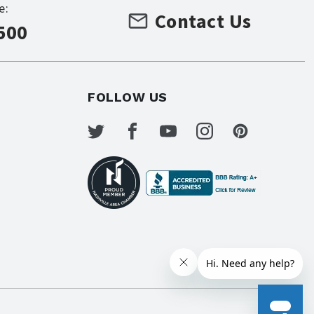
e:
Contact Us
500
FOLLOW US