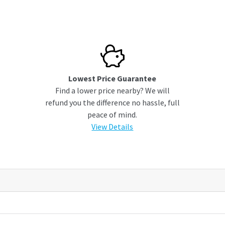
Lowest Price Guarantee
Find a lower price nearby? We will
refund you the difference no hassle, full
peace of mind.
View Details