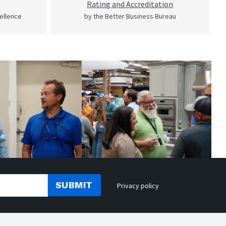
Rating and Accreditation
cellence
by the Better Business Bureau
SUBMIT
Privacy policy