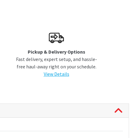
Pickup & Delivery Options
Fast delivery, expert setup, and hassle-
free haul-away right on your schedule.
View Details