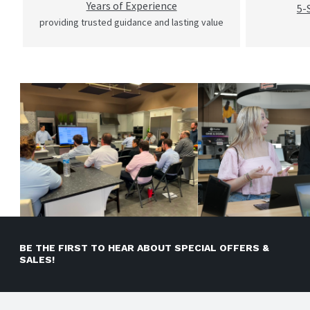
Years of Experience
5-
providing trusted guidance and lasting value
BE THE FIRST TO HEAR ABOUT SPECIAL OFFERS &
SALES!