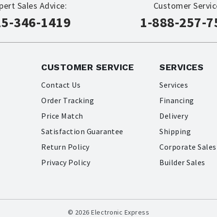
pert Sales Advice:
Customer Servic
15-346-1419
1-888-257-7
CUSTOMER SERVICE
SERVICES
Contact Us
Services
Order Tracking
Financing
Price Match
Delivery
Satisfaction Guarantee
Shipping
Return Policy
Corporate Sales
Privacy Policy
Builder Sales
© 2026 Electronic Express