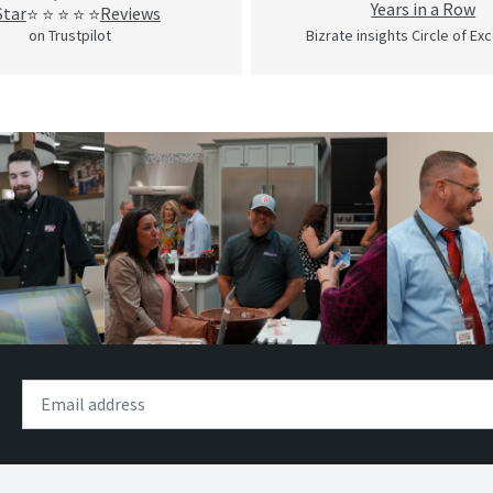
Years in a Row
Star
Reviews
⭐ ⭐ ⭐ ⭐ ⭐
on Trustpilot
Bizrate insights Circle of Ex