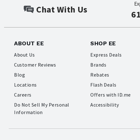
Ex
Chat With Us
6
ABOUT EE
SHOP EE
About Us
Express Deals
Customer Reviews
Brands
Blog
Rebates
Locations
Flash Deals
Careers
Offers with ID.me
Do Not Sell My Personal
Accessibility
Information