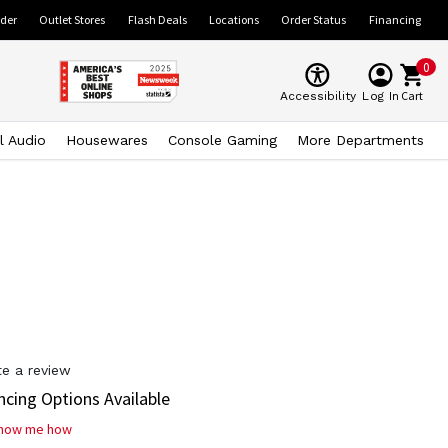
ider
Outlet Stores
Flash Deals
Locations
Order Status
Financing
0
Cart
Accessibility
Log In
l Audio
Housewares
Console Gaming
More Departments
te a review
ncing Options Available
how me how