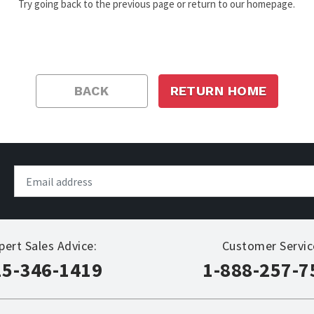
Try going back to the previous page or return to our homepage.
BACK
RETURN HOME
pert Sales Advice:
Customer Servic
15-346-1419
1-888-257-7