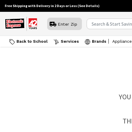
Free Shipping with Delivery in 2 Days or Less
(See Details)
Enter Zip
Back to School
Services
Brands
Appliance
YOU
TH