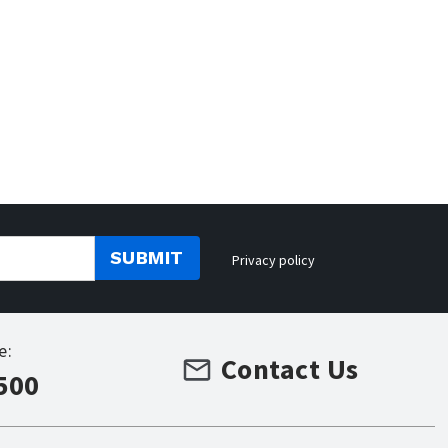
SUBMIT
Privacy policy
e:
Contact Us
500