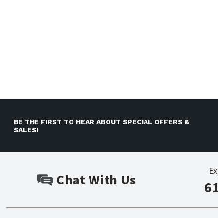
BE THE FIRST TO HEAR ABOUT SPECIAL OFFERS &
SALES!
Ex
Chat With Us
6