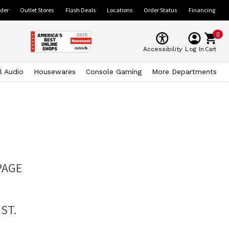
ider
Outlet Stores
Flash Deals
Locations
Order Status
Financing
0
Cart
Accessibility
Log In
l Audio
Housewares
Console Gaming
More Departments
PAGE
ST.