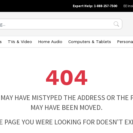
Expert Help: 1-888-257-7500
EE Ins
s
TVs & Video
Home Audio
Computers & Tablets
Persona
404
 MAY HAVE MISTYPED THE ADDRESS OR THE 
MAY HAVE BEEN MOVED.
E PAGE YOU WERE LOOKING FOR DOESN'T EXI