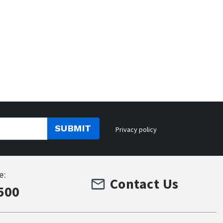
SUBMIT
Privacy policy
e:
Contact Us
500