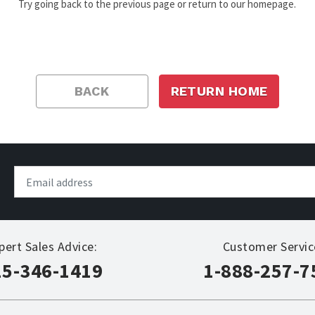
Try going back to the previous page or return to our homepage.
BACK
RETURN HOME
pert Sales Advice:
Customer Servic
15-346-1419
1-888-257-7