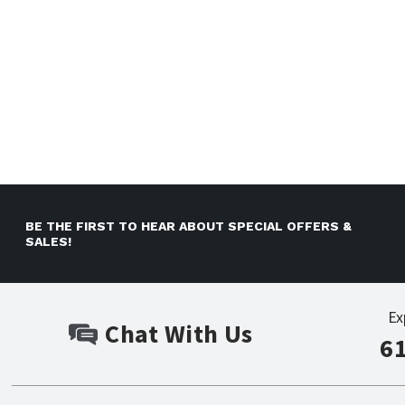
BE THE FIRST TO HEAR ABOUT SPECIAL OFFERS &
SALES!
Ex
Chat With Us
6