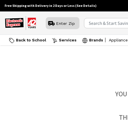
Free Shipping with Delivery in 2 Days or Less
(See Details)
Enter Zip
Back to School
Services
Brands
Appliance
YOU
TH