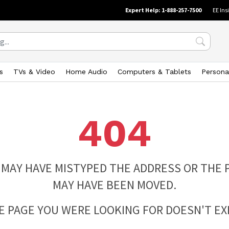
Expert Help: 1-888-257-7500
EE Ins
s
TVs & Video
Home Audio
Computers & Tablets
Persona
404
 MAY HAVE MISTYPED THE ADDRESS OR THE 
MAY HAVE BEEN MOVED.
E PAGE YOU WERE LOOKING FOR DOESN'T EXI