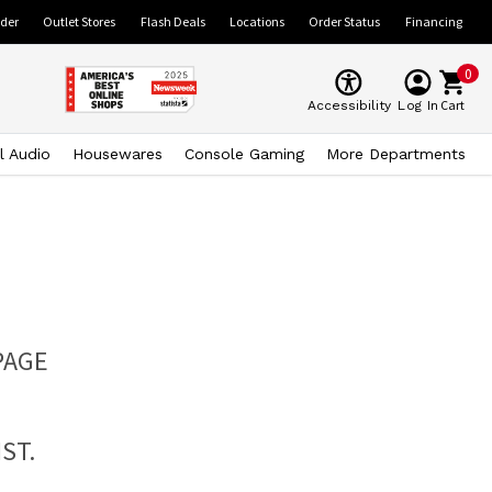
ider
Outlet Stores
Flash Deals
Locations
Order Status
Financing
0
Cart
Accessibility
Log In
l Audio
Housewares
Console Gaming
More Departments
PAGE
ST.