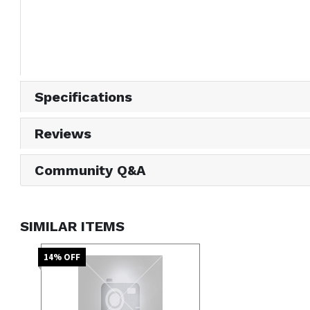
Specifications
Reviews
Community Q&A
SIMILAR ITEMS
14
% OFF