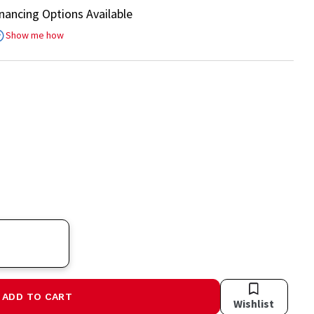
inancing Options Available
Show me how
ADD TO CART
Wishlist