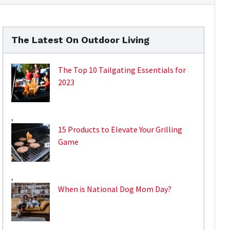
The Latest On Outdoor Living
The Top 10 Tailgating Essentials for
2023
,
15 Products to Elevate Your Grilling
Game
,
When is National Dog Mom Day?