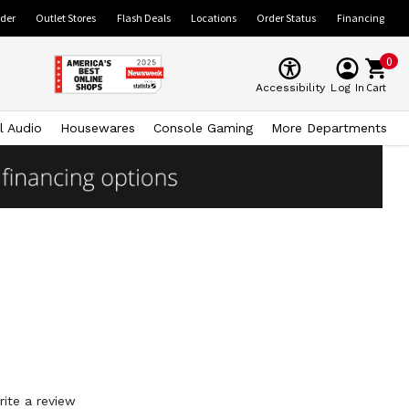
ider
Outlet Stores
Flash Deals
Locations
Order Status
Financing
0
Cart
Accessibility
Log In
l Audio
Housewares
Console Gaming
More Departments
rite a review