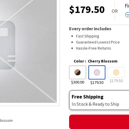
out
F
$
179.50
of
OR
5
stars,
average
rating
Every order includes
value.
Read
Fast Shipping
233
Guaranteed Lowest Price
Reviews.
Hassle-Free Returns
Same
page
link.
Color
:
Cherry Blossom
$179.50
$300.00
$179.50
Free Shipping
In Stock & Ready to Ship
 Blossom