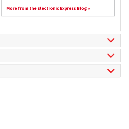
More from the Electronic Express Blog »