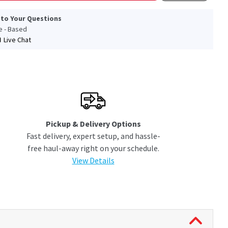
 to Your Questions
le - Based
Live Chat
Pickup & Delivery Options
Fast delivery, expert setup, and hassle-
free haul-away right on your schedule.
View Details