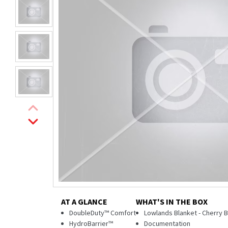
AT A GLANCE
WHAT'S IN THE BOX
DoubleDuty™ Comfort
Lowlands Blanket - Cherry
HydroBarrier™
Documentation