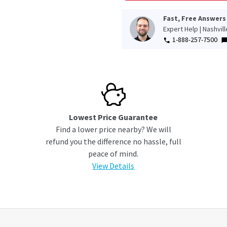
Fast, Free Answers
Expert Help | Nashvil
1-888-257-7500
Lowest Price Guarantee
Find a lower price nearby? We will
refund you the difference no hassle, full
peace of mind.
View Details