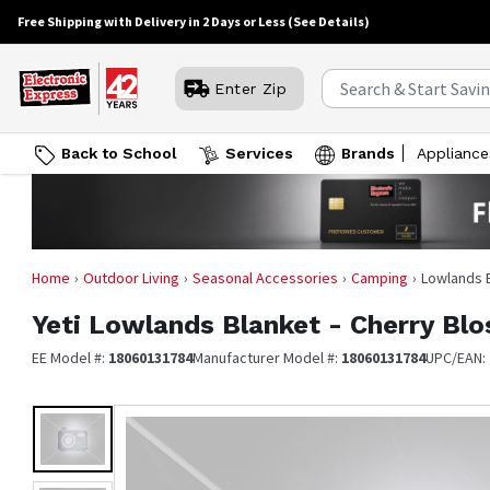
Free Shipping with Delivery in 2 Days or Less
(See Details)
Enter Zip
Back to School
Services
Brands
Appliance
Home
Outdoor Living
Seasonal Accessories
Camping
Lowlands 
Yeti
Lowlands Blanket - Cherry Bl
EE Model #:
18060131784
Manufacturer Model #:
18060131784
UPC/EAN: