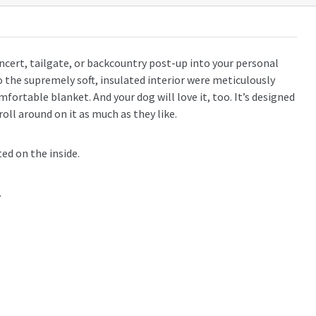
ert, tailgate, or backcountry post-up into your personal
 the supremely soft, insulated interior were meticulously
mfortable blanket. And your dog will love it, too. It’s designed
 roll around on it as much as they like.
ed on the inside.
.