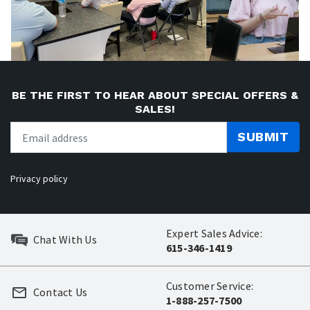
BE THE FIRST TO HEAR ABOUT SPECIAL OFFERS &
SALES!
SUBMIT
Privacy policy
Expert Sales Advice:
Chat With Us
615-346-1419
Customer Service:
Contact Us
1-888-257-7500