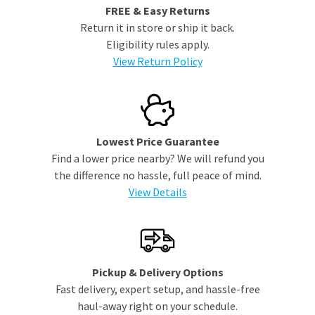
FREE & Easy Returns
Return it in store or ship it back.
Eligibility rules apply.
View Return Policy
Lowest Price Guarantee
Find a lower price nearby? We will refund you
the difference no hassle, full peace of mind.
View Details
Pickup & Delivery Options
Fast delivery, expert setup, and hassle-free
haul-away right on your schedule.