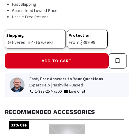
Read
Fast Shipping
61
Guaranteed Lowest Price
Reviews.
Hassle-Free Returns
Same
page
link.
Shipping
Protection
Delivered in 4-16 weeks
From $399.99
ADD TO CART
Fast, Free Answers to Your Questions
Expert Help | Nashville - Based
1-888-257-7500
Live Chat
RECOMMENDED ACCESSORIES
33
% OFF