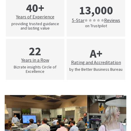
40+
13,000
Years of Experience
5-Star
Reviews
⭐ ⭐ ⭐ ⭐ ⭐
providing trusted guidance
on Trustpilot
and lasting value
22
A+
Years in a Row
Rating and Accreditation
Bizrate insights Circle of
by the Better Business Bureau
Excellence