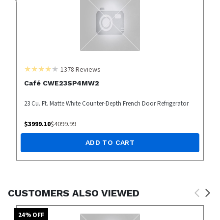
1378
Reviews
Café CWE23SP4MW2
23 Cu. Ft. Matte White Counter-Depth French Door Refrigerator
$
3999.10
$
4099.99
ADD TO CART
CUSTOMERS ALSO VIEWED
24
% OFF