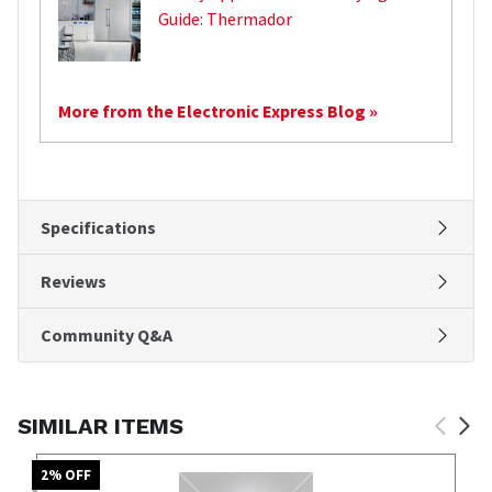
Guide: Thermador
More from the Electronic Express Blog »
Specifications
Reviews
Community Q&A
SIMILAR ITEMS
2
% OFF