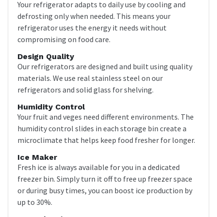
Your refrigerator adapts to daily use by cooling and
defrosting only when needed. This means your
refrigerator uses the energy it needs without
compromising on food care.
Design Quality
Our refrigerators are designed and built using quality
materials. We use real stainless steel on our
refrigerators and solid glass for shelving.
Humidity Control
Your fruit and veges need different environments. The
humidity control slides in each storage bin create a
microclimate that helps keep food fresher for longer.
Ice Maker
Fresh ice is always available for you in a dedicated
freezer bin. Simply turn it off to free up freezer space
or during busy times, you can boost ice production by
up to 30%.