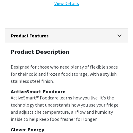
View Details
Product Features
Product Description
Designed for those who need plenty of flexible space
for their cold and frozen food storage, with a stylish
stainless steel finish.
ActiveSmart Foodcare
ActiveSmart™ Foodcare learns how you live. It’s the
technology that understands how you use your fridge
and adjusts the temperature, airflow and humidity
inside to help keep food fresher for longer.
Clever Energy