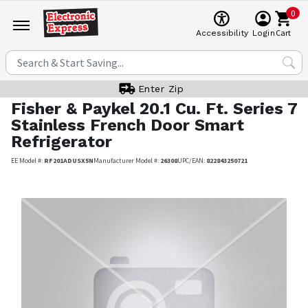
0
Cart
Accessibility
Login
Enter Zip
Fisher & Paykel
20.1 Cu. Ft. Series 7
Stainless French Door Smart
Refrigerator
EE Model #:
RF201ADUSX5N
Manufacturer Model #:
26308
UPC/EAN:
822843250721