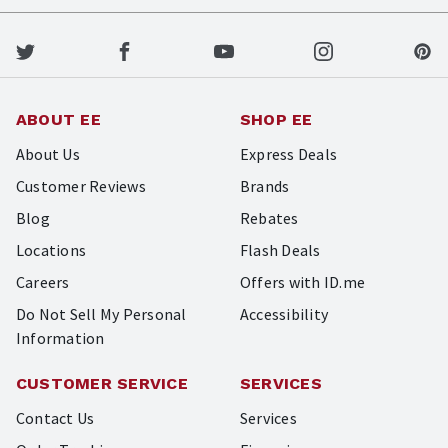
ABOUT EE
SHOP EE
About Us
Express Deals
Customer Reviews
Brands
Blog
Rebates
Locations
Flash Deals
Careers
Offers with ID.me
Do Not Sell My Personal
Accessibility
Information
CUSTOMER SERVICE
SERVICES
Contact Us
Services