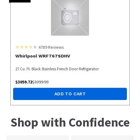
4789
Reviews
Whirlpool WRF767SDHV
27 Cu. Ft. Black Stainless French Door Refrigerator
$
3059.72
$
3399.99
ADD TO CART
Shop with Confidence