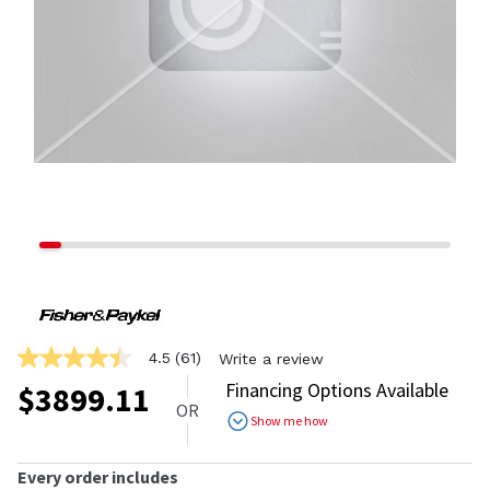
4.5
(61)
Write a review
4.5
out
Financing Options Available
$
3899.11
of
OR
5
Show me how
stars,
average
rating
Every order includes
value.