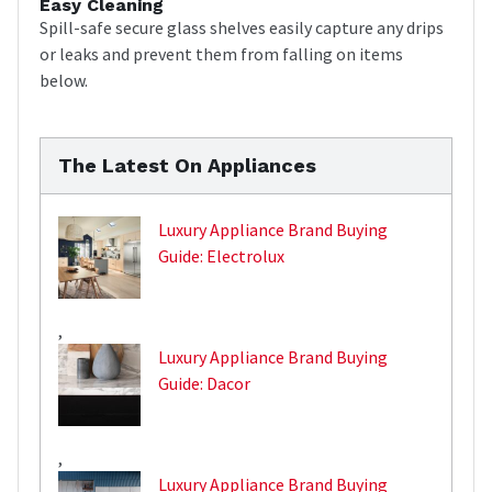
Easy Cleaning
Spill-safe secure glass shelves easily capture any drips
or leaks and prevent them from falling on items
below.
The Latest On Appliances
Luxury Appliance Brand Buying
Guide: Electrolux
,
Luxury Appliance Brand Buying
Guide: Dacor
,
Luxury Appliance Brand Buying