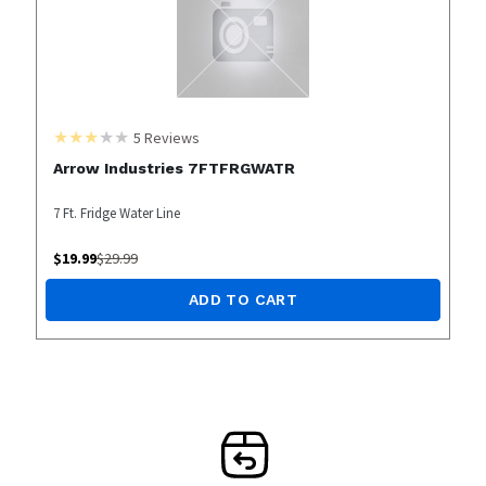
5
Reviews
Arrow Industries 7FTFRGWATR
7 Ft. Fridge Water Line
$
19.99
$
29.99
ADD TO CART