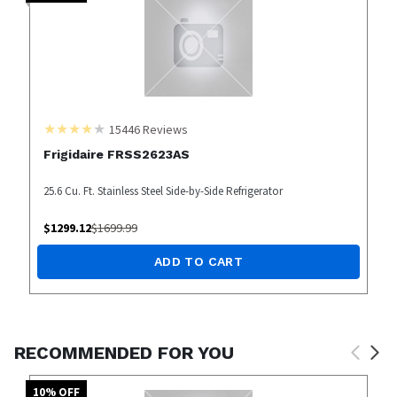
15446
Reviews
Frigidaire FRSS2623AS
25.6 Cu. Ft. Stainless Steel Side-by-Side Refrigerator
$
1299.12
$
1699.99
ADD TO CART
RECOMMENDED FOR YOU
10
% OFF