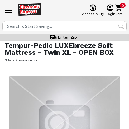
0
Cart
Accessibility
Login
Enter Zip
Tempur-Pedic
LUXEbreeze Soft
Mattress - Twin XL - OPEN BOX
EE Model #:
10243120-OBX