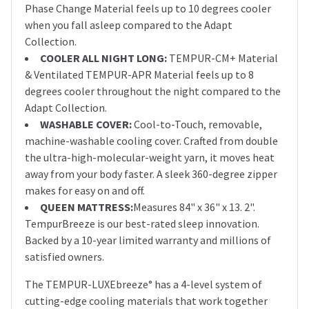
Phase Change Material feels up to 10 degrees cooler
when you fall asleep compared to the Adapt
Collection.
COOLER ALL NIGHT LONG:
TEMPUR-CM+ Material
& Ventilated TEMPUR-APR Material feels up to 8
degrees cooler throughout the night compared to the
Adapt Collection.
WASHABLE COVER:
Cool-to-Touch, removable,
machine-washable cooling cover. Crafted from double
the ultra-high-molecular-weight yarn, it moves heat
away from your body faster. A sleek 360-degree zipper
makes for easy on and off.
QUEEN MATTRESS:
Measures 84" x 36" x 13. 2".
TempurBreeze is our best-rated sleep innovation.
Backed by a 10-year limited warranty and millions of
satisfied owners.
The TEMPUR-LUXEbreeze° has a 4-level system of
cutting-edge cooling materials that work together