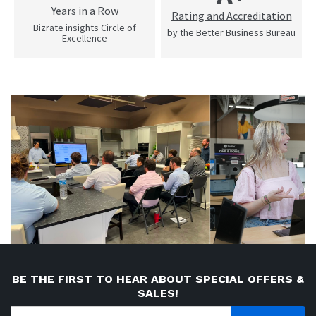
Years in a Row
Rating and Accreditation
Bizrate insights Circle of
by the Better Business Bureau
Excellence
BE THE FIRST TO HEAR ABOUT SPECIAL OFFERS &
SALES!