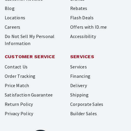
Blog
Rebates
Locations
Flash Deals
Careers
Offers with ID.me
Do Not Sell My Personal
Accessibility
Information
CUSTOMER SERVICE
SERVICES
Contact Us
Services
Order Tracking
Financing
Price Match
Delivery
Satisfaction Guarantee
Shipping
Return Policy
Corporate Sales
Privacy Policy
Builder Sales