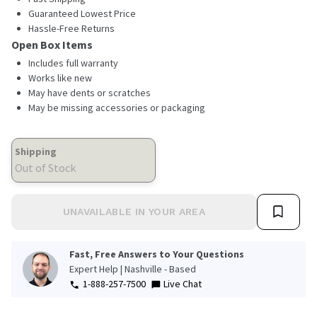
Guaranteed Lowest Price
Hassle-Free Returns
Open Box Items
Includes full warranty
Works like new
May have dents or scratches
May be missing accessories or packaging
Shipping
Out of Stock
UNAVAILABLE IN YOUR AREA
Fast, Free Answers to Your Questions
Expert Help | Nashville - Based
1-888-257-7500
Live Chat