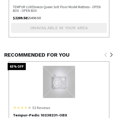
TEMPUR LUXEbreeze Queen Soft Floor Model Mattress - OPEN
BOX - OPEN BOX
$
2209.50
$
5498.50
UNAVAILABLE IN YOUR AREA
RECOMMENDED FOR YOU
65
% OFF
53
Reviews
Tempur-Pedic 10238231-OBX