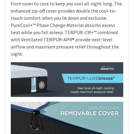
from cover to core to keep you cool all night long. The
enhanced zip-off cover provides double the cool-to-
touch comfort when you lie down and exclusive
PureCool+™ Phase Change Material absorbs excess
heat while you fall asleep. TEMPUR-CM+™ combined
with Ventilated TEMPUR-APR® provide next-level
airflow and maximum pressure relief throughout the
night.