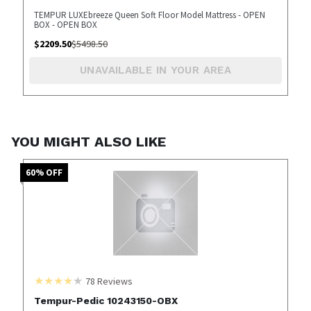
TEMPUR LUXEbreeze Queen Soft Floor Model Mattress - OPEN
BOX - OPEN BOX
$
2209.50
$
5498.50
UNAVAILABLE IN YOUR AREA
YOU MIGHT ALSO LIKE
60
% OFF
78
Reviews
Tempur-Pedic 10243150-OBX