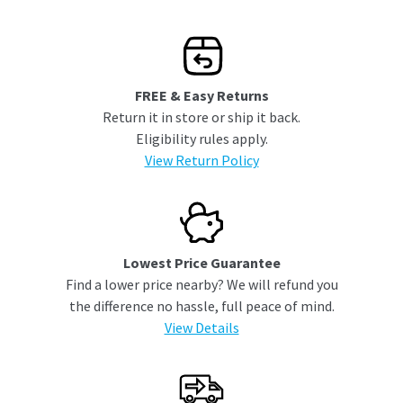
FREE & Easy Returns
Return it in store or ship it back.
Eligibility rules apply.
View Return Policy
Lowest Price Guarantee
Find a lower price nearby? We will refund you
the difference no hassle, full peace of mind.
View Details