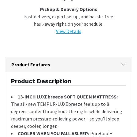
Pickup & Delivery Options
Fast delivery, expert setup, and hassle-free
haul-away right on your schedule.
View Details
Product Features
Product Description
13-INCH LUXEbreeze SOFT QUEEN MATTRESS:
The all-new TEMPUR-LUXEbreeze feels up to 8
degrees cooler throughout the night while delivering
maximum pressure-relieving power – so you’ll sleep
deeper, cooler, longer.
COOLER WHEN YOU FALL ASLEEP:
PureCool+