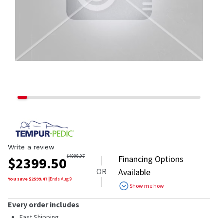
Write a review
$
4998.97
Financing Options
$
2399.50
OR
Available
You save $
2599.47
|
Ends
Aug 9
Show me how
Every order includes
Fast Shipping