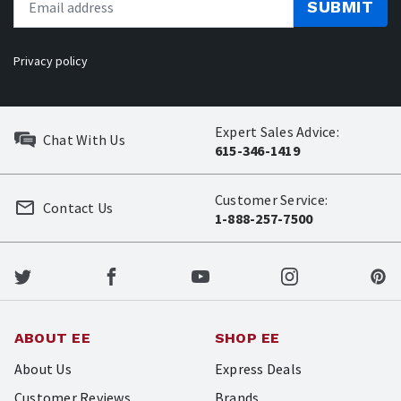
SUBMIT
Privacy policy
Expert Sales Advice:
Chat With Us
615-346-1419
Customer Service:
Contact Us
1-888-257-7500
ABOUT EE
SHOP EE
About Us
Express Deals
Customer Reviews
Brands