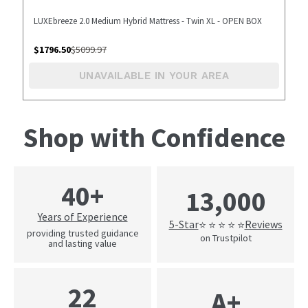
LUXEbreeze 2.0 Medium Hybrid Mattress - Twin XL - OPEN BOX
$
1796.50
$
5099.97
UNAVAILABLE IN YOUR AREA
Shop with Confidence
40+
13,000
Years of Experience
5-Star
Reviews
⭐ ⭐ ⭐ ⭐ ⭐
providing trusted guidance
on Trustpilot
and lasting value
22
A+