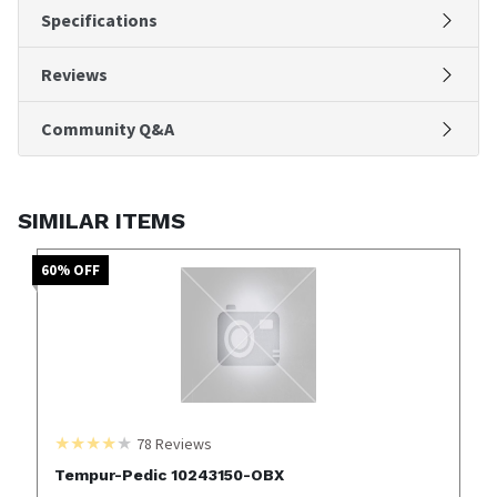
Specifications
Reviews
Community Q&A
SIMILAR ITEMS
60
% OFF
78
Reviews
Tempur-Pedic 10243150-OBX