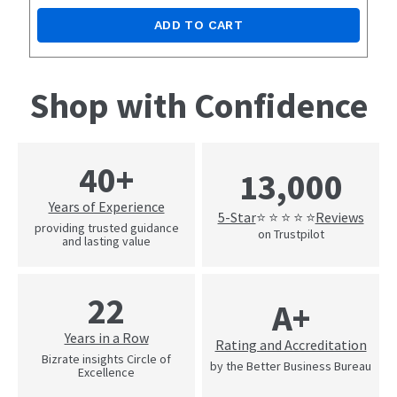
ADD TO CART
Shop with Confidence
40+
13,000
Years of Experience
5-Star
Reviews
⭐ ⭐ ⭐ ⭐ ⭐
providing trusted guidance
on Trustpilot
and lasting value
22
A+
Years in a Row
Rating and Accreditation
Bizrate insights Circle of
by the Better Business Bureau
Excellence