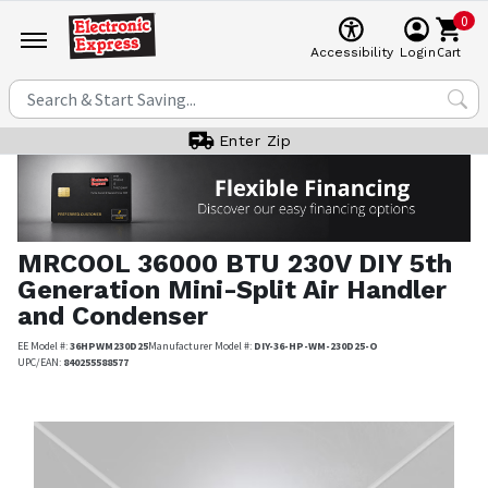
0
Cart
Accessibility
Login
Enter Zip
MRCOOL
36000 BTU 230V DIY 5th
Generation Mini-Split Air Handler
and Condenser
EE Model #:
36HPWM230D25
Manufacturer Model #:
DIY-36-HP-WM-230D25-O
UPC/EAN:
840255588577