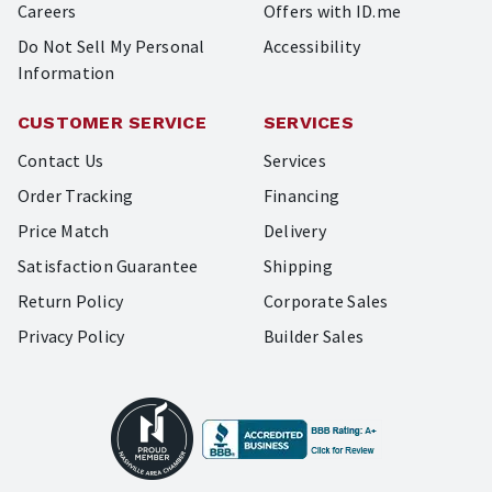
Careers
Offers with ID.me
Do Not Sell My Personal
Accessibility
Information
CUSTOMER SERVICE
SERVICES
Contact Us
Services
Order Tracking
Financing
Price Match
Delivery
Satisfaction Guarantee
Shipping
Return Policy
Corporate Sales
Privacy Policy
Builder Sales