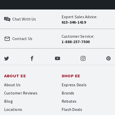
Expert Sales Advice:
Chat With Us
615-346-1419
Customer Service:
Contact Us
1-888-257-7500
ABOUT EE
SHOP EE
About Us
Express Deals
Customer Reviews
Brands
Blog
Rebates
Locations
Flash Deals