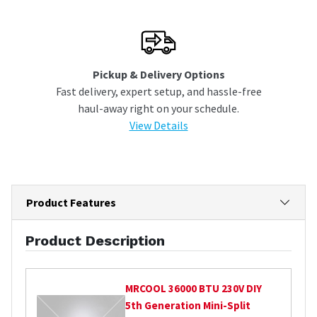
Pickup & Delivery Options
Fast delivery, expert setup, and hassle-free
haul-away right on your schedule.
View Details
Product Features
Product Description
MRCOOL
36000 BTU 230V DIY
5th Generation Mini-Split