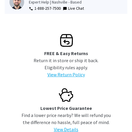
Expert Help | Nashville - Based
1-888-257-7500
Live Chat
FREE & Easy Returns
Return it in store or ship it back.
Eligibility rules apply.
View Return Policy
Lowest Price Guarantee
Find a lower price nearby? We will refund you
the difference no hassle, full peace of mind.
View Details