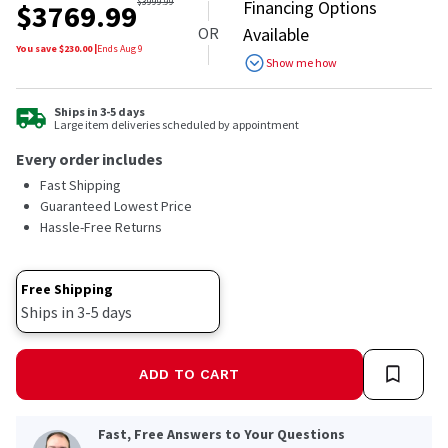
out
$
3999.99
Financing Options
$
3769.99
of
OR
Available
5
stars,
You save $
230.00
|
Ends
Aug 9
Show me how
average
rating
value.
Read
Ships in 3-5 days
Large item deliveries scheduled by appointment
27
Reviews.
Every order includes
Same
page
Fast Shipping
link.
Guaranteed Lowest Price
Hassle-Free Returns
Free Shipping
Ships in 3-5 days
ADD TO CART
Fast, Free Answers to Your Questions