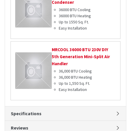
Condenser
36000 BTU Cooling
36000 BTU Heating
Up to 1550 Sq. Ft.
Easy Installation
MRCOOL
36000 BTU 230V DIY
5th Generation Mini-Split Air
Handler
36,000 BTU Cooling
36,000 BTU Heating
Up to 1,550 Sq. Ft.
Easy Installation
Specifications
Reviews