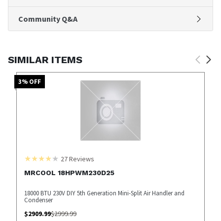
Community Q&A
SIMILAR ITEMS
3
% OFF
27
Reviews
MRCOOL 18HPWM230D25
18000 BTU 230V DIY 5th Generation Mini-Split Air Handler and
Condenser
$
2909.99
$
2999.99