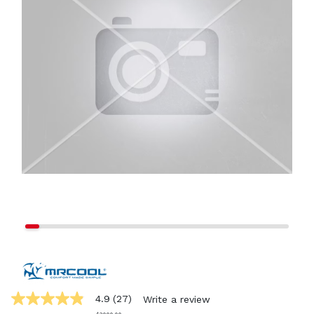
4.9
(27)
Write a review
4.9