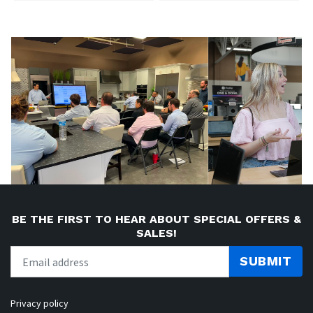
BE THE FIRST TO HEAR ABOUT SPECIAL OFFERS &
SALES!
SUBMIT
Privacy policy