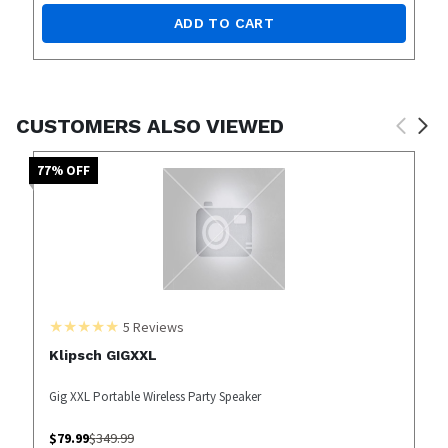
ADD TO CART
CUSTOMERS ALSO VIEWED
77
% OFF
5
Reviews
Klipsch GIGXXL
Gig XXL Portable Wireless Party Speaker
$
79.99
$
349.99