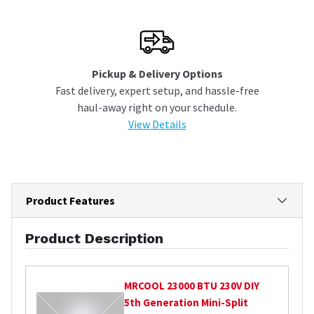
Pickup & Delivery Options
Fast delivery, expert setup, and hassle-free
haul-away right on your schedule.
View Details
Product Features
Product Description
MRCOOL
23000 BTU 230V DIY
5th Generation Mini-Split