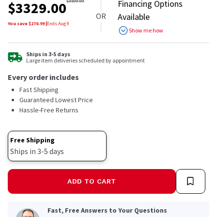
out
$
3599.99
Financing Options
$
3329.00
of
OR
Available
5
stars,
You save $
270.99
|
Ends
Aug 9
Show me how
average
rating
value.
Read
Ships in 3-5 days
Large item deliveries scheduled by appointment
27
Reviews.
Every order includes
Same
page
Fast Shipping
link.
Guaranteed Lowest Price
Hassle-Free Returns
Free Shipping
Ships in 3-5 days
ADD TO CART
Fast, Free Answers to Your Questions