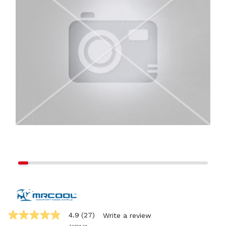
4.9
(27)
Write a review
4.9