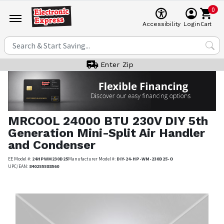
0
Cart
Accessibility
Login
Enter Zip
MRCOOL
24000 BTU 230V DIY 5th
Generation Mini-Split Air Handler
and Condenser
EE Model #:
24HPWM230D25
Manufacturer Model #:
DIY-24-HP-WM-230D25-O
UPC/EAN:
840255588560