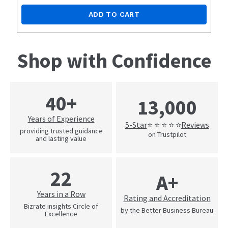
ADD TO CART
Shop with Confidence
40+
13,000
Years of Experience
5-Star
Reviews
⭐ ⭐ ⭐ ⭐ ⭐
providing trusted guidance
on Trustpilot
and lasting value
22
A+
Years in a Row
Rating and Accreditation
Bizrate insights Circle of
by the Better Business Bureau
Excellence