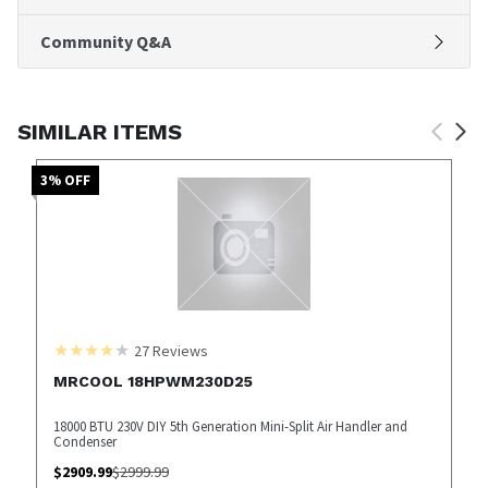
Community Q&A
SIMILAR ITEMS
3
% OFF
27
Reviews
MRCOOL 18HPWM230D25
18000 BTU 230V DIY 5th Generation Mini-Split Air Handler and
Condenser
$
2909.99
$
2999.99