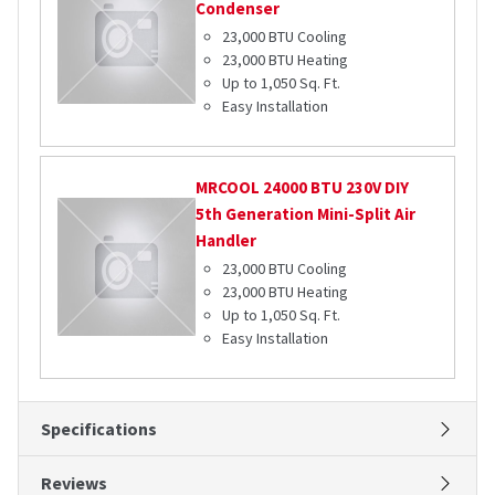
Condenser
23,000 BTU Cooling
23,000 BTU Heating
Up to 1,050 Sq. Ft.
Easy Installation
MRCOOL
24000 BTU 230V DIY
5th Generation Mini-Split Air
Handler
23,000 BTU Cooling
23,000 BTU Heating
Up to 1,050 Sq. Ft.
Easy Installation
Specifications
Reviews