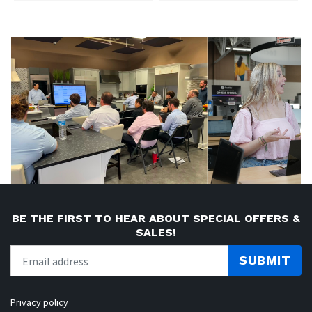
BE THE FIRST TO HEAR ABOUT SPECIAL OFFERS &
SALES!
SUBMIT
Privacy policy