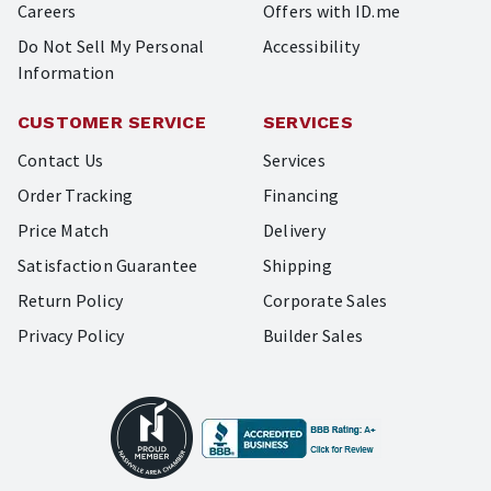
Careers
Offers with ID.me
Do Not Sell My Personal
Accessibility
Information
CUSTOMER SERVICE
SERVICES
Contact Us
Services
Order Tracking
Financing
Price Match
Delivery
Satisfaction Guarantee
Shipping
Return Policy
Corporate Sales
Privacy Policy
Builder Sales