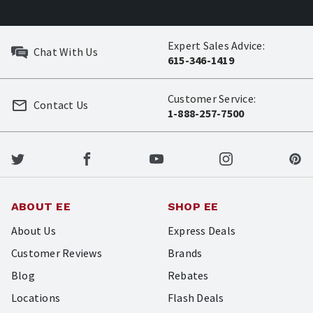
Expert Sales Advice:
Chat With Us
615-346-1419
Customer Service:
Contact Us
1-888-257-7500
ABOUT EE
SHOP EE
About Us
Express Deals
Customer Reviews
Brands
Blog
Rebates
Locations
Flash Deals