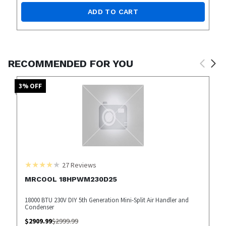
ADD TO CART
RECOMMENDED FOR YOU
3
% OFF
27
Reviews
MRCOOL 18HPWM230D25
18000 BTU 230V DIY 5th Generation Mini-Split Air Handler and
Condenser
$
2909.99
$
2999.99