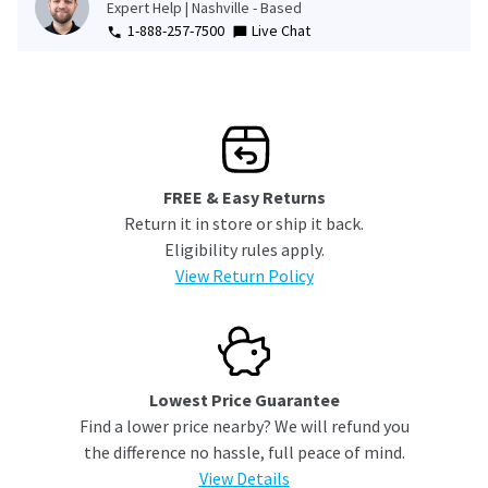
Expert Help | Nashville - Based
1-888-257-7500
Live Chat
FREE & Easy Returns
Return it in store or ship it back.
Eligibility rules apply.
View Return Policy
Lowest Price Guarantee
Find a lower price nearby? We will refund you
the difference no hassle, full peace of mind.
View Details