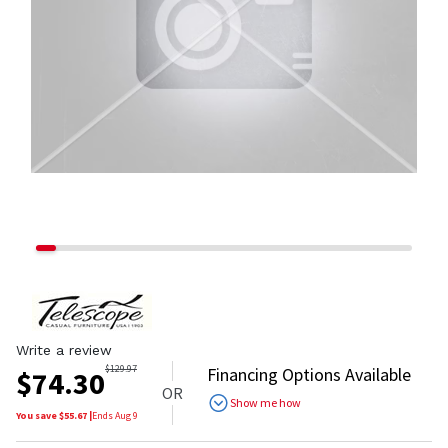
Write a review
$
129.97
Financing Options Available
$
74.30
OR
Show me how
You save $
55.67
|
Ends
Aug 9