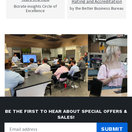
Rating and Accreditation
Bizrate insights Circle of
by the Better Business Bureau
Excellence
BE THE FIRST TO HEAR ABOUT SPECIAL OFFERS &
SALES!
SUBMIT