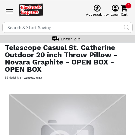
0
Cart
Accessibility
Login
Enter Zip
Telescope Casual
St. Catherine
Outdoor 20 inch Throw Pillow -
Novara Graphite - OPEN BOX -
OPEN BOX
EE Model #:
TPLW88001-OBX