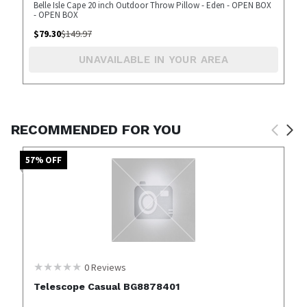
Belle Isle Cape 20 inch Outdoor Throw Pillow - Eden - OPEN BOX
- OPEN BOX
$
79.30
$
149.97
UNAVAILABLE IN YOUR AREA
RECOMMENDED FOR YOU
57
% OFF
0
Reviews
Telescope Casual BG8878401