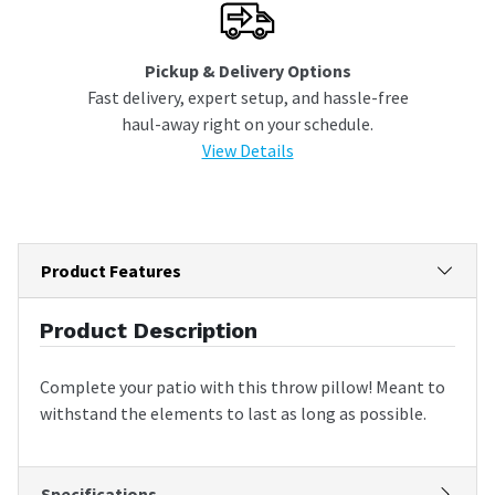
Pickup & Delivery Options
Fast delivery, expert setup, and hassle-free
haul-away right on your schedule.
View Details
Product Features
Product Description
Complete your patio with this throw pillow! Meant to
withstand the elements to last as long as possible.
Specifications