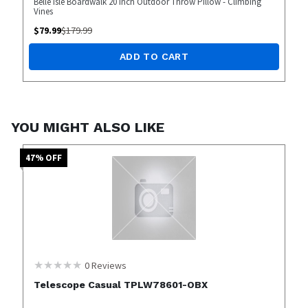
Belle Isle Boardwalk 20 inch Outdoor Throw Pillow - Climbing
Vines
$
79.99
$
179.99
ADD TO CART
YOU MIGHT ALSO LIKE
47
% OFF
0
Reviews
Telescope Casual TPLW78601-OBX