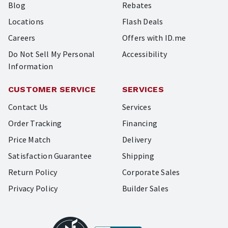
Blog
Rebates
Locations
Flash Deals
Careers
Offers with ID.me
Do Not Sell My Personal
Accessibility
Information
CUSTOMER SERVICE
SERVICES
Contact Us
Services
Order Tracking
Financing
Price Match
Delivery
Satisfaction Guarantee
Shipping
Return Policy
Corporate Sales
Privacy Policy
Builder Sales