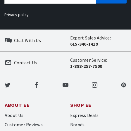
Privacy policy
Expert Sales Advice:
Chat With Us
615-346-1419
Customer Service:
Contact Us
1-888-257-7500
ABOUT EE
SHOP EE
About Us
Express Deals
Customer Reviews
Brands