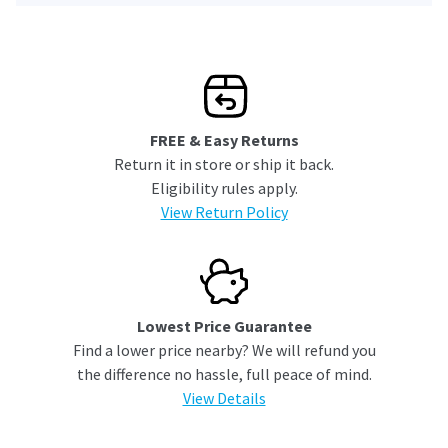
FREE & Easy Returns
Return it in store or ship it back.
Eligibility rules apply.
View Return Policy
Lowest Price Guarantee
Find a lower price nearby? We will refund you
the difference no hassle, full peace of mind.
View Details