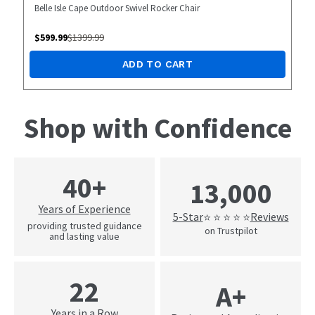
Belle Isle Cape Outdoor Swivel Rocker Chair
$
599.99
$
1399.99
ADD TO CART
Shop with Confidence
40+
13,000
Years of Experience
5-Star
Reviews
⭐ ⭐ ⭐ ⭐ ⭐
providing trusted guidance
on Trustpilot
and lasting value
22
A+
Years in a Row