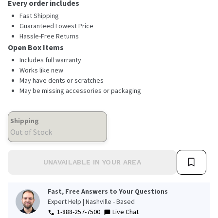
Every order includes
Fast Shipping
Guaranteed Lowest Price
Hassle-Free Returns
Open Box Items
Includes full warranty
Works like new
May have dents or scratches
May be missing accessories or packaging
Shipping
Out of Stock
UNAVAILABLE IN YOUR AREA
Fast, Free Answers to Your Questions
Expert Help | Nashville - Based
1-888-257-7500
Live Chat