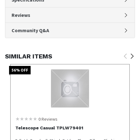
Reviews
Community Q&A
SIMILAR ITEMS
56
% OFF
0
Reviews
Telescope Casual TPLW79401